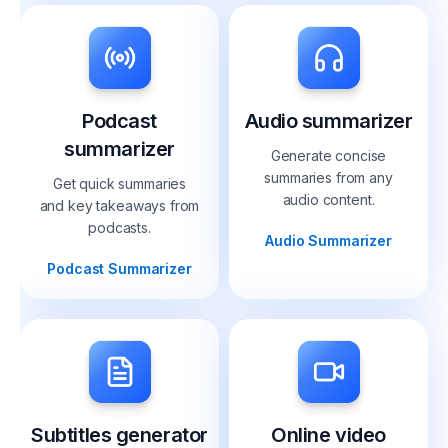
Podcast
Audio summarizer
summarizer
Generate concise
summaries from any
Get quick summaries
audio content.
and key takeaways from
podcasts.
Audio Summarizer
Podcast Summarizer
Subtitles generator
Online video