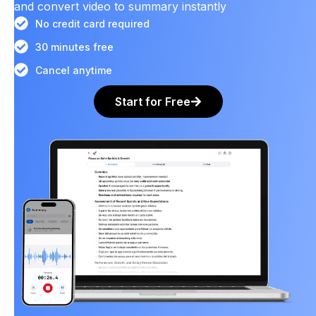
and convert video to summary instantly
No credit card required
30 minutes free
Cancel anytime
Start for Free