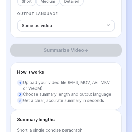
Short
Medium
Detailed
OUTPUT LANGUAGE
Summarize Video
→
How it works
Upload your video file (MP4, MOV, AVI, MKV
or WebM)
Choose summary length and output language
Get a clear, accurate summary in seconds
Summary lengths
Short: a single concise paragraph.