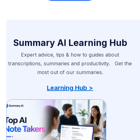
Summary AI Learning Hub
Expert advice, tips & how to guides about
transcriptions, summaries and productivity. Get the
most out of our summaries.
Learning Hub >