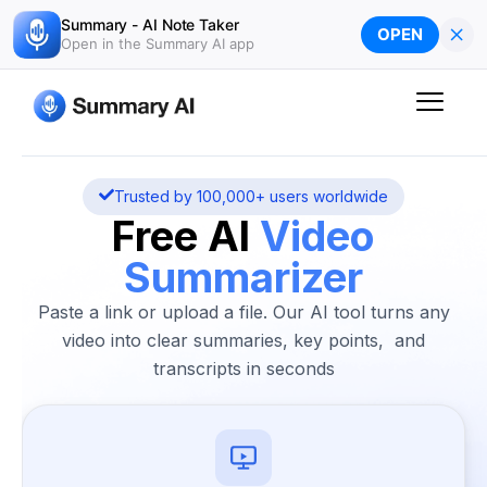
Skip
Summary - AI Note Taker
×
OPEN
to
Open in the Summary AI app
content
Trusted by 100,000+ users worldwide
Free AI
Video
Summarizer
Paste a link or upload a file. Our AI tool turns any
video into clear summaries, key points, and
transcripts in seconds