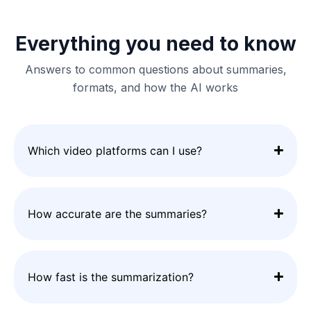
Everything you need to know
Answers to common questions about summaries,
formats, and how the AI works
Which video platforms can I use?
How accurate are the summaries?
How fast is the summarization?