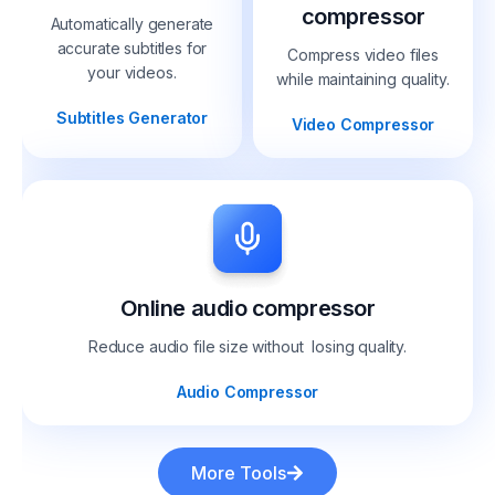
compressor
Automatically generate
accurate subtitles for
Compress video files
your videos.
while maintaining quality.
Subtitles Generator
Video Compressor
Online audio compressor
Reduce audio file size without losing quality.
Audio Compressor
More Tools