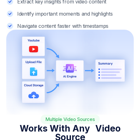
Extract key insights from video content
Identify important moments and highlights
Navigate content faster with timestamps
Multiple Video Sources
Works With Any Video
Source