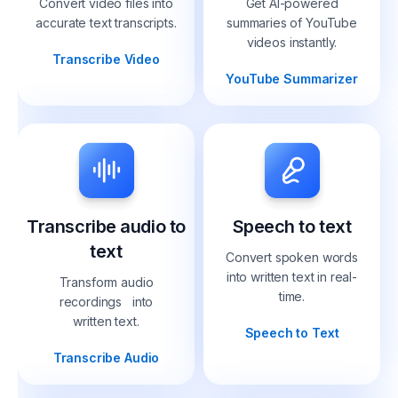
Convert video files into
Get AI-powered
accurate text transcripts.
summaries of YouTube
videos instantly.
Transcribe Video
YouTube Summarizer
Transcribe audio to
Speech to text
text
Convert spoken words
into written text in real-
Transform audio
time.
recordings into
written text.
Speech to Text
Transcribe Audio