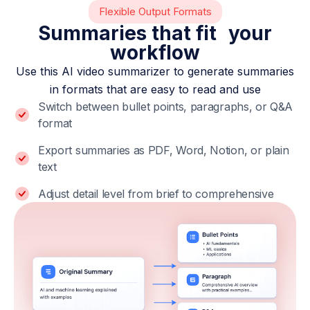
Flexible Output Formats
Summaries that fit your
workflow
Use this AI video summarizer to generate summaries
in formats that are easy to read and use
Switch between bullet points, paragraphs, or Q&A
format
Export summaries as PDF, Word, Notion, or plain
text
Adjust detail level from brief to comprehensive