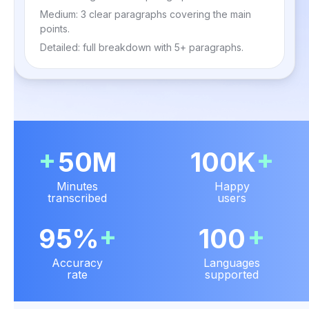
Medium: 3 clear paragraphs covering the main
points.
Detailed: full breakdown with 5+ paragraphs.
+
+
50M
100K
Minutes
Happy
transcribed
users
+
+
95%
100
Accuracy
Languages
rate
supported