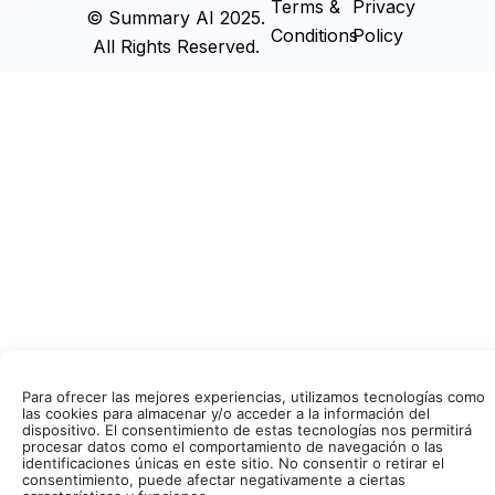
Terms &
Privacy
© Summary AI 2025.
Conditions
Policy
All Rights Reserved.
Para ofrecer las mejores experiencias, utilizamos tecnologías como
las cookies para almacenar y/o acceder a la información del
dispositivo. El consentimiento de estas tecnologías nos permitirá
procesar datos como el comportamiento de navegación o las
identificaciones únicas en este sitio. No consentir o retirar el
consentimiento, puede afectar negativamente a ciertas