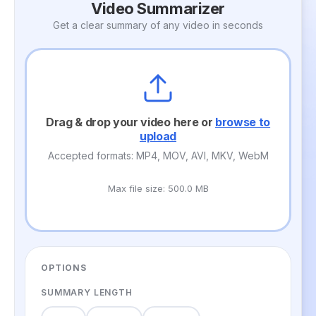
Video Summarizer
Get a clear summary of any video in seconds
Drag & drop your video here or
browse to
upload
Accepted formats: MP4, MOV, AVI, MKV, WebM
Max file size: 500.0 MB
OPTIONS
SUMMARY LENGTH