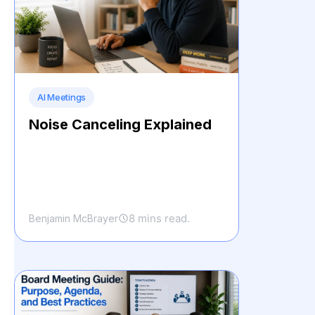
AI Meetings
Noise Canceling Explained
8 mins read.
Benjamin McBrayer