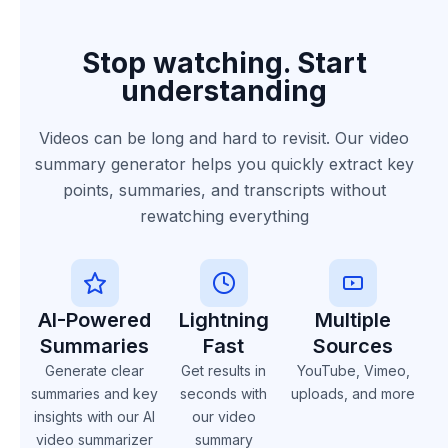
Stop watching. Start
understanding
Videos can be long and hard to revisit. Our video
summary generator helps you quickly extract key
points, summaries, and transcripts without
rewatching everything
AI-Powered
Lightning
Multiple
Summaries
Fast
Sources
Generate clear
Get results in
YouTube, Vimeo,
summaries and key
seconds with
uploads, and more
insights with our AI
our video
video summarizer
summary