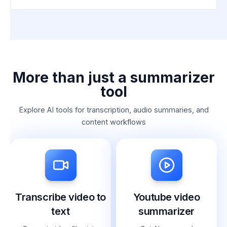
More than just a summarizer
tool
Explore AI tools for transcription, audio summaries, and
content workflows
Transcribe video to
Youtube video
text
summarizer