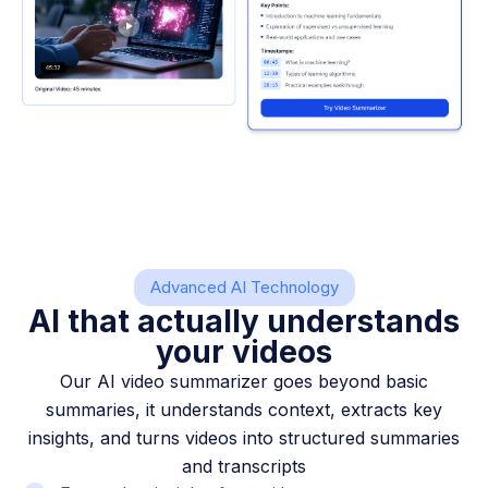
Advanced AI Technology
AI that actually understands
your videos
Our AI video summarizer goes beyond basic
summaries, it understands context, extracts key
insights, and turns videos into structured summaries
and transcripts