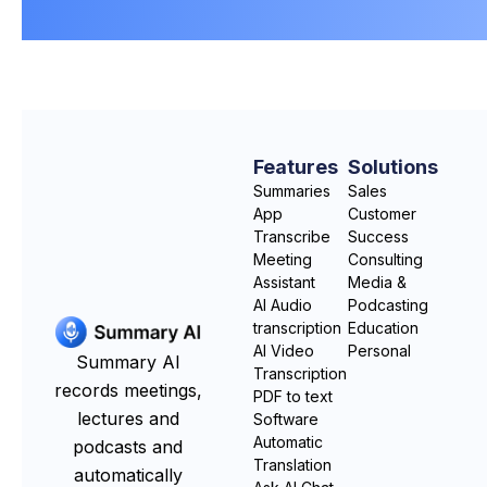
Features
Solutions
Summaries
Sales
App
Customer
Transcribe
Success
Meeting
Consulting
Assistant
Media &
AI Audio
Podcasting
transcription
Education
AI Video
Personal
Summary AI
Transcription
records meetings,
PDF to text
lectures and
Software
Automatic
podcasts and
Translation
automatically