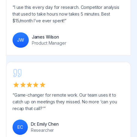
“I use this every day for research. Competitor analysis
that used to take hours now takes 5 minutes. Best
$15/month I’ve ever spent!”
James Wilson
JW
Product Manager
“Game-changer for remote work. Our team uses it to
catch up on meetings they missed. No more ‘can you
recap that call?'”
Dr. Emily Chen
EC
Researcher