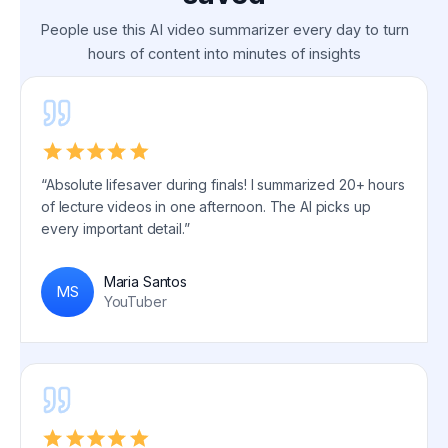
People use this AI video summarizer every day to turn
hours of content into minutes of insights
“Absolute lifesaver during finals! I summarized 20+ hours
of lecture videos in one afternoon. The AI picks up
every important detail.”
Maria Santos
MS
YouTuber