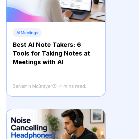
AI Meetings
Best AI Note Takers: 6
Tools for Taking Notes at
Meetings with AI
14 mins read.
Benjamin McBrayer