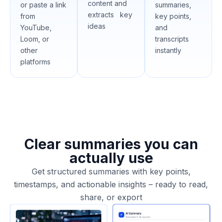
content and
or paste a link
summaries,
extracts key
from
key points,
ideas
YouTube,
and
Loom, or
transcripts
other
instantly
platforms
Clear summaries you can
actually use
Get structured summaries with key points,
timestamps, and actionable insights – ready to read,
share, or export