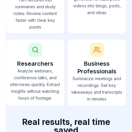
videos into blogs, posts,
summaries and study
and ideas
notes. Review content
faster with clear key
points
Researchers
Business
Professionals
Analyze webinars,
conference talks, and
Summarize meetings and
interviews quickly. Extract
recordings. Get key
insights without watching
takeaways and transcripts
hours of footage.
in minutes
Real results, real time
saved