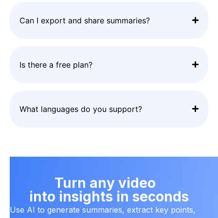
Can I export and share summaries?
Is there a free plan?
What languages do you support?
Turn any video
into insights in seconds
Use AI to generate summaries, extract key points,