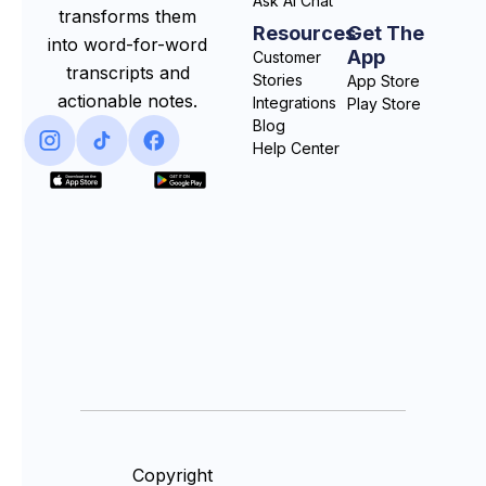
Ask AI Chat
transforms them
Resources
Get The
into word-for-word
App
Customer
transcripts and
Stories
App Store
actionable notes.
Integrations
Play Store
Blog
Help Center
Copyright