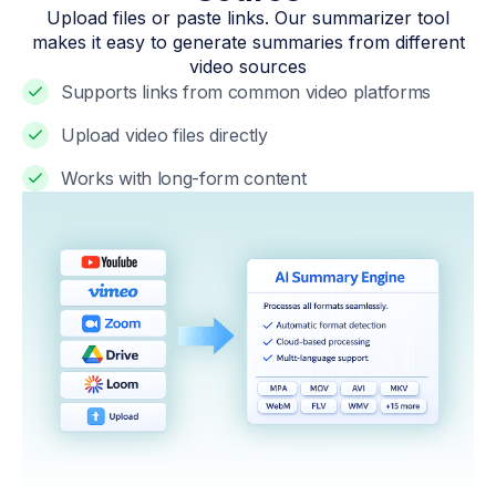
Upload files or paste links. Our summarizer tool
makes it easy to generate summaries from different
video sources
Supports links from common video platforms
Upload video files directly
Works with long-form content