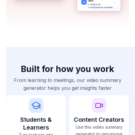
Built for how you work
From learning to meetings, our video summary
generator helps you get insights faster
Students &
Content Creators
Learners
Use this video summary
generator to repurpose
Turn lectures into