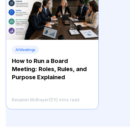
AI Meetings
How to Run a Board
Meeting: Roles, Rules, and
Purpose Explained
10 mins read.
Benjamin McBrayer