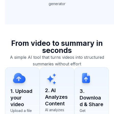
generator
From video to summary in
seconds
A simple AI tool that turns videos into structured
summaries without effort
2. AI
1. Upload
3.
Analyzes
your
Downloa
Content
video
d & Share
AI analyzes
Upload a file
Get