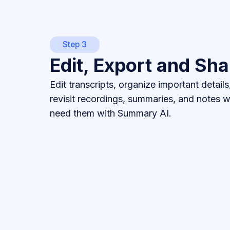
Step 3
Edit, Export and Sha
Edit transcripts, organize important details
revisit recordings, summaries, and notes
need them with Summary AI.