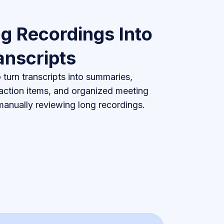
g Recordings Into
anscripts
turn transcripts into summaries,
 action items, and organized meeting
anually reviewing long recordings.