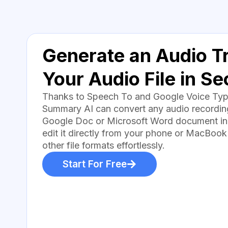
Generate an Audio Tr
Your Audio File in S
Thanks to Speech To and Google Voice Typin
Summary AI can convert any audio recording 
Google Doc or Microsoft Word document in
edit it directly from your phone or MacBook
other file formats effortlessly.
Start For Free