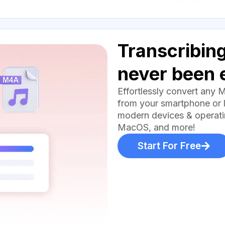
Transcribing
never been 
Effortlessly convert any 
from your smartphone or l
modern devices & operati
MacOS, and more!
Start For Free