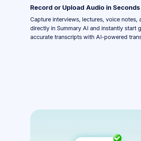
Record or Upload Audio in Seconds
Capture interviews, lectures, voice notes,
directly in Summary AI and instantly start 
accurate transcripts with AI-powered trans