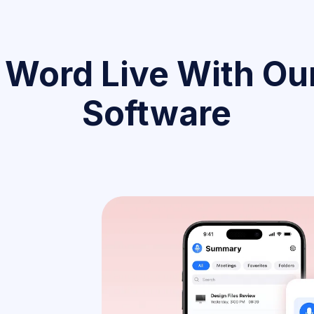
 Word Live With Our
Software