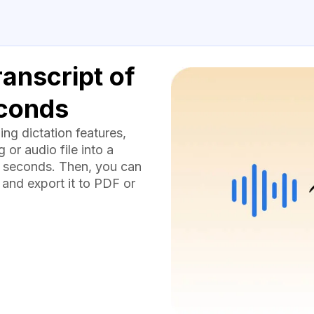
anscript of
econds
g dictation features,
or audio file into a
 seconds. Then, you can
 and export it to PDF or