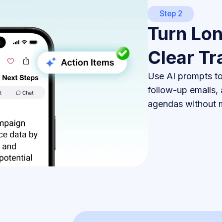
Step 2
Turn Lon
Clear Tr
Use AI prompts to 
follow-up emails,
agendas without m