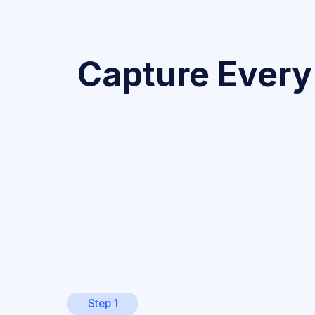
Capture Every
Step 1