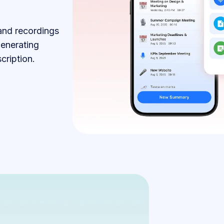
 and recordings
generating
cription.