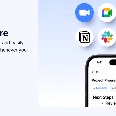
re
, and easily
 whenever you