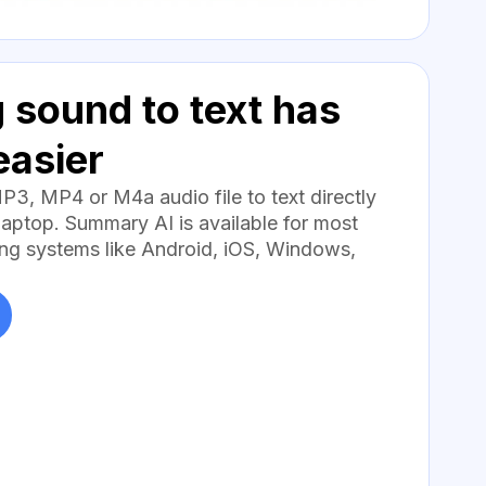
 sound to text has
easier
MP3, MP4 or M4a audio file to text directly
aptop. Summary AI is available for most
ng systems like Android, iOS, Windows,