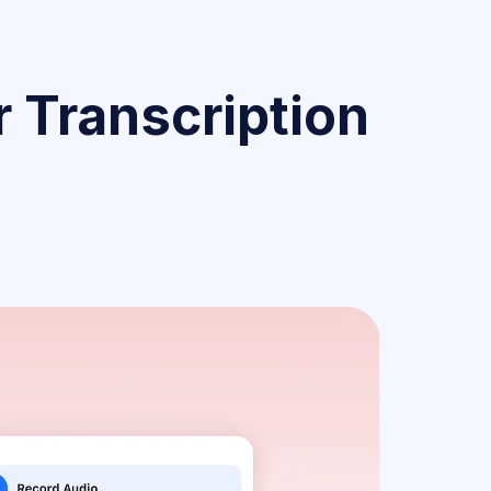
 Transcription