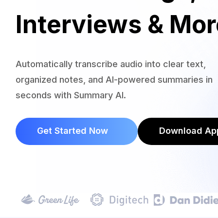
Interviews & Mor
Automatically transcribe audio into clear text,
organized notes, and AI-powered summaries in
seconds with Summary AI.
Get Started Now
Download Ap