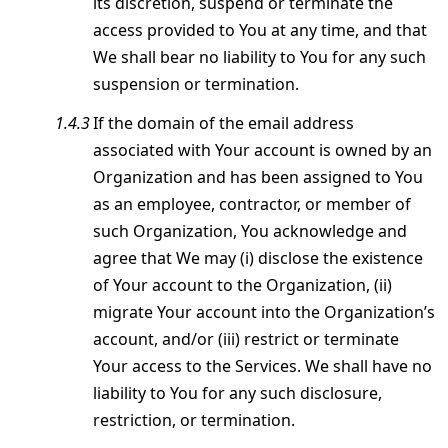
its discretion, suspend or terminate the
access provided to You at any time, and that
We shall bear no liability to You for any such
suspension or termination.
If the domain of the email address
associated with Your account is owned by an
Organization and has been assigned to You
as an employee, contractor, or member of
such Organization, You acknowledge and
agree that We may (i) disclose the existence
of Your account to the Organization, (ii)
migrate Your account into the Organization’s
account, and/or (iii) restrict or terminate
Your access to the Services. We shall have no
liability to You for any such disclosure,
restriction, or termination.