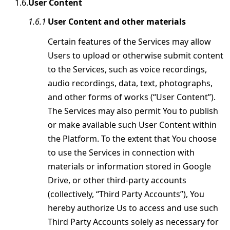
User Content
User Content and other materials
Certain features of the Services may allow
Users to upload or otherwise submit content
to the Services, such as voice recordings,
audio recordings, data, text, photographs,
and other forms of works (“User Content”).
The Services may also permit You to publish
or make available such User Content within
the Platform. To the extent that You choose
to use the Services in connection with
materials or information stored in Google
Drive, or other third-party accounts
(collectively, “Third Party Accounts”), You
hereby authorize Us to access and use such
Third Party Accounts solely as necessary for