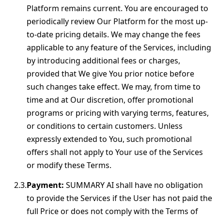
Platform remains current. You are encouraged to
periodically review Our Platform for the most up-
to-date pricing details. We may change the fees
applicable to any feature of the Services, including
by introducing additional fees or charges,
provided that We give You prior notice before
such changes take effect. We may, from time to
time and at Our discretion, offer promotional
programs or pricing with varying terms, features,
or conditions to certain customers. Unless
expressly extended to You, such promotional
offers shall not apply to Your use of the Services
or modify these Terms.
Payment:
SUMMARY AI shall have no obligation
to provide the Services if the User has not paid the
full Price or does not comply with the Terms of