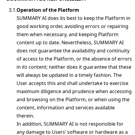
Operation of the Platform
SUMMARY AI does its best to keep the Platform in
good working order, avoiding errors or repairing
them when necessary, and keeping Platform
content up to date. Nevertheless, SUMMARY AI
does not guarantee the availability and continuity
of access to the Platform, or the absence of errors
in its content; neither does it guarantee that these
will always be updated in a timely fashion. The
User accepts this and shall undertake to exercise
maximum diligence and prudence when accessing
and browsing on the Platform, or when using the
content, information and services available
therein.
In addition, SUMMARY AI is not responsible for
any damage to Users’ software or hardware as a