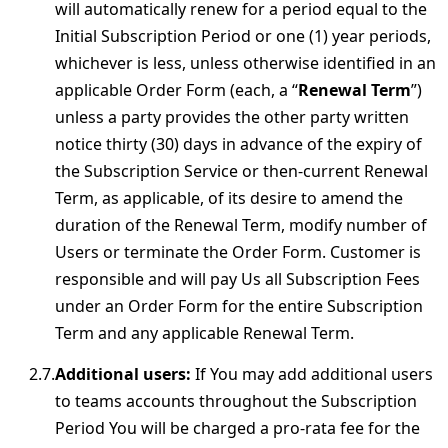
will automatically renew for a period equal to the
Initial Subscription Period or one (1) year periods,
whichever is less, unless otherwise identified in an
applicable Order Form (each, a “
Renewal Term
”)
unless a party provides the other party written
notice thirty (30) days in advance of the expiry of
the Subscription Service or then-current Renewal
Term, as applicable, of its desire to amend the
duration of the Renewal Term, modify number of
Users or terminate the Order Form. Customer is
responsible and will pay Us all Subscription Fees
under an Order Form for the entire Subscription
Term and any applicable Renewal Term.
Additional users:
If You may add additional users
to teams accounts throughout the Subscription
Period You will be charged a pro-rata fee for the