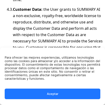
Customer Data:
the User grants to SUMMARY AI
a non-exclusive, royalty-free, worldwide license to
reproduce, distribute, and otherwise use and
display the Customer Data and perform all acts
with respect to the Customer Data as are
necessary for SUMMARY AI to provide the Services
to you. Customer is responsible for ensuring that
Customer Data does not violate any policy or
Para ofrecer las mejores experiencias, utilizamos tecnologías
terms referenced in or incorporated into this
como las cookies para almacenar y/o acceder a la información del
dispositivo. El consentimiento de estas tecnologías nos permitirá
Agreement or any applicable law.
procesar datos como el comportamiento de navegación o las
identificaciones únicas en este sitio. No consentir o retirar el
consentimiento, puede afectar negativamente a ciertas
PRIVACY POLICY AND SECURITY
características y funciones.
In the course of the use of the Services, User may
provide SUMMARY AI with information of a
Aceptar
personal nature (hereinafter, “
Personal
Information
”). Our information collection and