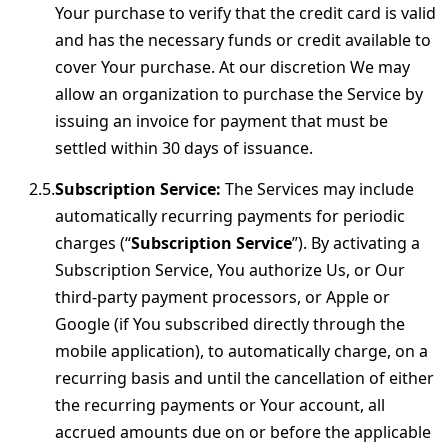
Your purchase to verify that the credit card is valid
and has the necessary funds or credit available to
cover Your purchase. At our discretion We may
allow an organization to purchase the Service by
issuing an invoice for payment that must be
settled within 30 days of issuance.
Subscription Service:
The Services may include
automatically recurring payments for periodic
charges (“
Subscription Service
”). By activating a
Subscription Service, You authorize Us, or Our
third-party payment processors, or Apple or
Google (if You subscribed directly through the
mobile application), to automatically charge, on a
recurring basis and until the cancellation of either
the recurring payments or Your account, all
accrued amounts due on or before the applicable