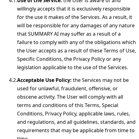
Use of the Service:
the User is aware of and
willingly accepts that it is exclusively responsible
for the use it makes of the Services. As a result, it
will be responsible for any damages of any nature
that SUMMARY AI may suffer as a result of a
failure to comply with any of the obligations which
the User accepts as a result of these Terms of Use,
Specific Conditions, the Privacy Policy or any
legislation applicable to the use of the Services.
Acceptable Use Policy:
the Services may not be
used for unlawful, fraudulent, offensive, or
obscene activity. The User will comply with all
terms and conditions of this Terms, Special
Conditions, Privacy Policy, applicable laws, rules,
and regulations, and all guidelines, standards, and
requirements that may be applicable from time to
time.