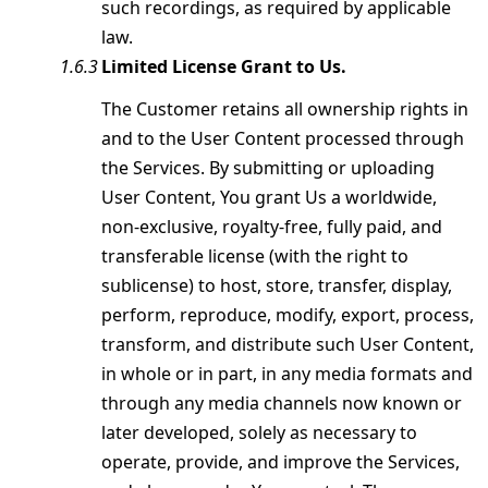
such recordings, as required by applicable
law.
Limited License Grant to Us.
The Customer retains all ownership rights in
and to the User Content processed through
the Services. By submitting or uploading
User Content, You grant Us a worldwide,
non-exclusive, royalty-free, fully paid, and
transferable license (with the right to
sublicense) to host, store, transfer, display,
perform, reproduce, modify, export, process,
transform, and distribute such User Content,
in whole or in part, in any media formats and
through any media channels now known or
later developed, solely as necessary to
operate, provide, and improve the Services,