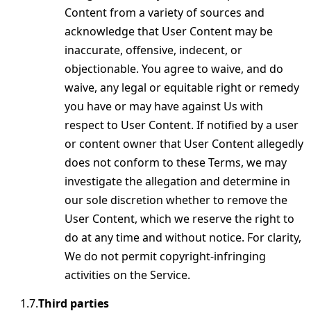
Content from a variety of sources and
acknowledge that User Content may be
inaccurate, offensive, indecent, or
objectionable. You agree to waive, and do
waive, any legal or equitable right or remedy
you have or may have against Us with
respect to User Content. If notified by a user
or content owner that User Content allegedly
does not conform to these Terms, we may
investigate the allegation and determine in
our sole discretion whether to remove the
User Content, which we reserve the right to
do at any time and without notice. For clarity,
We do not permit copyright-infringing
activities on the Service.
Third parties