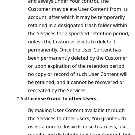
and always under Your control. The
Customer may delete User Content from its
account, after which it may be temporarily
retained in a designated trash folder within
the Services for a specified retention period,
unless the Customer elects to delete it
permanently. Once the User Content has
been permanently deleted by the Customer
or upon expiration of the retention period,
no copy or record of such User Content will
be retained, and it cannot be recovered or
recreated by the Services.
License Grant to other Users.
By making User Content available through
the Services to other users, You grant such
users a non-exclusive license to access, use,
modify, and distribute that User Content, but