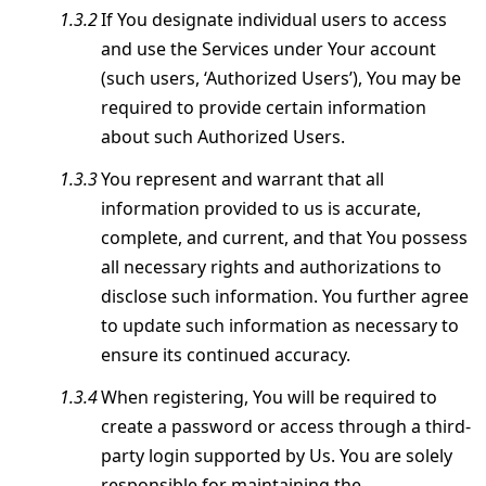
If You designate individual users to access
and use the Services under Your account
(such users, ‘Authorized Users’), You may be
required to provide certain information
about such Authorized Users.
You represent and warrant that all
information provided to us is accurate,
complete, and current, and that You possess
all necessary rights and authorizations to
disclose such information. You further agree
to update such information as necessary to
ensure its continued accuracy.
When registering, You will be required to
create a password or access through a third-
party login supported by Us. You are solely
responsible for maintaining the