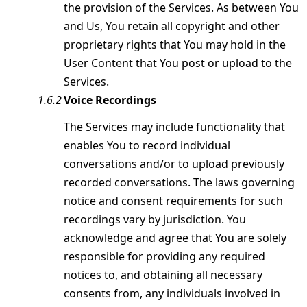
the provision of the Services. As between You
and Us, You retain all copyright and other
proprietary rights that You may hold in the
User Content that You post or upload to the
Services.
Voice Recordings
The Services may include functionality that
enables You to record individual
conversations and/or to upload previously
recorded conversations. The laws governing
notice and consent requirements for such
recordings vary by jurisdiction. You
acknowledge and agree that You are solely
responsible for providing any required
notices to, and obtaining all necessary
consents from, any individuals involved in