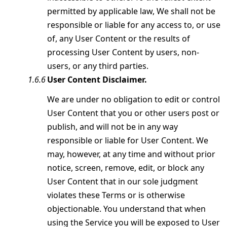
permitted by applicable law, We shall not be
responsible or liable for any access to, or use
of, any User Content or the results of
processing User Content by users, non-
users, or any third parties.
User Content Disclaimer.
We are under no obligation to edit or control
User Content that you or other users post or
publish, and will not be in any way
responsible or liable for User Content. We
may, however, at any time and without prior
notice, screen, remove, edit, or block any
User Content that in our sole judgment
violates these Terms or is otherwise
objectionable. You understand that when
using the Service you will be exposed to User