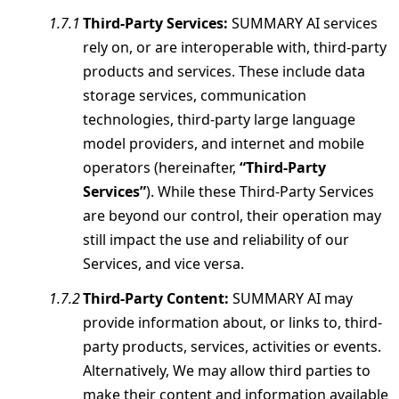
Third-Party Services:
SUMMARY AI services
rely on, or are interoperable with, third-party
products and services. These include data
storage services, communication
technologies, third-party large language
model providers, and internet and mobile
operators (hereinafter,
“Third-Party
Services”
). While these Third-Party Services
are beyond our control, their operation may
still impact the use and reliability of our
Services, and vice versa.
Third-Party Content:
SUMMARY AI may
provide information about, or links to, third-
party products, services, activities or events.
Alternatively, We may allow third parties to
make their content and information available