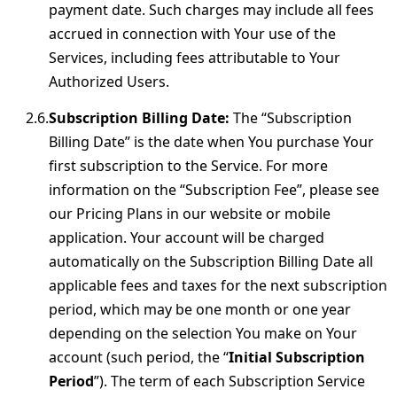
payment date. Such charges may include all fees
accrued in connection with Your use of the
Services, including fees attributable to Your
Authorized Users.
Subscription Billing Date:
The “Subscription
Billing Date” is the date when You purchase Your
first subscription to the Service. For more
information on the “Subscription Fee”, please see
our Pricing Plans in our website or mobile
application. Your account will be charged
automatically on the Subscription Billing Date all
applicable fees and taxes for the next subscription
period, which may be one month or one year
depending on the selection You make on Your
account (such period, the “
Initial Subscription
Period
”). The term of each Subscription Service