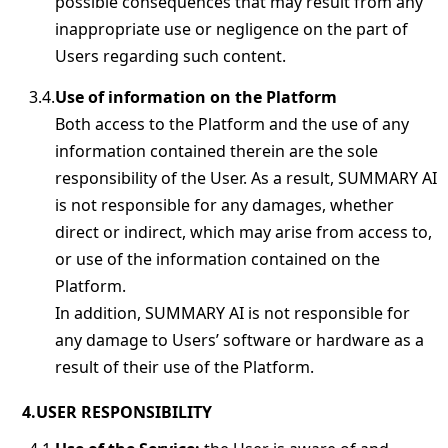
possible consequences that may result from any
inappropriate use or negligence on the part of
Users regarding such content.
Use of information on the Platform
Both access to the Platform and the use of any
information contained therein are the sole
responsibility of the User. As a result, SUMMARY AI
is not responsible for any damages, whether
direct or indirect, which may arise from access to,
or use of the information contained on the
Platform.
In addition, SUMMARY AI is not responsible for
any damage to Users’ software or hardware as a
result of their use of the Platform.
USER RESPONSIBILITY