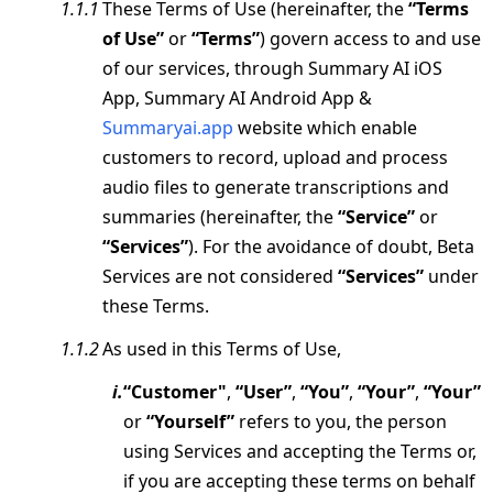
These Terms of Use (hereinafter, the
“Terms
of Use”
or
“Terms”
) govern access to and use
of our services, through Summary AI iOS
App, Summary AI Android App &
Summaryai.app
website which enable
customers to record, upload and process
audio files to generate transcriptions and
summaries (hereinafter, the
“Service”
or
“Services”
). For the avoidance of doubt, Beta
Services are not considered
“Services”
under
these Terms.
As used in this Terms of Use,
“Customer"
,
“User”
,
“You”
,
“Your”
,
“Your”
or
“Yourself”
refers to you, the person
using Services and accepting the Terms or,
if you are accepting these terms on behalf