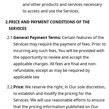
and other products and services necessary
to access and use the Services.
PRICE AND PAYMENT CONDITIONS OF THE
SERVICES
General Payment Terms:
Certain features of the
Services may require the payment of fees. Prior to
incurring any such fees, You will be provided with
the opportunity to review and accept the
applicable charges. All fees are final and non-
refundable, except as may be required by
applicable law
Price:
We reserve the right, in Our sole discretion,
to establish and modify the pricing for the
Services. We will use reasonable efforts to ensure
that the pricing information published on Our