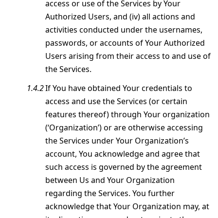
access or use of the Services by Your
Authorized Users, and (iv) all actions and
activities conducted under the usernames,
passwords, or accounts of Your Authorized
Users arising from their access to and use of
the Services.
If You have obtained Your credentials to
access and use the Services (or certain
features thereof) through Your organization
(‘Organization’) or are otherwise accessing
the Services under Your Organization’s
account, You acknowledge and agree that
such access is governed by the agreement
between Us and Your Organization
regarding the Services. You further
acknowledge that Your Organization may, at