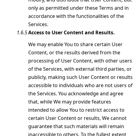
only as permitted under these Terms and in
accordance with the functionalities of the
Services.
Access to User Content and Results.
We may enable You to share certain User
Content, or the results derived from the
processing of User Content, with other users
of the Services, with external third parties, or
publicly, making such User Content or results
accessible to individuals who are not users of
the Services. You acknowledge and agree
that, while We may provide features
intended to allow You to restrict access to
certain User Content or results, We cannot
guarantee that such materials will remain
inaccessible to others. To the fullest extent