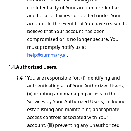
confidentiality of Your account credentials
and for all activities conducted under Your
account. In the event that You have reason to
believe that Your account has been
compromised or is no longer secure, You
must promptly notify us at
help@summary.ai
.
Authorized Users.
You are responsible for: (i) identifying and
authenticating all of Your Authorized Users,
(ii) granting and managing access to the
Services by Your Authorized Users, including
establishing and maintaining appropriate
access controls associated with Your
account, (iii) preventing any unauthorized