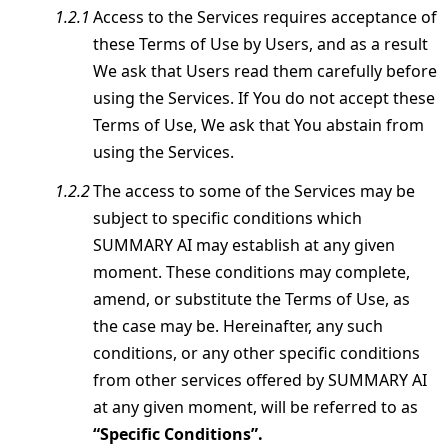
Access to the Services requires acceptance of
these Terms of Use by Users, and as a result
We ask that Users read them carefully before
using the Services. If You do not accept these
Terms of Use, We ask that You abstain from
using the Services.
The access to some of the Services may be
subject to specific conditions which
SUMMARY AI may establish at any given
moment. These conditions may complete,
amend, or substitute the Terms of Use, as
the case may be. Hereinafter, any such
conditions, or any other specific conditions
from other services offered by SUMMARY AI
at any given moment, will be referred to as
“Specific Conditions”.