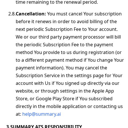
time remaining to the renewal period.
Cancellation:
You must cancel Your subscription
before it renews in order to avoid billing of the
next periodic Subscription Fee to Your account.
We or our third party payment processor will bill
the periodic Subscription Fee to the payment
method You provide to us during registration (or
to a different payment method if You change Your
payment information). You may cancel the
Subscription Service in the settings page for Your
account with Us if You signed up directly via our
website, or through settings in the Apple App
Store, or Google Play Store if You subscribed
directly in the mobile application or contacting us
at:
help@summary.ai
SUMMARY AI’S RESPONSIBILITY