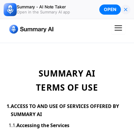
Skip
Summary - AI Note Taker
×
OPEN
to
Open in the Summary AI app
content
SUMMARY AI
TERMS OF USE
ACCESS TO AND USE OF SERVICES OFFERED BY
SUMMARY AI
Accessing the Services