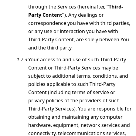
through the Services (hereinafter,
“Third-
Party Content”
). Any dealings or
correspondence you have with third parties,
or any use or interaction you have with
Third-Party Content, are solely between You
and the third party.
Your access to and use of such Third-Party
Content or Third-Party Services may be
subject to additional terms, conditions, and
policies applicable to such Third-Party
Content (including terms of service or
privacy policies of the providers of such
Third-Party Services). You are responsible for
obtaining and maintaining any computer
hardware, equipment, network services and
connectivity, telecommunications services,