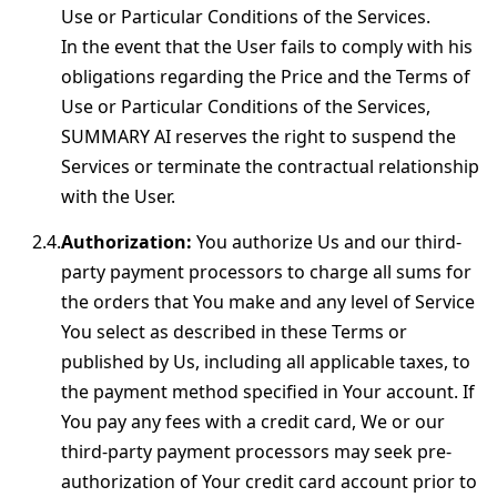
Use or Particular Conditions of the Services.
In the event that the User fails to comply with his
obligations regarding the Price and the Terms of
Use or Particular Conditions of the Services,
SUMMARY AI reserves the right to suspend the
Services or terminate the contractual relationship
with the User.
Authorization:
You authorize Us and our third-
party payment processors to charge all sums for
the orders that You make and any level of Service
You select as described in these Terms or
published by Us, including all applicable taxes, to
the payment method specified in Your account. If
You pay any fees with a credit card, We or our
third-party payment processors may seek pre-
authorization of Your credit card account prior to