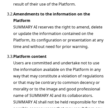
result of their use of the Platform.
Amendments to the information on the
Platform
SUMMARY AI reserves the right to amend, delete
or update the information contained on the
Platform, its configuration or presentation at any
time and without need for prior warning.
Platform content
Users are committed and undertake not to use
the information available on the Platform in any
way that may constitute a violation of regulations
or that may be contrary to common decency or
morality or to the image and good professional
name of SUMMARY AI and its collaborators.
SUMMARY AI shall not be held responsible for the