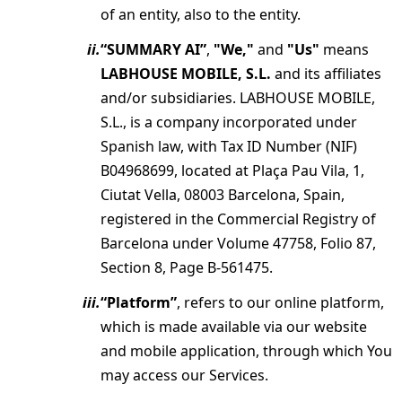
of an entity, also to the entity.
“SUMMARY AI”
,
"We,"
and
"Us"
means
LABHOUSE MOBILE, S.L.
and its affiliates
and/or subsidiaries. LABHOUSE MOBILE,
S.L., is a company incorporated under
Spanish law, with Tax ID Number (NIF)
B04968699, located at Plaça Pau Vila, 1,
Ciutat Vella, 08003 Barcelona, Spain,
registered in the Commercial Registry of
Barcelona under Volume 47758, Folio 87,
Section 8, Page B-561475.
“Platform”
, refers to our online platform,
which is made available via our website
and mobile application, through which You
may access our Services.