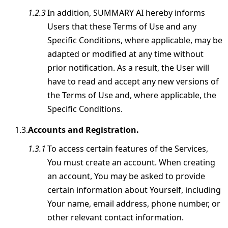
In addition, SUMMARY AI hereby informs
Users that these Terms of Use and any
Specific Conditions, where applicable, may be
adapted or modified at any time without
prior notification. As a result, the User will
have to read and accept any new versions of
the Terms of Use and, where applicable, the
Specific Conditions.
Accounts and Registration.
To access certain features of the Services,
You must create an account. When creating
an account, You may be asked to provide
certain information about Yourself, including
Your name, email address, phone number, or
other relevant contact information.