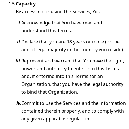
Capacity
By accessing or using the Services, You:
Acknowledge that You have read and
understand this Terms.
Declare that you are 18 years or more (or the
age of legal majority in the country you reside).
Represent and warrant that You have the right,
power, and authority to enter into this Terms
and, if entering into this Terms for an
Organization, that you have the legal authority
to bind that Organization.
Commit to use the Services and the information
contained therein properly, and to comply with
any given applicable regulation.