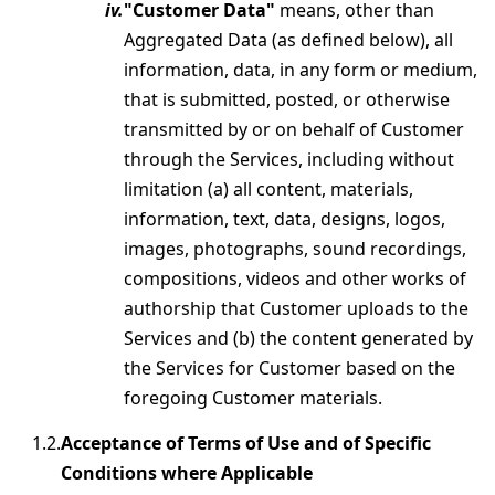
"Customer Data"
means, other than
Aggregated Data (as defined below), all
information, data, in any form or medium,
that is submitted, posted, or otherwise
transmitted by or on behalf of Customer
through the Services, including without
limitation (a) all content, materials,
information, text, data, designs, logos,
images, photographs, sound recordings,
compositions, videos and other works of
authorship that Customer uploads to the
Services and (b) the content generated by
the Services for Customer based on the
foregoing Customer materials.
Acceptance of Terms of Use and of Specific
Conditions where Applicable