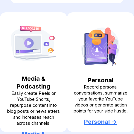
Media &
Personal
Podcasting
Record personal
conversations, summarize
Easily create Reels or
your favorite YouTube
YouTube Shorts,
videos or generate action
repurpose content into
points for your side hustle.
blog posts or newsletters
and increases reach
Personal ->
across channels.