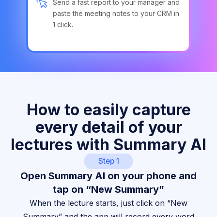
Send a fast report to your manager and
paste the meeting notes to your CRM in
1 click.
How to easily capture
every detail of your
lectures with Summary AI
Step 1
Open Summary AI on your phone and
tap on “New Summary”
When the lecture starts, just click on “New
Summary” and the app will record every word