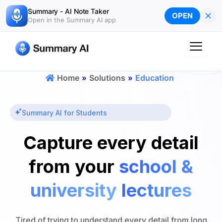
Skip
Summary - AI Note Taker
×
OPEN
to
Open in the Summary AI app
content
Home
»
Solutions
»
Education
Summary AI for Students
Capture every detail
from your
school &
university
lectures
Tired of trying to understand every detail from long