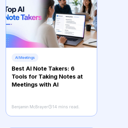
AI Meetings
Best AI Note Takers: 6
Tools for Taking Notes at
Meetings with AI
14 mins read.
Benjamin McBrayer