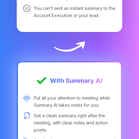
You can’t sent an instant summary to the
Account Executive or your lead.
With Summary AI
Put all your attention to meeting while
Summary AI takes notes for you.
Get a clean summary right after the
meeting, with clear notes and action
points.