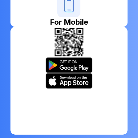
For Mobile