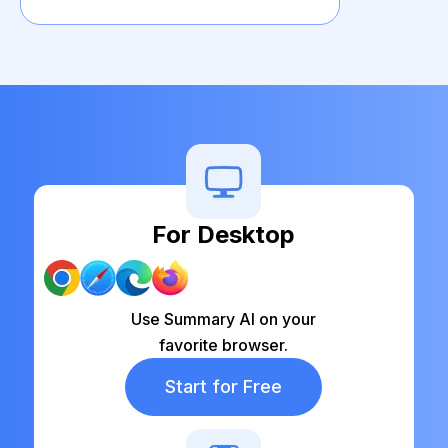
For Desktop
Use Summary AI on your
favorite browser.
Start for Free