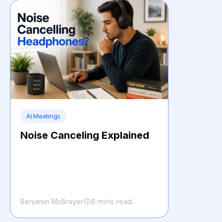
AI Meetings
Noise Canceling Explained
8 mins read.
Benjamin McBrayer