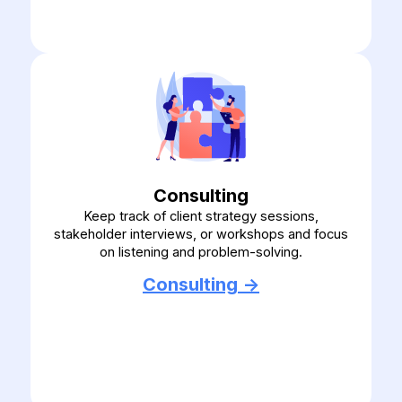
Consulting
Keep track of client strategy sessions,
stakeholder interviews, or workshops and focus
on listening and problem-solving.
Consulting ->