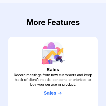
More Features
Sales
Record meetings from new customers and keep
track of client’s needs, concerns or priorities to
buy your service or product.
Sales ->