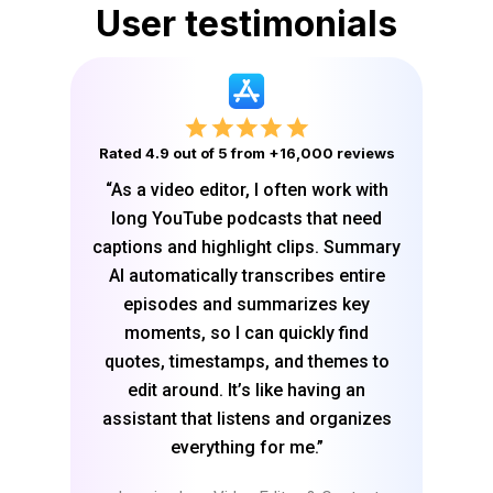
User testimonials
Rated 4.9 out of 5 from +16,000 reviews
“As a video editor, I often work with
long YouTube podcasts that need
captions and highlight clips. Summary
AI automatically transcribes entire
episodes and summarizes key
moments, so I can quickly find
quotes, timestamps, and themes to
edit around. It’s like having an
assistant that listens and organizes
everything for me.”