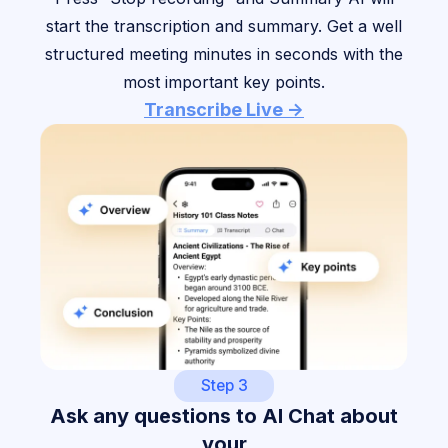
start the transcription and summary. Get a well
structured meeting minutes in seconds with the
most important key points.
Transcribe Live ->
Step 3
Ask any questions to AI Chat about
your