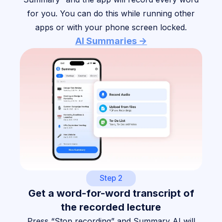
for you. You can do this while running other
apps or with your phone screen locked.
AI Summaries ->
Step 2
Get a word-for-word transcript of
the recorded lecture
Press “Stop recording” and Summary AI will