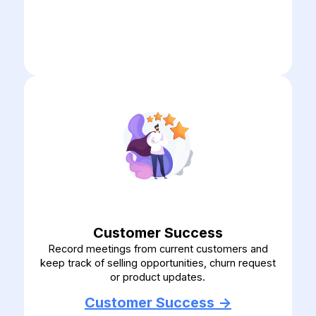
Customer Success
Record meetings from current customers and
keep track of selling opportunities, churn request
or product updates.
Customer Success ->