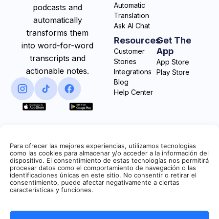
Automatic
podcasts and
Translation
automatically
Ask AI Chat
transforms them
Resources
Get The
into word-for-word
App
Customer
transcripts and
Stories
App Store
actionable notes.
Integrations
Play Store
Blog
Help Center
Para ofrecer las mejores experiencias, utilizamos tecnologías
como las cookies para almacenar y/o acceder a la información del
dispositivo. El consentimiento de estas tecnologías nos permitirá
procesar datos como el comportamiento de navegación o las
identificaciones únicas en este sitio. No consentir o retirar el
consentimiento, puede afectar negativamente a ciertas
características y funciones.