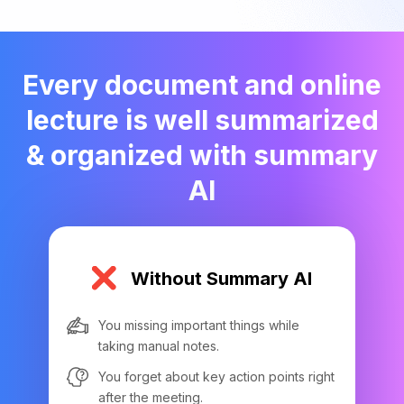
Every document and online
lecture is well summarized
& organized with summary
AI
Without Summary AI
You missing important things while
taking manual notes.
You forget about key action points right
after the meeting.