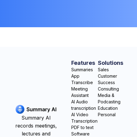
Features
Solutions
Summaries
Sales
App
Customer
Transcribe
Success
Meeting
Consulting
Assistant
Media &
AI Audio
Podcasting
transcription
Education
AI Video
Personal
Summary AI
Transcription
records meetings,
PDF to text
lectures and
Software