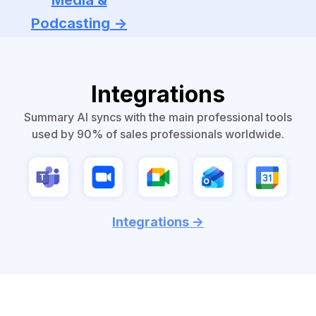
Media &
Podcasting ->
Integrations
Summary AI syncs with the main professional tools
used by 90% of sales professionals worldwide.
Integrations ->