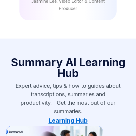
Jasmine Lee, Video Editor & Content
Producer
Summary AI Learning
Hub
Expert advice, tips & how to guides about
transcriptions, summaries and
productivity. Get the most out of our
summaries.
Learning Hub