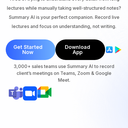
lectures while manually taking well-structured notes?
Summary AI is your perfect companion. Record live
lectures and focus on understanding, not writing.
Get Started
Download
Now
App
3,000+ sales teams use Summary AI to record
client’s meetings on Teams, Zoom & Google
Meet.