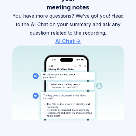
meeting notes
You have more questions? We’ve got you! Head
to the AI Chat on your summary and ask any
question related to the recording.
AI Chat ->