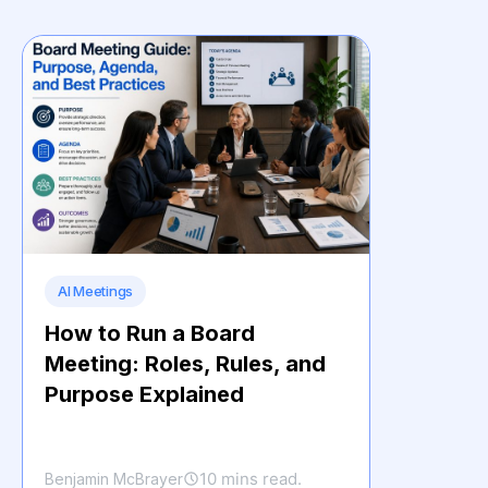
AI Meetings
How to Run a Board
Meeting: Roles, Rules, and
Purpose Explained
10 mins read.
Benjamin McBrayer