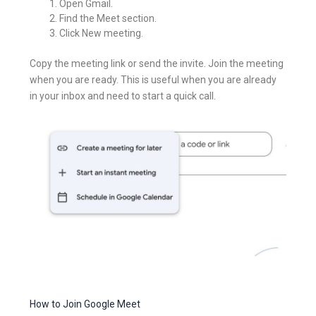
Open Gmail.
Find the Meet section.
Click New meeting.
Copy the meeting link or send the invite. Join the meeting
when you are ready. This is useful when you are already
in your inbox and need to start a quick call.
How to Join Google Meet