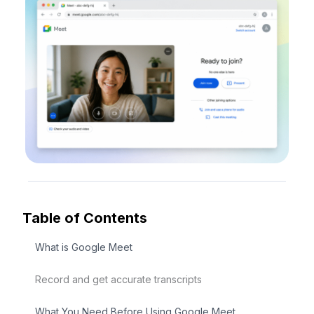
Table of Contents
What is Google Meet
Record and get accurate transcripts
What You Need Before Using Google Meet