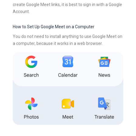
create Google Meet links, it is best to sign in with a Google
Account.
How to Set Up Google Meet on a Computer
You do not need to install anything to use Google Meet on
a computer, because it works in a web browser.