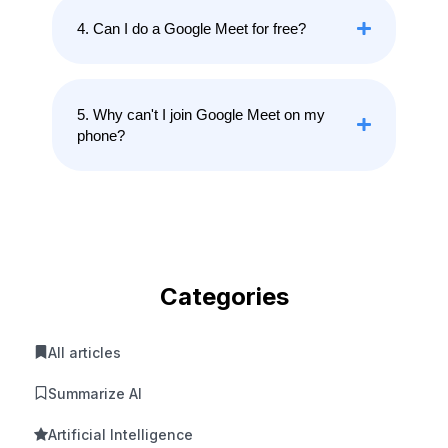
4. Can I do a Google Meet for free?
5. Why can't I join Google Meet on my
phone?
Categories
All articles
Summarize AI
Artificial Intelligence