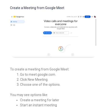
Create a Meeting from Google Meet
To create a meeting from Google Meet:
Go to meet.google.com.
Click New Meeting.
Choose one of the options.
You may see options like:
Create a meeting for later
Start an instant meeting