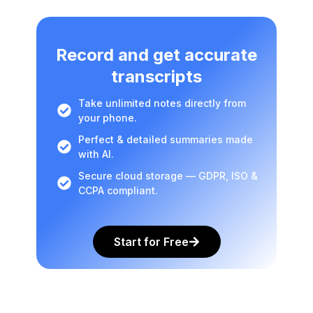
Record and get accurate
transcripts
Take unlimited notes directly from
your phone.
Perfect & detailed summaries made
with AI.
Secure cloud storage — GDPR, ISO &
CCPA compliant.
Start for Free