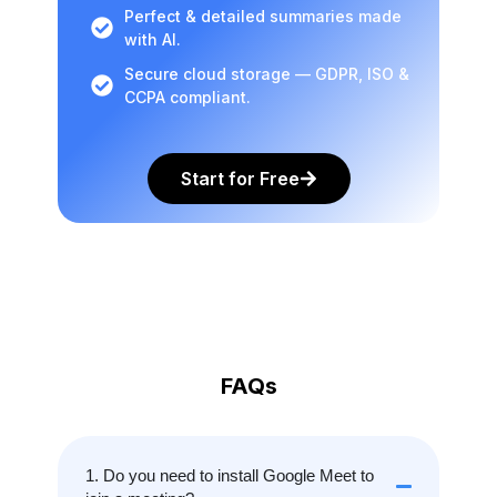
Perfect & detailed summaries made
with AI.
Secure cloud storage — GDPR, ISO &
CCPA compliant.
Start for Free
FAQs
1. Do you need to install Google Meet to