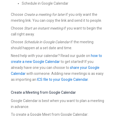
Schedule in Google Calendar
Choose
Create a meeting for later
if you only want the
meeting link. You can copy the link and send it to people.
Choose
Start an instant meeting
if you want to begin the
call right away.
Choose
Schedule in Google Calendar
if the meeting
should happen at a set date and time.
Need help with your calendar? Read our guide on
how to
create a new Google Calendar
to get started! If you
already have one you can choose to
share your Google
Calendar
with someone. Adding new meetings is as easy
as importing an
ICS file to your Google Calendar
.
Create a Meeting from Google Calendar
Google Calendar is best when you want to plan a meeting
in advance.
To create a Google Meet from Google Calendar: