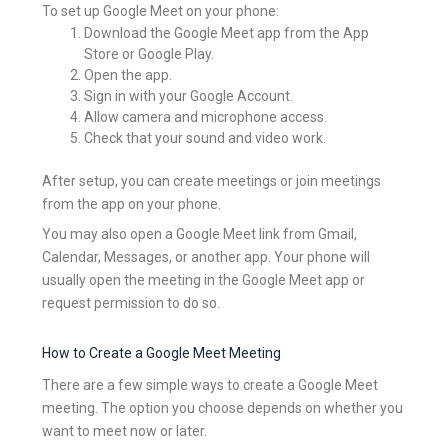
To set up Google Meet on your phone:
Download the Google Meet app from the App
Store or Google Play.
Open the app.
Sign in with your Google Account.
Allow camera and microphone access.
Check that your sound and video work.
After setup, you can create meetings or join meetings
from the app on your phone.
You may also open a Google Meet link from Gmail,
Calendar, Messages, or another app. Your phone will
usually open the meeting in the Google Meet app or
request permission to do so.
How to Create a Google Meet Meeting
There are a few simple ways to create a Google Meet
meeting. The option you choose depends on whether you
want to meet now or later.