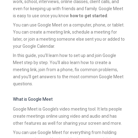
work, school, interviews, online classes, client calls, and
even for keeping up with friends and family. Google Meet
is easy to use once you know
how to get started
.
You can use Google Meet on a computer, phone, or tablet.
You can create a meeting link, schedule a meeting for
later, or join a meeting someone else sent you or added to
your Google Calendar.
In this guide, you’ll learn how to set up and join Google
Meet step by step. You’ll also learn how to create a
meeting link, join from a phone, fix common problems,
and you’ll get answers to the most common Google Meet
questions.
What is Google Meet
Google Meet is Google’s video meeting tool. It lets people
create meetings online using video and audio and has
other features as well for sharing your screen and more.
You can use Google Meet for everything from holding