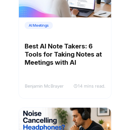
AI Meetings
Best AI Note Takers: 6
Tools for Taking Notes at
Meetings with AI
Benjamin McBrayer
14 mins read.