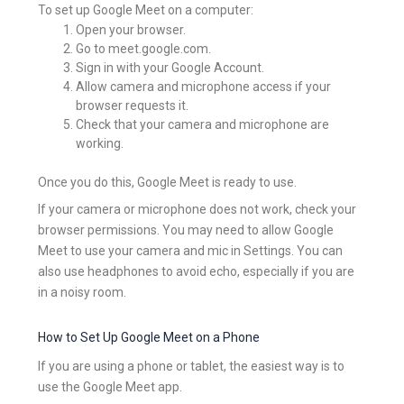
To set up Google Meet on a computer:
Open your browser.
Go to meet.google.com.
Sign in with your Google Account.
Allow camera and microphone access if your
browser requests it.
Check that your camera and microphone are
working.
Once you do this, Google Meet is ready to use.
If your camera or microphone does not work, check your
browser permissions. You may need to allow Google
Meet to use your camera and mic in Settings. You can
also use headphones to avoid echo, especially if you are
in a noisy room.
How to Set Up Google Meet on a Phone
If you are using a phone or tablet, the easiest way is to
use the Google Meet app.