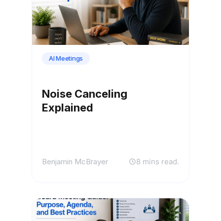
AI Meetings
Noise Canceling
Explained
Benjamin McBrayer
8 mins read.