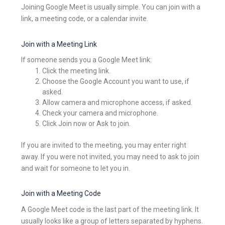
Joining Google Meet is usually simple. You can join with a
link, a meeting code, or a calendar invite.
Join with a Meeting Link
If someone sends you a Google Meet link:
Click the meeting link.
Choose the Google Account you want to use, if
asked.
Allow camera and microphone access, if asked.
Check your camera and microphone.
Click Join now or Ask to join.
If you are invited to the meeting, you may enter right
away. If you were not invited, you may need to ask to join
and wait for someone to let you in.
Join with a Meeting Code
A Google Meet code is the last part of the meeting link. It
usually looks like a group of letters separated by hyphens.