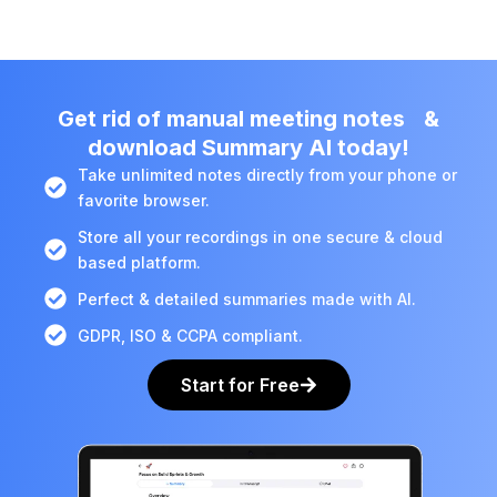
Get rid of manual meeting notes &
download Summary AI today!
Take unlimited notes directly from your phone or
favorite browser.
Store all your recordings in one secure & cloud
based platform.
Perfect & detailed summaries made with AI.
GDPR, ISO & CCPA compliant.
Start for Free