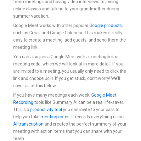
team meetings and having video interviews to joining
online classes and talking to your grandmother during
summer vacation.
Google Meet works with other popular
Google products
,
such as Gmail and Google Calendar. This makes it really
easy to create a meeting, add guests, and send them the
meeting link.
You can also join a Google Meet with a meeting link or
meeting code, which we will look at in more detail. If you
are invited to a meeting, you usually only need to click the
link and choose Join. If you get stuck, don’t worry! We’ll
cover all of this below.
If you have many meetings each week,
Google Meet
Recording
tools like Summary AI can be a real life-saver.
This is a
productivity tool
you can invite to your calls to
help you take
meeting notes
. It records everything using
AI transcription
and creates the perfect summary of your
meeting with action items that you can share with your
team.