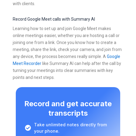
with clients.
Record Google Meet calls with Summary AI
Learning how to set up and join Google Meet makes
online meetings easier, whether you are hosting a call or
joining one from a link. Once you know how to create a
meeting, share the link, check your camera, and join from
any device, the process becomes really simple. A
Google
Meet Recorder
like Summary AI can help after the call by
turning your meetings into clear summaries with key
points and next steps.
Record and get accurate
transcripts
Take unlimited notes directly from
your phone.