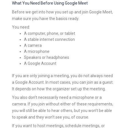
What You Need Before Using Google Meet
Before we get into how you set up and join Google Meet,
make sure you have the basics ready.
You need:
A computer, phone, or tablet
A stable internet connection
A camera
A microphone
Speakers or headphones
A Google Account
If you are only joining a meeting, you do not always need
a Google Account. In most cases, you can join as a guest.
It depends on how the organizer set up the meeting.
You also don’t necessarily need a microphone or a
camera. If you join without either of these requirements,
you will still be able to hear others, but you won’t be able
to speak and they won’t see you, of course.
If you want to host meetings, schedule meetings, or