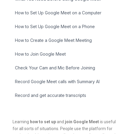
How to Set Up Google Meet on a Computer
How to Set Up Google Meet on a Phone
How to Create a Google Meet Meeting
How to Join Google Meet
Check Your Cam and Mic Before Joining
Record Google Meet calls with Summary AI
Record and get accurate transcripts
Learning
how to set up
and
join Google Meet
is useful
for all sorts of situations. People use the platform for