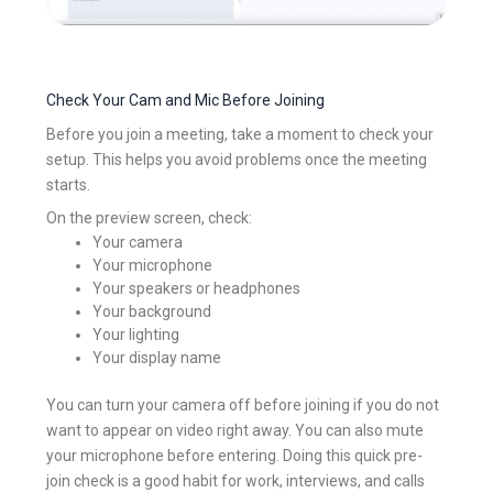
Check Your Cam and Mic Before Joining
Before you join a meeting, take a moment to check your
setup. This helps you avoid problems once the meeting
starts.
On the preview screen, check:
Your camera
Your microphone
Your speakers or headphones
Your background
Your lighting
Your display name
You can turn your camera off before joining if you do not
want to appear on video right away. You can also mute
your microphone before entering. Doing this quick pre-
join check is a good habit for work, interviews, and calls