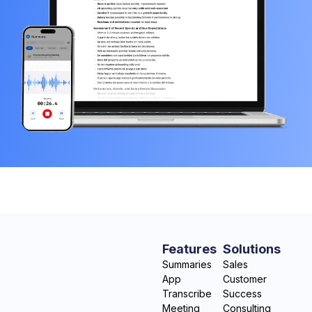
Features
Solutions
Summaries
Sales
App
Customer
Transcribe
Success
Meeting
Consulting