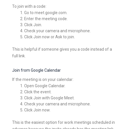
To join with a code:
Go to meet.google.com.
Enter the meeting code.
Click Join.
Check your camera and microphone.
Click Join now or Ask to join.
This is helpful if someone gives you a code instead of a
full link.
Join from Google Calendar
If the meeting is on your calendar:
Open Google Calendar.
Click the event.
Click Join with Google Meet.
Check your camera and microphone.
Click Join now.
This is the easiest option for work meetings scheduled in
advance because the invite already has the meeting link.