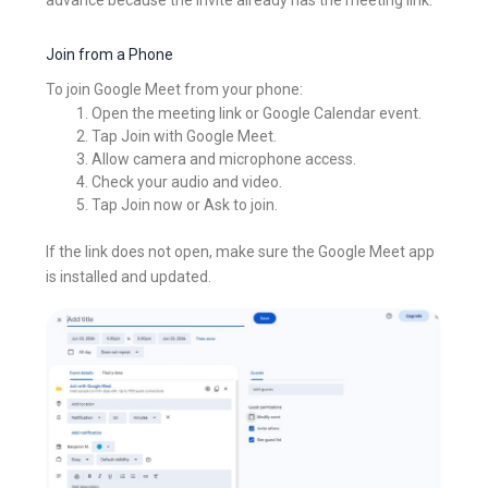
Join from a Phone
To join Google Meet from your phone:
Open the meeting link or Google Calendar event.
Tap Join with Google Meet.
Allow camera and microphone access.
Check your audio and video.
Tap Join now or Ask to join.
If the link does not open, make sure the Google Meet app
is installed and updated.