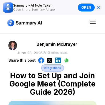
Skip
Summary - AI Note Taker
×
OPEN
to
Open in the Summary AI app
content
Benjamin McBrayer
10 mins read.
June 23, 2026
Share this post
Integrations
How to Set Up and Join
Google Meet (Complete
Guide 2026)