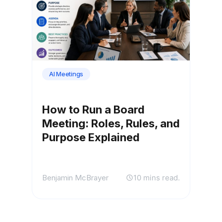
AI Meetings
How to Run a Board
Meeting: Roles, Rules, and
Purpose Explained
Benjamin McBrayer
10 mins read.