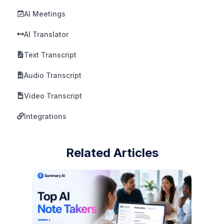
AI Meetings
AI Translator
Text Transcript
Audio Transcript
Video Transcript
Integrations
Related Articles