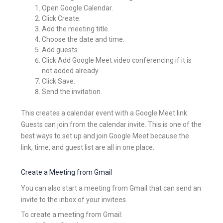
Open Google Calendar.
Click Create.
Add the meeting title.
Choose the date and time.
Add guests.
Click Add Google Meet video conferencing if it is
not added already.
Click Save.
Send the invitation.
This creates a calendar event with a Google Meet link.
Guests can join from the calendar invite. This is one of the
best ways to set up and join Google Meet because the
link, time, and guest list are all in one place.
Create a Meeting from Gmail
You can also start a meeting from Gmail that can send an
invite to the inbox of your invitees.
To create a meeting from Gmail: