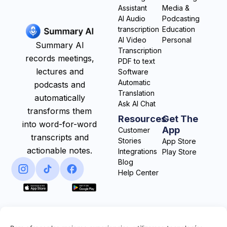
Assistant
Media &
AI Audio
Podcasting
transcription
Education
AI Video
Personal
Summary AI
Transcription
records meetings,
PDF to text
lectures and
Software
Automatic
podcasts and
Translation
automatically
Ask AI Chat
transforms them
Resources
Get The
into word-for-word
App
Customer
transcripts and
Stories
App Store
actionable notes.
Integrations
Play Store
Blog
Help Center