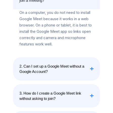
join a meeting?
On a computer, you do not need to install
Google Meet because it works in a web
browser. On a phone or tablet, it is best to
install the Google Meet app so links open
correctly and camera and microphone
features work well.
2. Can I set up a Google Meet without a
Google Account?
3. How do I create a Google Meet link
without asking to join?