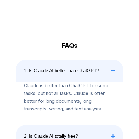
FAQs
1. Is Claude AI better than ChatGPT?
Claude is better than ChatGPT for some
tasks, but not all tasks. Claude is often
better for long documents, long
transcripts, writing, and text analysis.
2. Is Claude AI totally free?