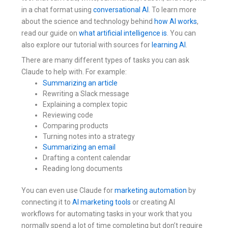
in a chat format using
conversational AI
. To learn more
about the science and technology behind
how AI works
,
read our guide on
what artificial intelligence is
. You can
also explore our tutorial with sources for
learning AI
.
There are many different types of tasks you can ask
Claude to help with. For example:
Summarizing an article
Rewriting a Slack message
Explaining a complex topic
Reviewing code
Comparing products
Turning notes into a strategy
Summarizing an email
Drafting a content calendar
Reading long documents
You can even use Claude for
marketing automation
by
connecting it to
AI marketing tools
or creating AI
workflows for automating tasks in your work that you
normally spend a lot of time completing but don’t require