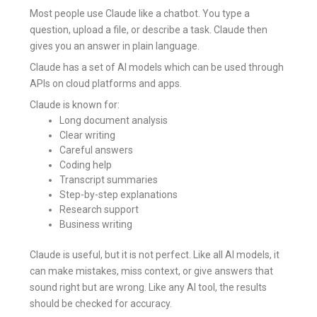
Most people use Claude like a chatbot. You type a
question, upload a file, or describe a task. Claude then
gives you an answer in plain language.
Claude has a set of AI models which can be used through
APIs on cloud platforms and apps.
Claude is known for:
Long document analysis
Clear writing
Careful answers
Coding help
Transcript summaries
Step-by-step explanations
Research support
Business writing
Claude is useful, but it is not perfect. Like all AI models, it
can make mistakes, miss context, or give answers that
sound right but are wrong. Like any AI tool, the results
should be checked for accuracy.