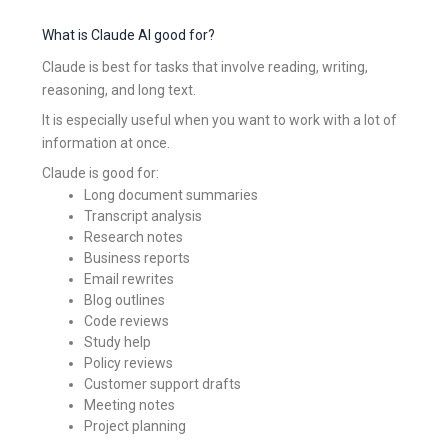
What is Claude AI good for?
Claude is best for tasks that involve reading, writing,
reasoning, and long text.
It is especially useful when you want to work with a lot of
information at once.
Claude is good for:
Long document summaries
Transcript analysis
Research notes
Business reports
Email rewrites
Blog outlines
Code reviews
Study help
Policy reviews
Customer support drafts
Meeting notes
Project planning