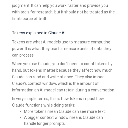
judgment. It can help you work faster and provide you
with tools for research, but it should not be treated as the
final source of truth.
Tokens explained in Claude AI
Tokens are what AI models use to measure computing
power. It is what they use to measure units of data they
can process.
When you use Claude, you don’t need to count tokens by
hand, but tokens matter because they affect how much
Claude can read and write at once. They also impact
Claude’s context window, which is the amount of
information an AI model can retain during a conversation.
In very simple terms, this is how tokens impact how
Claude functions while doing tasks:
More tokens mean Claude can see more text.
A bigger context window means Claude can
handle longer prompts.