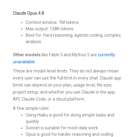
Claude Opus 4.8
Context window: 1M tokens
Max output: 128K tokens
Best for: Hard reasoning, agentic coding, complex
analysis
Other models
like Fable 5 and Mythos 5 are
currently
unavailable
.
These are model-level limits. They do not always mean
every user can use the full limit in every chat. Claude app
limits can depend on your plan, usage level, file size,
project setup, and whether you use Claude in the app,
API, Claude Code, or a cloud platform.
A few simple rules:
Using Haiku is good for doing simple tasks and
quickly.
Sonnet is suitable for most daily work.
Opus is good for harder reasoning and coding.