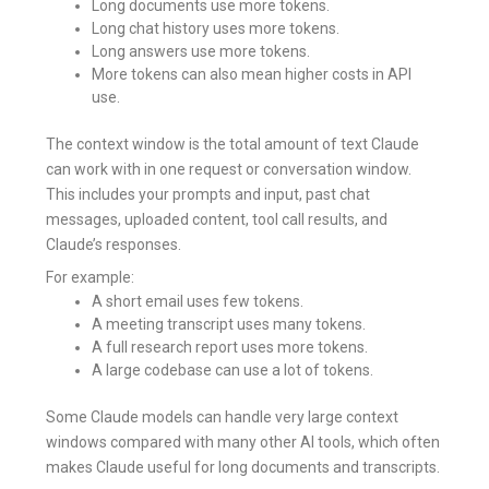
Long documents use more tokens.
Long chat history uses more tokens.
Long answers use more tokens.
More tokens can also mean higher costs in API
use.
The context window is the total amount of text Claude
can work with in one request or conversation window.
This includes your prompts and input, past chat
messages, uploaded content, tool call results, and
Claude’s responses.
For example:
A short email uses few tokens.
A meeting transcript uses many tokens.
A full research report uses more tokens.
A large codebase can use a lot of tokens.
Some Claude models can handle very large context
windows compared with many other AI tools, which often
makes Claude useful for long documents and transcripts.