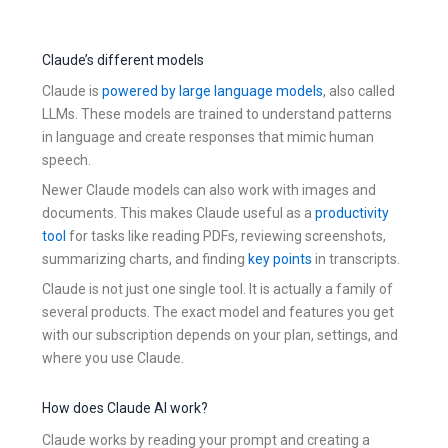
Claude’s different models
Claude is
powered by large language models
, also called
LLMs. These models are trained to understand patterns
in language and create responses that mimic human
speech.
Newer Claude models can also work with images and
documents. This makes Claude useful as a
productivity
tool
for tasks like reading PDFs, reviewing screenshots,
summarizing charts, and finding
key points
in transcripts.
Claude is not just one single tool. It is actually a family of
several products. The exact model and features you get
with our subscription depends on your plan, settings, and
where you use Claude.
How does Claude AI work?
Claude works by reading your prompt and creating a