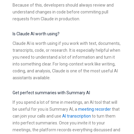
Because of this, developers should always review and
understand changes in code before commiting pull
requests from Claude in production.
Is Claude AI worth using?
Claude AI is worth using if you work with text, documents,
transcripts, code, or research. It is especially helpful when
you need to understand a lot of information and turn it
into something clear. For long-context work like writing,
coding, and analysis, Claude is one of the most useful AI
assistants available.
Get perfect summaries with Summary AI
If you spend a lot of time in meetings, an AI tool that will
be useful for you is Summary AI, a
meeting recorder
that
can join your calls and use
AI transcription
to turn them
into perfect summaries. Once you invite it to your
meetings, the platform records everything discussed and