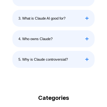
3. What is Claude AI good for?
4. Who owns Claude?
5. Why is Claude controversial?
Categories