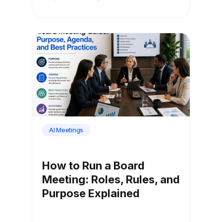
AI Meetings
How to Run a Board
Meeting: Roles, Rules, and
Purpose Explained