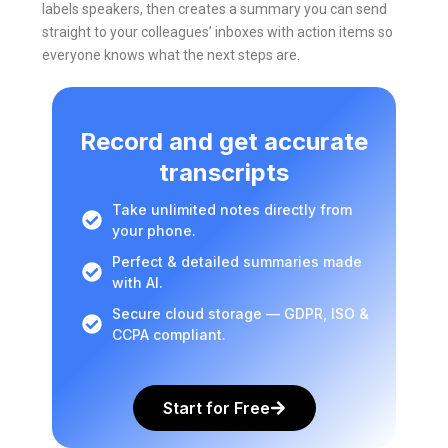
labels speakers, then creates a summary you can send
straight to your colleagues’ inboxes with action items so
everyone knows what the next steps are.
Record and get accurate
transcripts
Take unlimited notes directly from
your phone.
Perfect & detailed summaries made
with AI.
Secure cloud storage — GDPR, ISO &
CCPA compliant.
Start for Free