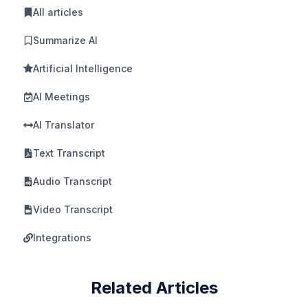
All articles
Summarize AI
Artificial Intelligence
AI Meetings
AI Translator
Text Transcript
Audio Transcript
Video Transcript
Integrations
Related Articles