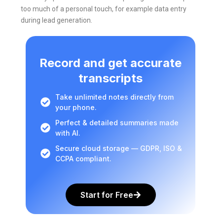
too much of a personal touch, for example data entry
during lead generation.
Record and get accurate
transcripts
Take unlimited notes directly from
your phone.
Perfect & detailed summaries made
with AI.
Secure cloud storage — GDPR, ISO &
CCPA compliant.
Start for Free