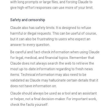
with long prompts or large files, and forcing Claude to
give high-effort responses can use more of your limit.
Safety and censorship
Claude also has safety limits. It is designed to refuse
harmful or illegal requests. This can be useful of course,
but it can also be frustrating to users who expect an
answer to every question.
Be careful and fact-check information when using Claude
for legal, medical, and financial topics. Remember that
Claude does not always search the web to retrieve the
most up-to-date information regarding to fresh news
items. Technical information may also need to be
validated as Claude may hallucinate certain details that it
does not have information on.
Claude should always be used as a tool and an assistant
or helper, not a final decision-maker. For important work,
check the facts yourself.