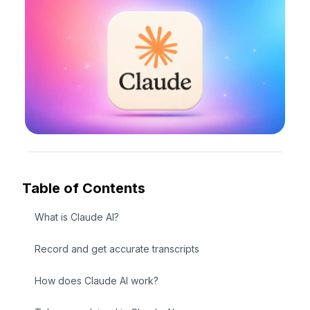
Table of Contents
What is Claude AI?
Record and get accurate transcripts
How does Claude AI work?