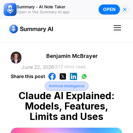
Skip
Summary - AI Note Taker
×
OPEN
to
Open in the Summary AI app
content
Benjamin McBrayer
12 mins read.
June 22, 2026
Share this post
Artificial Intelligence
Claude AI Explained:
Models, Features,
Limits and Uses