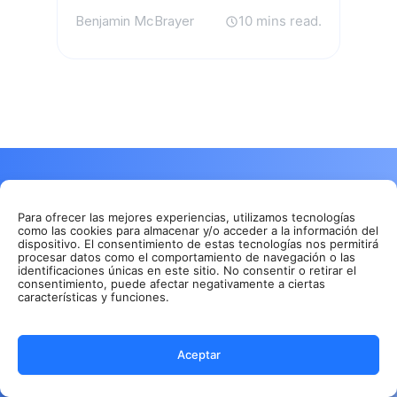
Benjamin McBrayer
10 mins read.
Get rid of manual meeting notes &
download Summary AI today!
Para ofrecer las mejores experiencias, utilizamos tecnologías
como las cookies para almacenar y/o acceder a la información del
Take unlimited notes directly from your phone or
dispositivo. El consentimiento de estas tecnologías nos permitirá
procesar datos como el comportamiento de navegación o las
favorite browser.
identificaciones únicas en este sitio. No consentir o retirar el
consentimiento, puede afectar negativamente a ciertas
Store all your recordings in one secure & cloud
características y funciones.
based platform.
Perfect & detailed summaries made with AI.
Aceptar
GDPR, ISO & CCPA compliant.