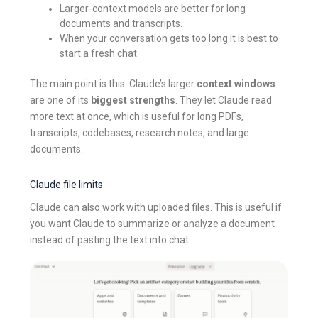
Larger-context models are better for long
documents and transcripts.
When your conversation gets too long it is best to
start a fresh chat.
The main point is this: Claude’s larger
context windows
are one of its
biggest strengths
. They let Claude read
more text at once, which is useful for long PDFs,
transcripts, codebases, research notes, and large
documents.
Claude file limits
Claude can also work with uploaded files. This is useful if
you want Claude to summarize or analyze a document
instead of pasting the text into chat.