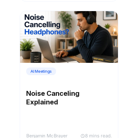
AI Meetings
Noise Canceling
Explained
Benjamin McBrayer
8 mins read.