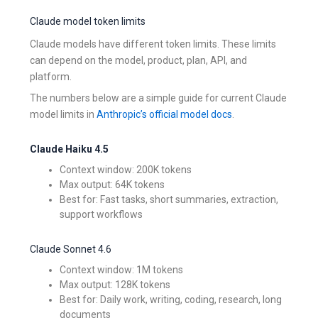
Claude model token limits
Claude models have different token limits. These limits
can depend on the model, product, plan, API, and
platform.
The numbers below are a simple guide for current Claude
model limits in
Anthropic’s official model docs
.
Claude Haiku 4.5
Context window: 200K tokens
Max output: 64K tokens
Best for: Fast tasks, short summaries, extraction,
support workflows
Claude Sonnet 4.6
Context window: 1M tokens
Max output: 128K tokens
Best for: Daily work, writing, coding, research, long
documents