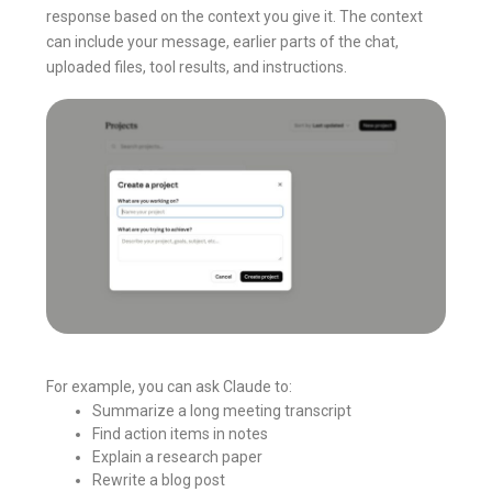
response based on the context you give it. The context
can include your message, earlier parts of the chat,
uploaded files, tool results, and instructions.
For example, you can ask Claude to:
Summarize a long meeting transcript
Find action items in notes
Explain a research paper
Rewrite a blog post