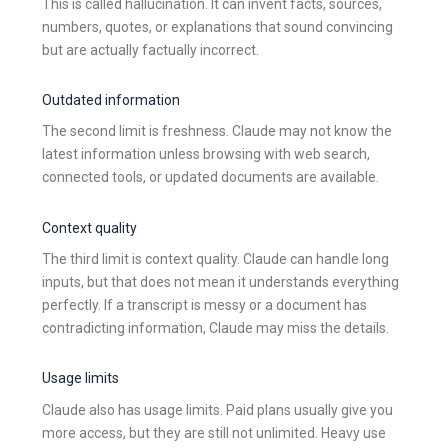
This is called hallucination. It can invent facts, sources,
numbers, quotes, or explanations that sound convincing
but are actually factually incorrect.
Outdated information
The second limit is freshness. Claude may not know the
latest information unless browsing with web search,
connected tools, or updated documents are available.
Context quality
The third limit is context quality. Claude can handle long
inputs, but that does not mean it understands everything
perfectly. If a transcript is messy or a document has
contradicting information, Claude may miss the details.
Usage limits
Claude also has usage limits. Paid plans usually give you
more access, but they are still not unlimited. Heavy use