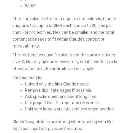
WebP
There are also file limits. In regular chat uploads, Claude
supports files up to 500MB each and up to 20 files per
chat. For project files, files can be smaller, and the total
content still needs to fit within Claude’s context or
retrieval limits.
This matters because file size is not the same as token
size. A file may upload successfully, but if it contains a lot
of extracted text, token limits can still apply.
For best results:
Upload only the files Claude needs.
Remove duplicate pages if possible.
Ask specific questions about long files.
Use project files for repeated reference.
Split very large work into sections when needed.
Claude’s capabilities are strong when working with files,
but clean input still gives better output.