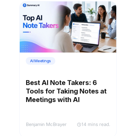
AI Meetings
Best AI Note Takers: 6
Tools for Taking Notes at
Meetings with AI
Benjamin McBrayer
14 mins read.