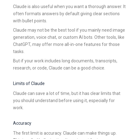
Claude is also useful when you want a thorough answer. It
often formats answers by default giving clear sections
with bullet points.
Claude may not be the best tool if you mainly need image
generation, voice chat, or custom AI bots. Other tools, like
ChatGPT, may offer more all-in-one features for those
tasks.
But if your work includes long documents, transcripts,
research, or code, Claude can be a good choice.
Limits of Claude
Claude can save a lot of time, but it has clear limits that
you should understand before using it, especially for
work.
Accuracy
The first limit is accuracy. Claude can make things up.