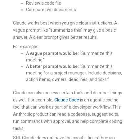
Review a code file
Compare two documents
Claude works best when you give clear instructions. A
vague prompt like “summarize this” may give a basic
answer. A clear prompt gives better results.
For example:
A vague prompt would be:
“Summarize this
meeting.”
A better prompt would be:
“Summarize this
meeting for a project manager. Include decisions,
action items, owners, deadlines, and risks.”
Claude can also access certain tools and do other things
as well. For example,
Claude Code
is an agentic coding
tool that can work as part of a developer workflow. This
Anthropic product can read a codebase, suggest edits,
run commands with approval, and help complete coding
tasks.
Still, Claude does not have the capabilities of human