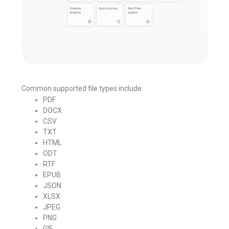
Common supported file types include:
PDF
DOCX
CSV
TXT
HTML
ODT
RTF
EPUB
JSON
XLSX
JPEG
PNG
GIF