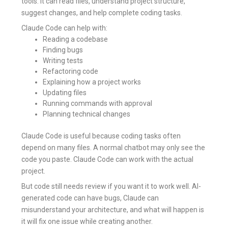
tools. It can read files, understand project structure,
suggest changes, and help complete coding tasks.
Claude Code can help with:
Reading a codebase
Finding bugs
Writing tests
Refactoring code
Explaining how a project works
Updating files
Running commands with approval
Planning technical changes
Claude Code is useful because coding tasks often
depend on many files. A normal chatbot may only see the
code you paste. Claude Code can work with the actual
project.
But code still needs review if you want it to work well. AI-
generated code can have bugs, Claude can
misunderstand your architecture, and what will happen is
it will fix one issue while creating another.