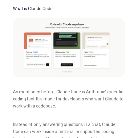
What is Claude Code
As mentioned before, Claude Code is Anthropic’s agentic
coding tool. It is made for developers who want Claude to
work with a codebase.
Instead of only answering questions in a chat, Claude
Code can work inside a terminal or supported coding