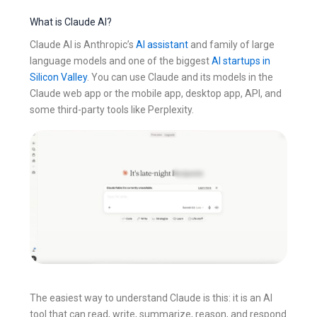
What is Claude AI?
Claude AI is Anthropic’s
AI assistant
and family of large
language models and one of the biggest
AI startups in
Silicon Valley
. You can use Claude and its models in the
Claude web app or the mobile app, desktop app, API, and
some third-party tools like Perplexity.
The easiest way to understand Claude is this: it is an AI
tool that can read, write, summarize, reason, and respond