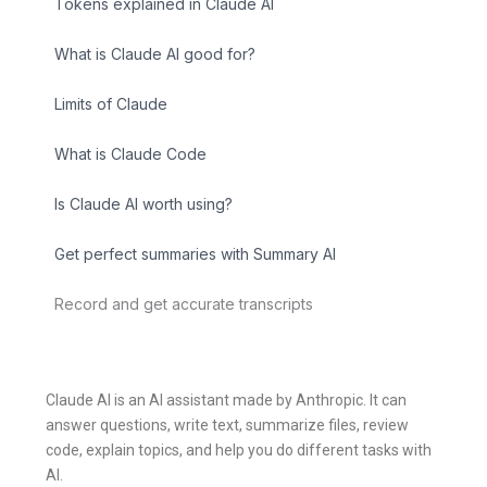
Tokens explained in Claude AI
What is Claude AI good for?
Limits of Claude
What is Claude Code
Is Claude AI worth using?
Get perfect summaries with Summary AI
Record and get accurate transcripts
Claude AI is an AI assistant made by Anthropic. It can
answer questions, write text, summarize files, review
code, explain topics, and help you do different tasks with
AI.