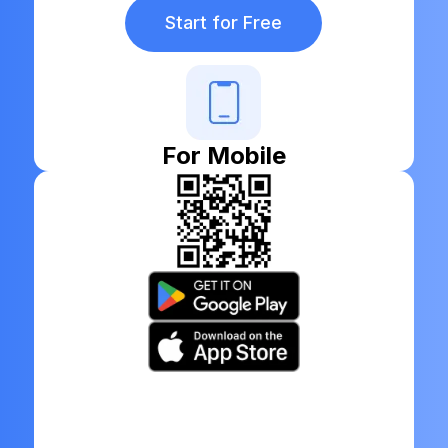
Start for Free
For Mobile