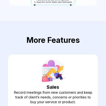
More Features
Sales
Record meetings from new customers and keep
track of client’s needs, concerns or priorities to
buy your service or product.