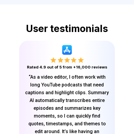
User testimonials
Rated 4.9 out of 5 from +16,000 reviews
“As a video editor, I often work with
long YouTube podcasts that need
captions and highlight clips. Summary
AI automatically transcribes entire
episodes and summarizes key
moments, so I can quickly find
quotes, timestamps, and themes to
edit around. It’s like having an