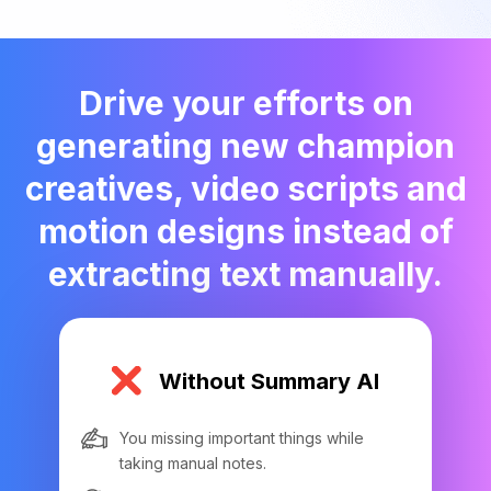
Drive your efforts on
generating new champion
creatives, video scripts and
motion designs instead of
extracting text manually.
Without Summary AI
You missing important things while
taking manual notes.