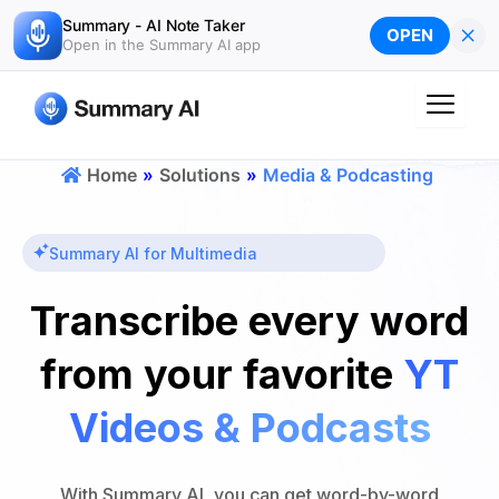
Skip
Summary - AI Note Taker
×
OPEN
to
Open in the Summary AI app
content
Home
»
Solutions
»
Media & Podcasting
Summary AI for Multimedia
Transcribe every word
from your favorite
YT
Videos & Podcasts
With Summary AI, you can get word-by-word