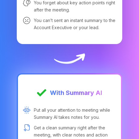
You forget about key action points right
after the meeting.
You can’t sent an instant summary to the
Account Executive or your lead.
With Summary AI
Put all your attention to meeting while
Summary AI takes notes for you.
Get a clean summary right after the
meeting, with clear notes and action