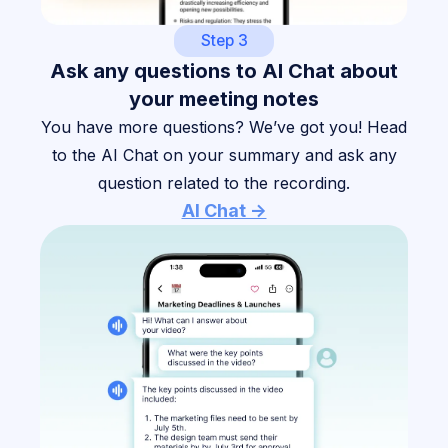
Step 3
Ask any questions to AI Chat about
your meeting notes
You have more questions? We’ve got you! Head
to the AI Chat on your summary and ask any
question related to the recording.
AI Chat ->