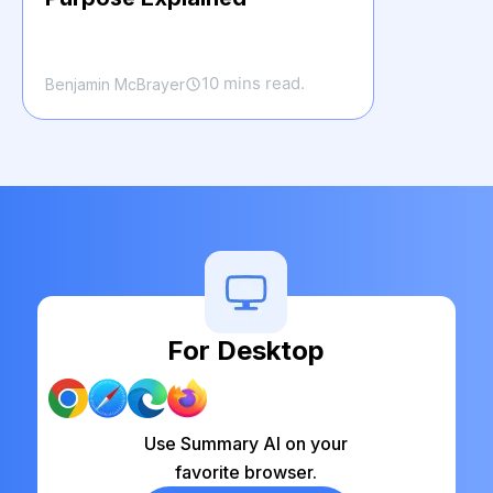
10 mins read.
Benjamin McBrayer
For Desktop
Use Summary AI on your
favorite browser.