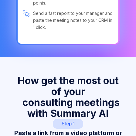
points.
Send a fast report to your manager and
paste the meeting notes to your CRM in
1 click.
How get the most out
of your
consulting meetings
with Summary AI
Step 1
Paste a link from a video platform or