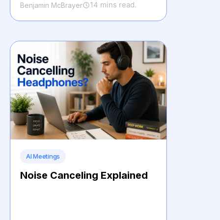
14 mins read.
Benjamin McBrayer
AI Meetings
Noise Canceling Explained