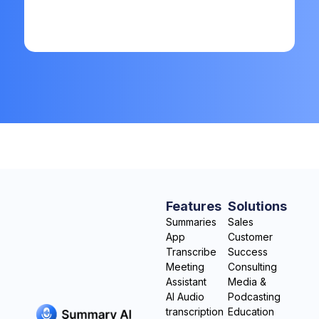
Features
Solutions
Summaries
Sales
App
Customer
Transcribe
Success
Meeting
Consulting
Assistant
Media &
AI Audio
Podcasting
transcription
Education