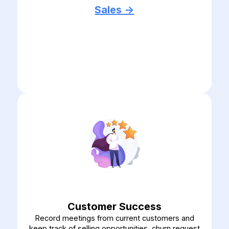
Sales ->
Customer Success
Record meetings from current customers and
keep track of selling opportunities, churn request