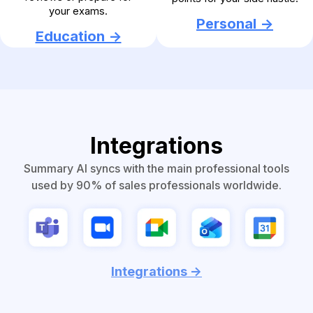
your exams.
Personal ->
Education ->
Integrations
Summary AI syncs with the main professional tools
used by 90% of sales professionals worldwide.
Integrations ->