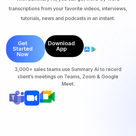
transcriptions from your favorite videos, interviews,
tutorials, news and podcasts in an instant.
Get
Download
Started
App
Now
3,000+ sales teams use Summary AI to record
client’s meetings on Teams, Zoom & Google
Meet.