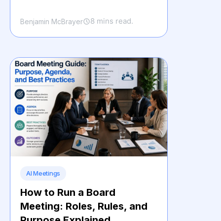
8 mins read.
Benjamin McBrayer
AI Meetings
How to Run a Board
Meeting: Roles, Rules, and
Purpose Explained