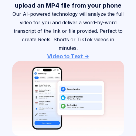
upload an MP4 file from your phone
Our AI-powered technology will analyze the full
video for you and deliver a word-by-word
transcript of the link or file provided. Perfect to
create Reels, Shorts or TikTok videos in
minutes.
Video to Text ->