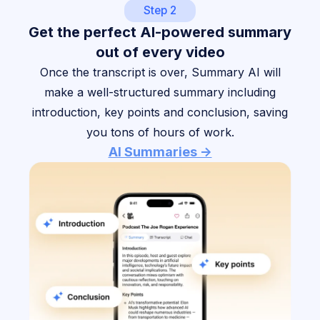
Step 2
Get the perfect AI-powered summary
out of every video
Once the transcript is over, Summary AI will
make a well-structured summary including
introduction, key points and conclusion, saving
you tons of hours of work.
AI Summaries ->