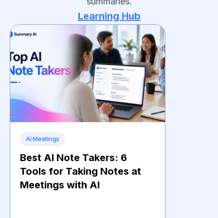
summaries.
Learning Hub
AI Meetings
Best AI Note Takers: 6
Tools for Taking Notes at
Meetings with AI