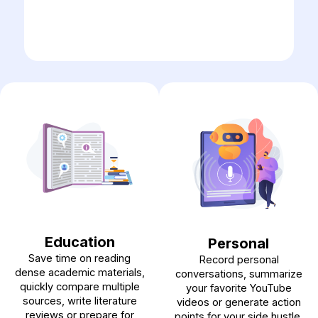
Education
Personal
Save time on reading
Record personal
dense academic materials,
conversations, summarize
quickly compare multiple
your favorite YouTube
sources, write literature
videos or generate action
reviews or prepare for
points for your side hustle.