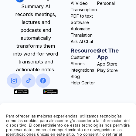
AI Video
Personal
Summary AI
Transcription
records meetings,
PDF to text
lectures and
Software
Automatic
podcasts and
Translation
automatically
Ask AI Chat
transforms them
Resources
Get The
into word-for-word
App
Customer
transcripts and
Stories
App Store
actionable notes.
Integrations
Play Store
Blog
Help Center
Para ofrecer las mejores experiencias, utilizamos tecnologías
como las cookies para almacenar y/o acceder a la información del
dispositivo. El consentimiento de estas tecnologías nos permitirá
procesar datos como el comportamiento de navegación o las
identificaciones únicas en este sitio. No consentir o retirar el