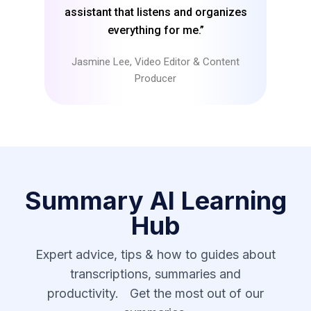
assistant that listens and organizes
everything for me.”
Jasmine Lee, Video Editor & Content
Producer
Summary AI Learning
Hub
Expert advice, tips & how to guides about
transcriptions, summaries and
productivity. Get the most out of our