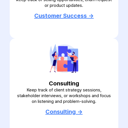
or product updates.
Customer Success ->
Consulting
Keep track of client strategy sessions,
stakeholder interviews, or workshops and focus
on listening and problem-solving.
Consulting ->