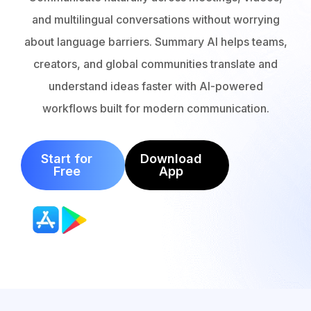
and multilingual conversations without worrying
about language barriers. Summary AI helps teams,
creators, and global communities translate and
understand ideas faster with AI-powered
workflows built for modern communication.
Start for
Download
Free
App