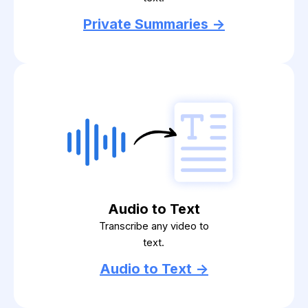
Private Summaries ->
Audio to Text
Transcribe any video to
text.
Audio to Text ->