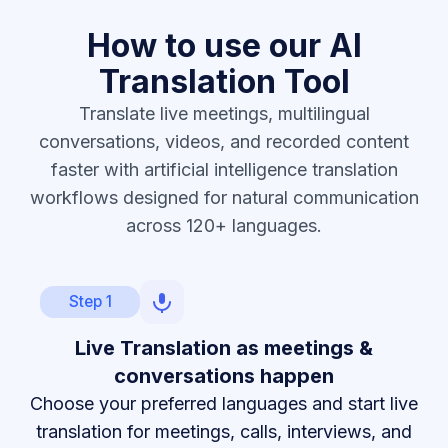
How to use our AI
Translation Tool
Translate live meetings, multilingual
conversations, videos, and recorded content
faster with artificial intelligence translation
workflows designed for natural communication
across 120+ languages.
Step 1
Live Translation as meetings &
conversations happen
Choose your preferred languages and start live
translation for meetings, calls, interviews, and