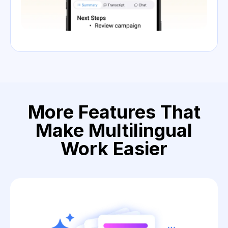
More Features That
Make Multilingual
Work Easier