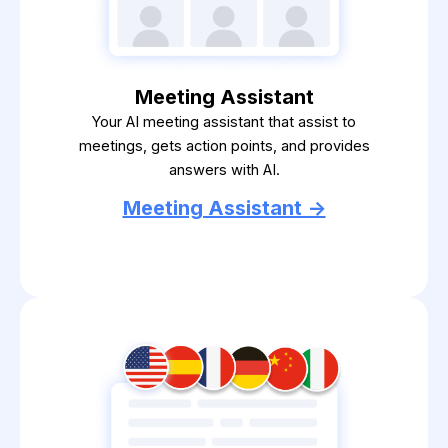
Meeting Assistant
Your AI meeting assistant that assist to
meetings, gets action points, and provides
answers with AI.
Meeting Assistant ->