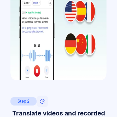
Step 2
Translate videos and recorded