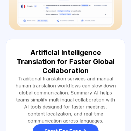
Artificial Intelligence
Translation for Faster Global
Collaboration
Traditional translation services and manual
human translation workflows can slow down
global communication. Summary AI helps
teams simplify multilingual collaboration with
AI tools designed for faster meetings,
content localization, and real-time
communication across languages.