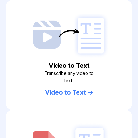
Video to Text
Transcribe any video to
text.
Video to Text ->