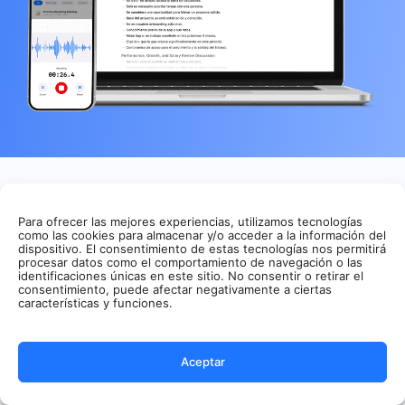
Features
Solutions
Para ofrecer las mejores experiencias, utilizamos tecnologías
Summaries
Sales
como las cookies para almacenar y/o acceder a la información del
App
Customer
dispositivo. El consentimiento de estas tecnologías nos permitirá
procesar datos como el comportamiento de navegación o las
Transcribe
Success
identificaciones únicas en este sitio. No consentir o retirar el
Meeting
Consulting
consentimiento, puede afectar negativamente a ciertas
Assistant
Media &
características y funciones.
AI Audio
Podcasting
transcription
Education
AI Video
Personal
Aceptar
Summary AI
Transcription
records meetings,
PDF to text