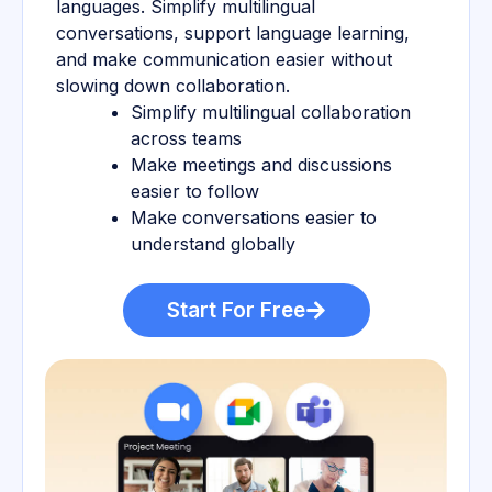
languages. Simplify multilingual
conversations, support language learning,
and make communication easier without
slowing down collaboration.
Simplify multilingual collaboration
across teams
Make meetings and discussions
easier to follow
Make conversations easier to
understand globally
Start For Free