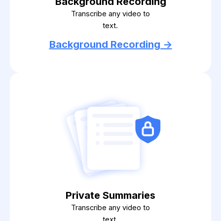
Background Recording
Transcribe any video to
text.
Background Recording ->
Private Summaries
Transcribe any video to
text.