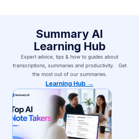
Summary AI
Learning Hub
Expert advice, tips & how to guides about
transcriptions, summaries and productivity. Get
the most out of our summaries.
Learning Hub →