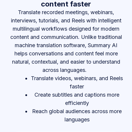
content faster
Translate recorded meetings, webinars,
interviews, tutorials, and Reels with intelligent
multilingual workflows designed for modern
content and communication. Unlike traditional
machine translation software, Summary AI
helps conversations and content feel more
natural, contextual, and easier to understand
across languages.
Translate videos, webinars, and Reels
faster
Create subtitles and captions more
efficiently
Reach global audiences across more
languages