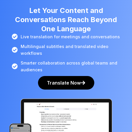
Let Your Content and
Conversations Reach Beyond
One Language
Live translation for meetings and conversations
Multilingual subtitles and translated video
workflows
Smarter collaboration across global teams and
audiences
Translate Now