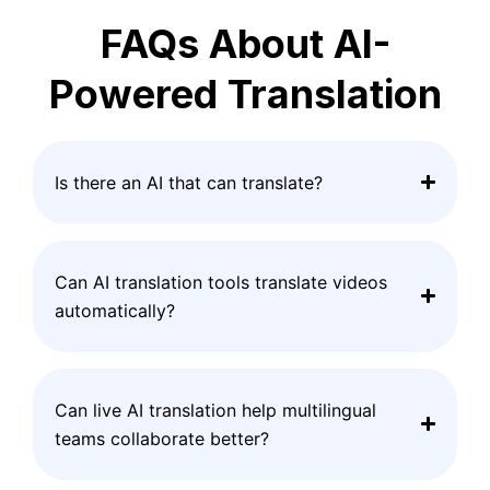
FAQs About AI-
Powered Translation
Is there an AI that can translate?
Can AI translation tools translate videos
automatically?
Can live AI translation help multilingual
teams collaborate better?