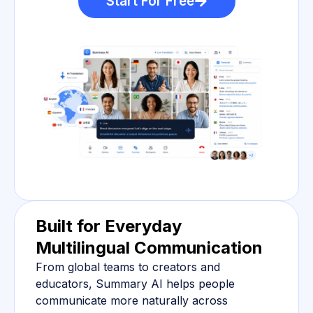
Start For Free
Built for Everyday
Multilingual Communication
From global teams to creators and
educators, Summary AI helps people
communicate more naturally across