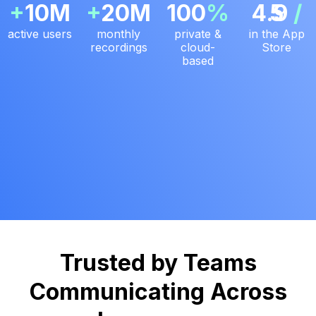
+
10M
+
20M
100
%
4.9
5
/
active users
monthly
private &
in the App
recordings
cloud-
Store
based
Trusted by Teams
Communicating Across