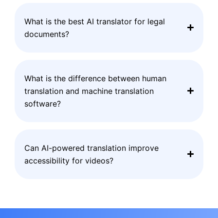
What is the best AI translator for legal
documents?
What is the difference between human
translation and machine translation
software?
Can AI-powered translation improve
accessibility for videos?