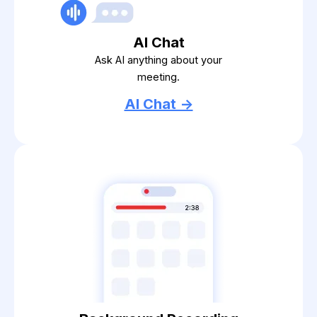
AI Chat
Ask AI anything about your
meeting.
AI Chat ->