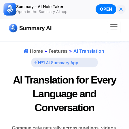
Skip
Summary - AI Note Taker
×
OPEN
to
Open in the Summary AI app
content
Home
»
Features
»
AI Translation
Nº1 AI Summary App
AI Translation
for Every
Language and
Conversation
Communicate naturally across meetings, videos,