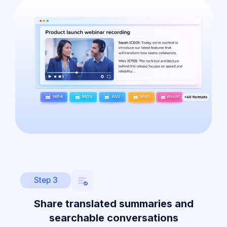
Step 3
Share translated summaries and
searchable conversations