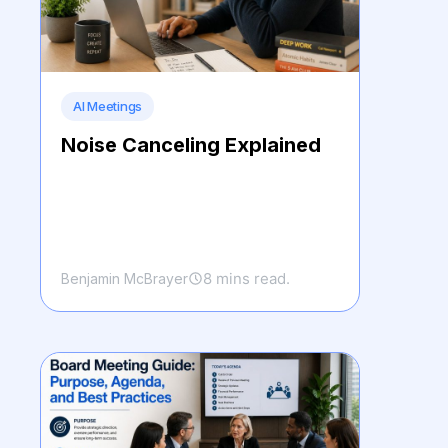
AI Meetings
Noise Canceling Explained
8 mins read.
Benjamin McBrayer