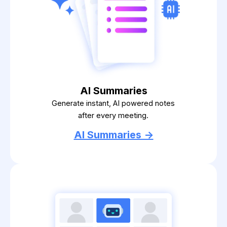
AI Summaries
Generate instant, AI powered notes
after every meeting.
AI Summaries ->