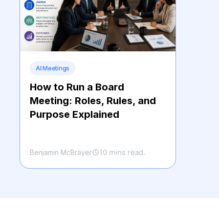
AI Meetings
How to Run a Board
Meeting: Roles, Rules, and
Purpose Explained
10 mins read.
Benjamin McBrayer