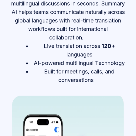
multilingual discussions in seconds. Summary
AI helps teams communicate naturally across
global languages with real-time translation
workflows built for international
collaboration.
Live translation across
120+
languages
AI-powered multilingual Technology
Built for meetings, calls, and
conversations