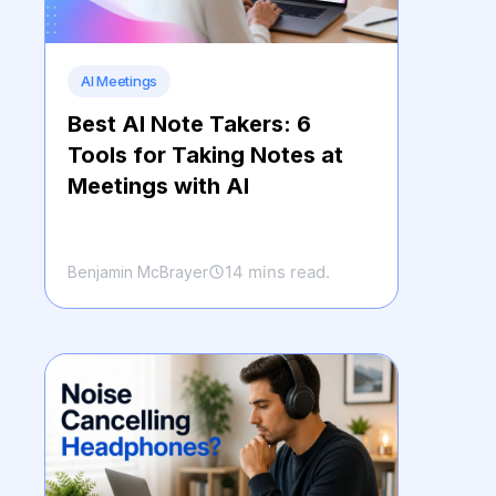
AI Meetings
Best AI Note Takers: 6
Tools for Taking Notes at
Meetings with AI
14 mins read.
Benjamin McBrayer