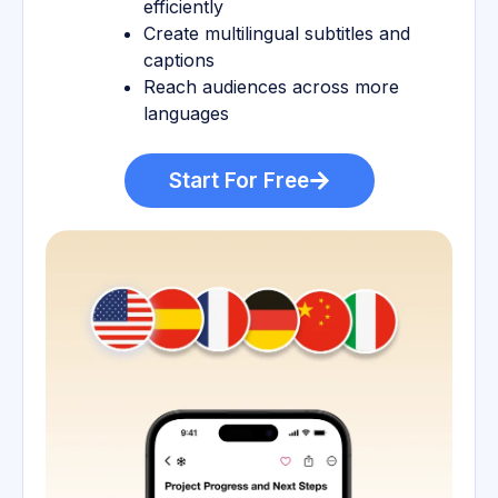
efficiently
Create multilingual subtitles and
captions
Reach audiences across more
languages
Start For Free