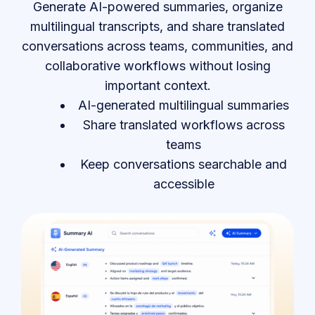
Generate AI-powered summaries, organize
multilingual transcripts, and share translated
conversations across teams, communities, and
collaborative workflows without losing
important context.
AI-generated multilingual summaries
Share translated workflows across
teams
Keep conversations searchable and
accessible