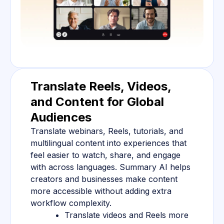
Translate Reels, Videos,
and Content for Global
Audiences
Translate webinars, Reels, tutorials, and
multilingual content into experiences that
feel easier to watch, share, and engage
with across languages. Summary AI helps
creators and businesses make content
more accessible without adding extra
workflow complexity.
Translate videos and Reels more