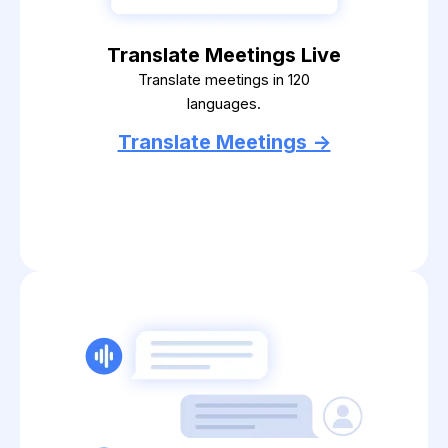
Translate Meetings Live
Translate meetings in 120
languages.
Translate Meetings ->