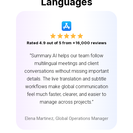
Languages
Rated 4.9 out of 5 from +16,000 reviews
“Summary AI helps our team follow
multilingual meetings and client
conversations without missing important
details. The live translation and subtitle
workflows make global communication
feel much faster, clearer, and easier to
manage across projects.”
Elena Martinez, Global Operations Manager