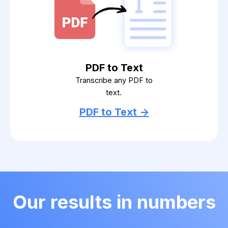
PDF to Text
Transcribe any PDF to
text.
PDF to Text ->
Our results in numbers