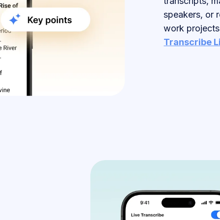
transcripts, m
speakers, or 
work projects
Transcribe L