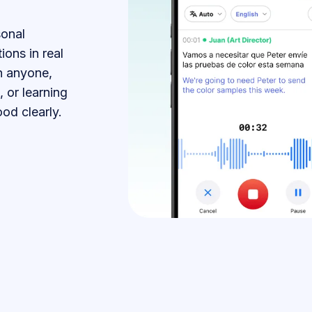
sonal
ions in real
h anyone,
, or learning
od clearly.