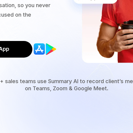
ation, so you never
ocused on the
App
+ sales teams use Summary AI to record client’s me
on Teams, Zoom & Google Meet.