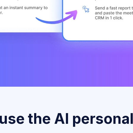
se the AI personal