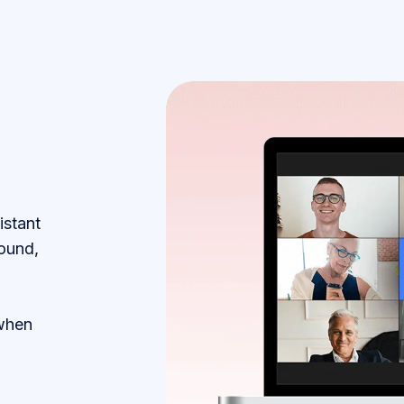
istant
ound,
 when