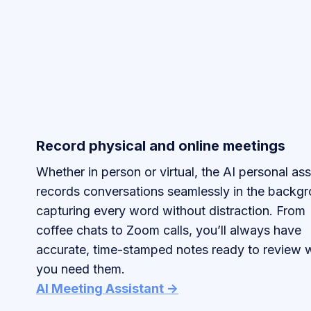
Record physical and online meetings
Whether in person or virtual, the AI personal ass
records conversations seamlessly in the backgr
capturing every word without distraction. From
coffee chats to Zoom calls, you’ll always have
accurate, time-stamped notes ready to review
you need them.
AI Meeting Assistant ->