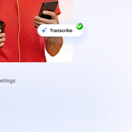
etings