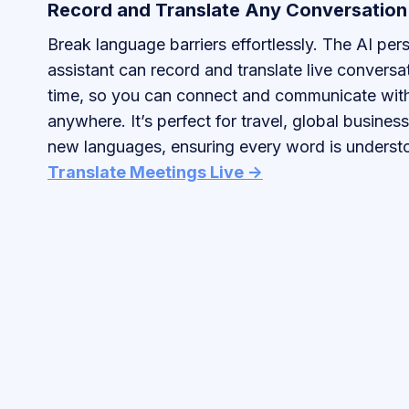
Record and Translate Any Conversation
Break language barriers effortlessly. The AI per
assistant can record and translate live conversat
time, so you can connect and communicate wit
anywhere. It’s perfect for travel, global business
new languages, ensuring every word is understo
Translate Meetings Live ->