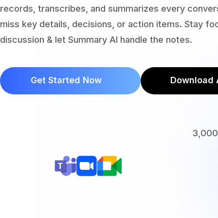
records, transcribes, and summarizes every convers
miss key details, decisions, or action items. Stay f
discussion & let Summary AI handle the notes.
Get Started Now
Download 
3,000