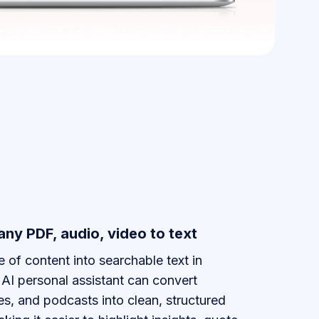
any PDF, audio, video to text
 of content into searchable text in
AI personal assistant can convert
es, and podcasts into clean, structured