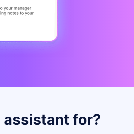
 assistant for?