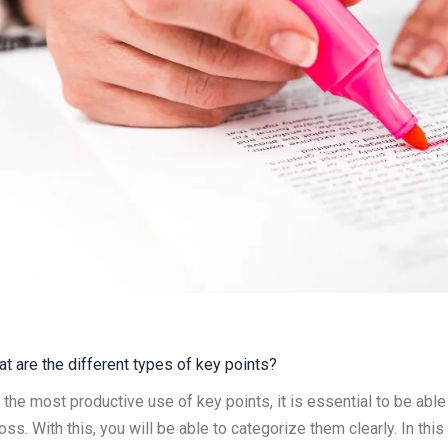
t are the different types of key points?
 the most productive use of key points, it is essential to be able
oss. With this, you will be able to categorize them clearly. In th