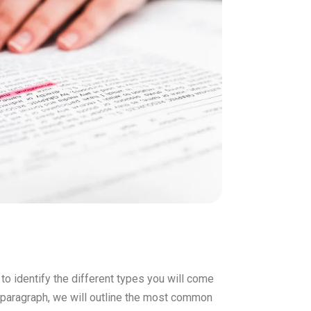
 to identify the different types you will come
is paragraph, we will outline the most common