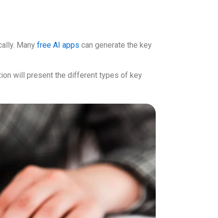
ically. Many
free AI apps
can generate the key
tion will present the different types of key