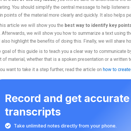
ting. You should simplify the central message to help listeners
n points of the material more clearly and quickly. It also helps 
this article we will show you the
best way to identify key point
. Afterwards, we will show you how to summarize a text using th
l also highlight the benefits of doing this. Finally, we will share
 goal of this guide is to teach you a clear way to communicate b
t of material, whether that is a spoken presentation or a written t
you want to take it a step further, read the article on
how to creat
Record and get accurate
transcripts
Take unlimited notes directly from your phone.