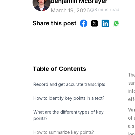
Benjamin McBrayer
8 mins read.
March 19, 2026
Share this post
Table of Contents
The
sum
Record and get accurate transcripts
inf
How to identify key points in a text?
eff
Wri
What are the different types of key
of 
points?
a s
How to summarize key points?
loo