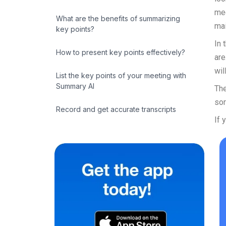
mee
What are the benefits of summarizing
mai
key points?
In 
How to present key points effectively?
are
wil
List the key points of your meeting with
Summary AI
The
sor
Record and get accurate transcripts
If 