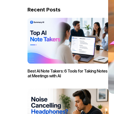
Recent Posts
Best AI Note Takers: 6 Tools for Taking Notes
at Meetings with AI