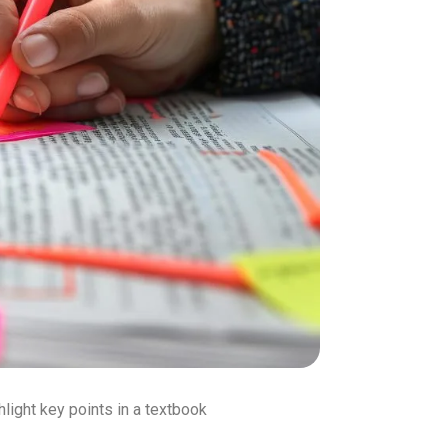
hlight key points in a textbook