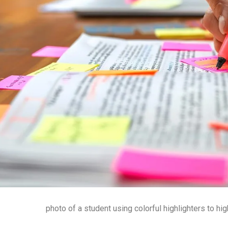
photo of a student using colorful highlighters to hig