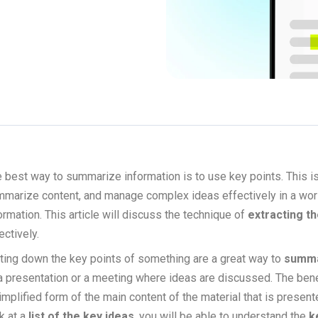
 best way to summarize information is to use key points. This i
marize content, and manage complex ideas effectively in a world
ormation. This article will discuss the technique of
extracting th
ectively.
ting down the key points of something are a great way to
summa
a presentation or a meeting where ideas are discussed. The benef
implified form of the main content of the material that is presen
k at a
list of the key ideas
, you will be able to understand the
k