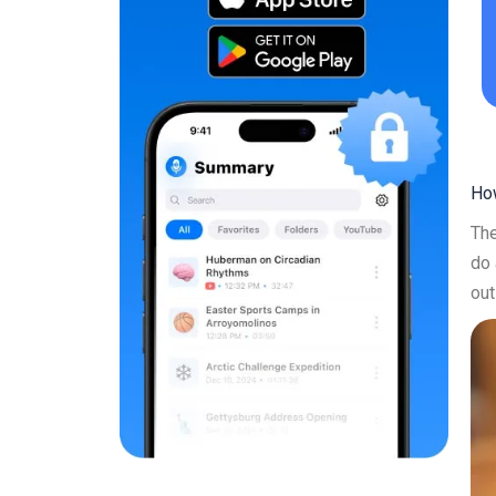
How
The
do 
out