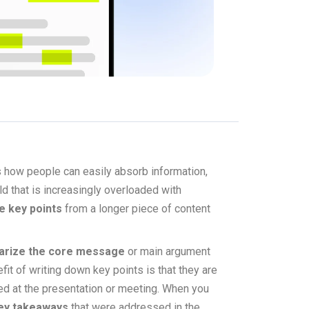
s how people can easily absorb information,
 that is increasingly overloaded with
e key points
from a longer piece of content
rize the core message
or main argument
it of writing down key points is that they are
ted at the presentation or meeting. When you
ey takeaways
that were addressed in the