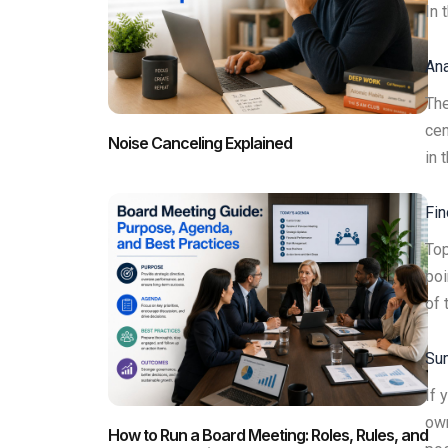
In 
Ana
The
cen
Noise Canceling Explained
in 
Fin
Top
poi
of 
Sum
If 
own
How to Run a Board Meeting: Roles, Rules, and