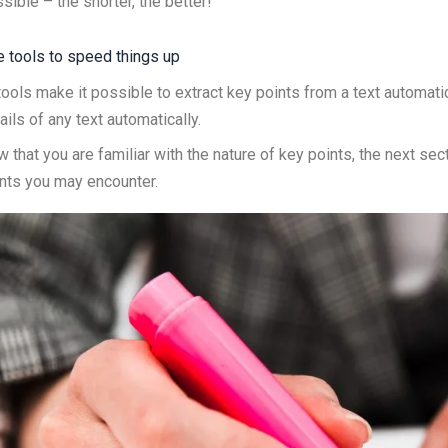
sible – the shorter, the better!
 tools to speed things up
tools make it possible to extract key points from a text automat
ails of any text automatically.
 that you are familiar with the nature of key points, the next sec
nts you may encounter.