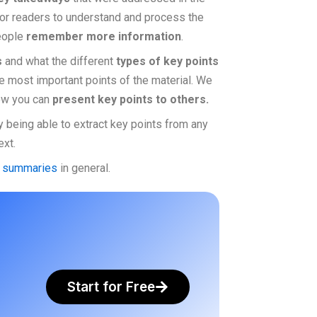
 or readers to understand and process the
people
remember more information
.
s
and what the different
types of key points
e most important points of the material. We
 how you can
present key points to others.
y being able to extract key points from any
ext.
e summaries
in general.
Start for Free