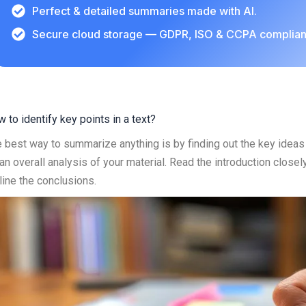
Perfect & detailed summaries made with AI.
Secure cloud storage — GDPR, ISO & CCPA complian
 to identify key points in a text?
 best way to summarize anything is by finding out the key ideas a
an overall analysis of your material. Read the introduction close
line the conclusions.