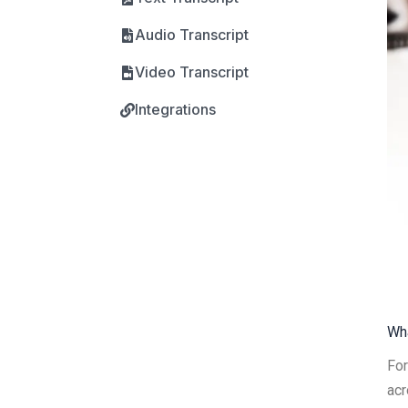
Audio Transcript
Video Transcript
Integrations
Wha
For
acr