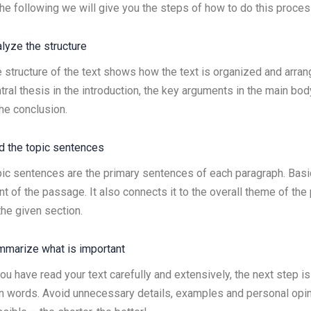
the following we will give you the steps of how to do this proces
lyze the structure
 structure of the text shows how the text is organized and arran
tral thesis in the introduction, the key arguments in the main body
the conclusion.
d the topic sentences
ic sentences are the primary sentences of each paragraph. Basic
nt of the passage. It also connects it to the overall theme of the 
the given section.
marize what is important
you have read your text carefully and extensively, the next step i
 words. Avoid unnecessary details, examples and personal opin