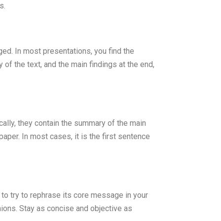
s.
ged. In most presentations, you find the
 of the text, and the main findings at the end,
ally, they contain the summary of the main
paper. In most cases, it is the first sentence
s to try to rephrase its core message in your
ions. Stay as concise and objective as