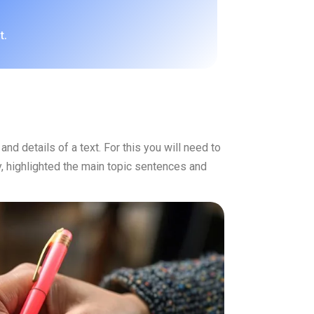
t.
nd details of a text. For this you will need to
ly, highlighted the main topic sentences and