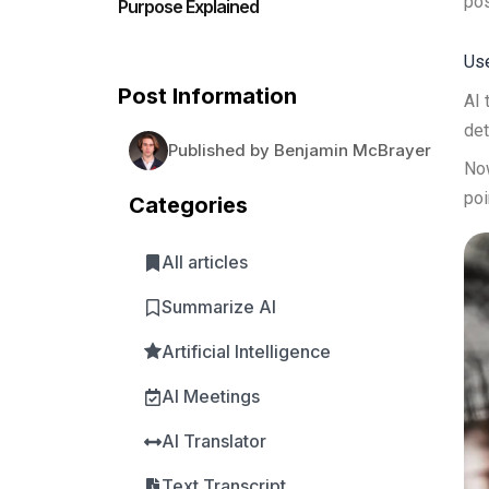
pos
Purpose Explained
Use
Post Information
AI 
det
Published by Benjamin McBrayer
Now
poi
Categories
All articles
Summarize AI
Artificial Intelligence
AI Meetings
AI Translator
Text Transcript