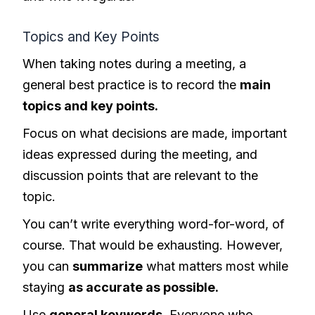
Topics and Key Points
When taking notes during a meeting, a
general best practice is to record the
main
topics and key points.
Focus on what decisions are made, important
ideas expressed during the meeting, and
discussion points that are relevant to the
topic.
You can’t write everything word-for-word, of
course. That would be exhausting. However,
you can
summarize
what matters most while
staying
as accurate as possible.
Use
general keywords
. Everyone who