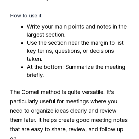
How to use it:
Write your main points and notes in the
largest section.
Use the section near the margin to list
key terms, questions, or decisions
taken.
At the bottom: Summarize the meeting
briefly.
The Cornell method is quite versatile. It’s
particularly useful for meetings where you
need to organize ideas clearly and review
them later. It helps create good meeting notes
that are easy to share, review, and follow up
on.