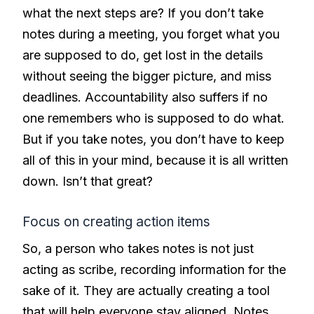
what the next steps are? If you don’t take
notes during a meeting, you forget what you
are supposed to do, get lost in the details
without seeing the bigger picture, and miss
deadlines. Accountability also suffers if no
one remembers who is supposed to do what.
But if you take notes, you don’t have to keep
all of this in your mind, because it is all written
down. Isn’t that great?
Focus on creating action items
So, a person who takes notes is not just
acting as scribe, recording information for the
sake of it. They are actually creating a tool
that will help everyone stay aligned. Notes