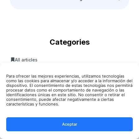
Categories
All articles
Summarize AI
Para ofrecer las mejores experiencias, utilizamos tecnologías
como las cookies para almacenar y/o acceder a la información del
Artificial Intelligence
dispositivo. El consentimiento de estas tecnologías nos permitirá
procesar datos como el comportamiento de navegación o las
identificaciones únicas en este sitio. No consentir o retirar el
AI Meetings
consentimiento, puede afectar negativamente a ciertas
características y funciones.
AI Translator
Text Transcript
Aceptar
Audio Transcript