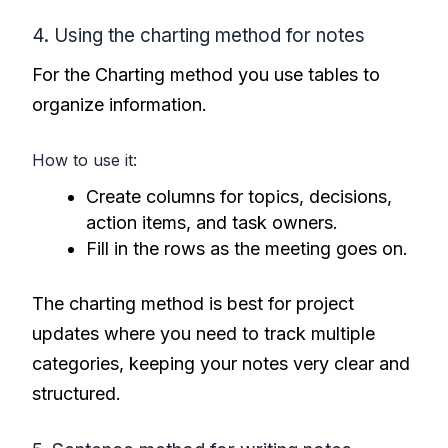
4. Using the charting method for notes
For the Charting method you use tables to
organize information.
How to use it:
Create columns for topics, decisions,
action items, and task owners.
Fill in the rows as the meeting goes on.
The charting method is best for project
updates where you need to track multiple
categories, keeping your notes very clear and
structured.