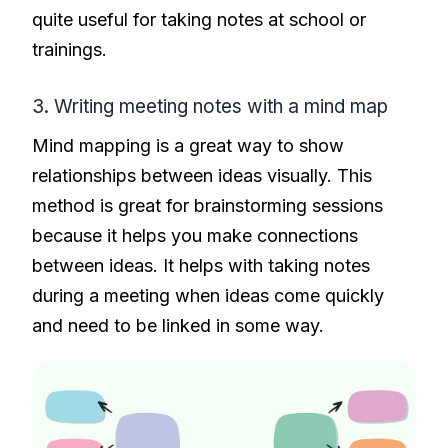
quite useful for taking notes at school or
trainings.
3. Writing meeting notes with a mind map
Mind mapping is a great way to show
relationships between ideas visually. This
method is great for brainstorming sessions
because it helps you make connections
between ideas. It helps with taking notes
during a meeting when ideas come quickly
and need to be linked in some way.