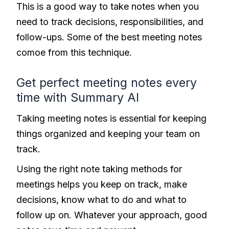
This is a good way to take notes when you
need to track decisions, responsibilities, and
follow-ups. Some of the best meeting notes
comoe from this technique.
Get perfect meeting notes every
time with Summary AI
Taking meeting notes is essential for keeping
things organized and keeping your team on
track.
Using the right note taking methods for
meetings helps you keep on track, make
decisions, know what to do and what to
follow up on. Whatever your approach, good