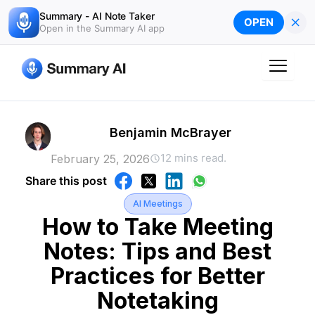
Skip
Summary - AI Note Taker
×
OPEN
to
Open in the Summary AI app
content
Benjamin McBrayer
12 mins read.
February 25, 2026
Share this post
AI Meetings
How to Take Meeting
Notes: Tips and Best
Practices for Better
Notetaking