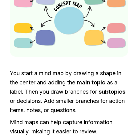
You start a mind map by drawing a shape in
the center and adding the
main topic
as a
label. Then you draw branches for
subtopics
or decisions. Add smaller branches for action
items, notes, or questions.
Mind maps can help capture information
visually, mkaing it easier to review.