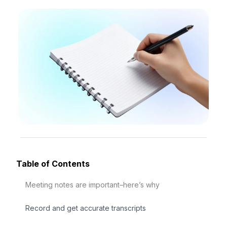
Table of Contents
Meeting notes are important–here’s why
Record and get accurate transcripts