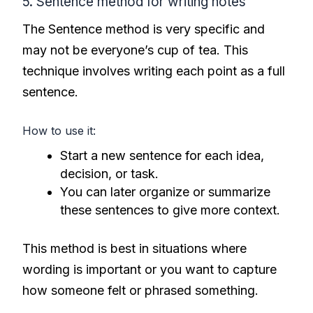
5. Sentence method for writing notes
The Sentence method is very specific and
may not be everyone’s cup of tea. This
technique involves writing each point as a full
sentence.
How to use it:
Start a new sentence for each idea,
decision, or task.
You can later organize or summarize
these sentences to give more context.
This method is best in situations where
wording is important or you want to capture
how someone felt or phrased something.