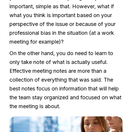
important, simple as that. However, what if
what you think is important based on your
perspective of the issue or because of your
professional bias in the situation (at a work
meeting for example)?
On the other hand, you do need to learn to
only take note of what is actually useful.
Effective meeting notes are more than a
collection of everything that was said. The
best notes focus on information that will help
the team stay organized and focused on what
the meeting is about.