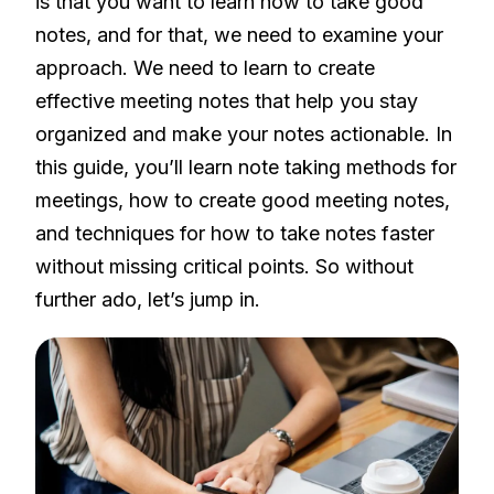
is that you want to learn how to take good
notes, and for that, we need to examine your
approach. We need to learn to create
effective meeting notes that help you stay
organized and make your notes actionable. In
this guide, you’ll learn note taking methods for
meetings, how to create good meeting notes,
and techniques for how to take notes faster
without missing critical points. So without
further ado, let’s jump in.