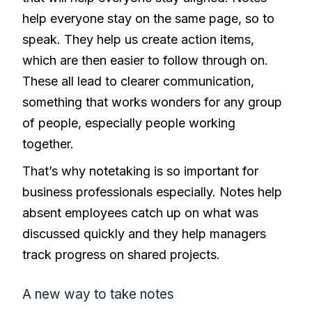
help everyone stay on the same page, so to
speak. They help us create action items,
which are then easier to follow through on.
These all lead to clearer communication,
something that works wonders for any group
of people, especially people working
together.
That’s why notetaking is so important for
business professionals especially. Notes help
absent employees catch up on what was
discussed quickly and they help managers
track progress on shared projects.
A new way to take notes