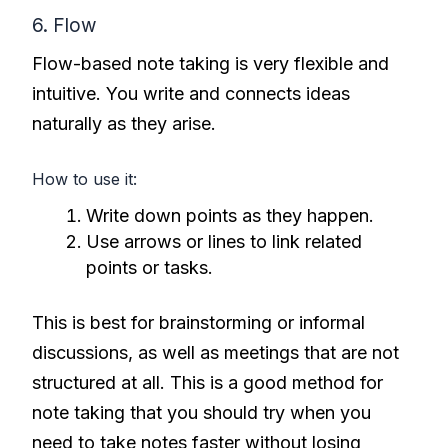
6. Flow
Flow-based note taking is very flexible and
intuitive. You write and connects ideas
naturally as they arise.
How to use it:
Write down points as they happen.
Use arrows or lines to link related
points or tasks.
This is best for brainstorming or informal
discussions, as well as meetings that are not
structured at all. This is a good method for
note taking that you should try when you
need to take notes faster without losing