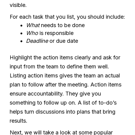
visible.
For each task that you list, you should include:
What
needs to be done
Who
is responsible
Deadline
or due date
Highlight the action items clearly and ask for
input from the team to define them well.
Listing action items gives the team an actual
plan to follow after the meeting. Action items
ensure accountability. They give you
something to follow up on. A list of to-do’s
helps turn discussions into plans that bring
results.
Next, we will take a look at some popular