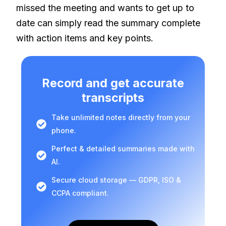
missed the meeting and wants to get up to
date can simply read the summary complete
with action items and key points.
Record and get accurate
transcripts
Take unlimited notes directly from your
phone.
Perfect & detailed summaries made with
AI.
Secure cloud storage — GDPR, ISO &
CCPA compliant.