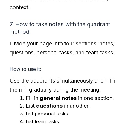
context.
7. How to take notes with the quadrant
method
Divide your page into four sections: notes,
questions, personal tasks, and team tasks.
How to use it:
Use the quadrants simultaneously and fill in
them in gradually during the meeting.
Fill in
general notes
in one section.
List
questions
in another.
List personal tasks
List team tasks