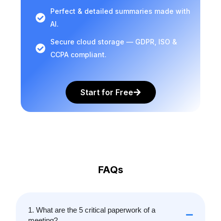
Perfect & detailed summaries made with
AI.
Secure cloud storage — GDPR, ISO &
CCPA compliant.
Start for Free
FAQs
1. What are the 5 critical paperwork of a
meeting?