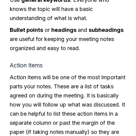
knows the topic will have a basic
understanding of what is what.
Bullet points
or
headings
and
subheadings
are useful for keeping your meeting notes
organized and easy to read.
Action Items
Action items will be one of the most important
parts your notes. These are a list of tasks
agreed on during the meeting. It is basically
how you will follow up what was discussed. It
can be helpful to list these action items in a
separate column or past the margin of the
paper (if taking notes manually) so they are