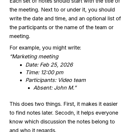
Each set of notes should start with the title of
the meeting. Next to or under it, you should
write the date and time, and an optional list of
the participants or the name of the team or
meeting.
For example, you might write:
“Marketing meeting
Date: Feb 25, 2026
Time: 12:00 pm
Participants: Video team
Absent: John M.”
This does two things. First, it makes it easier
to find notes later. Secodn, it helps everyone
know which discussion the notes belong to
and who it regards.