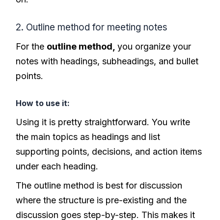
2. Outline method for meeting notes
For the
outline method,
you organize your
notes with headings, subheadings, and bullet
points.
How to use it:
Using it is pretty straightforward. You write
the main topics as headings and list
supporting points, decisions, and action items
under each heading.
The outline method is best for discussion
where the structure is pre-existing and the
discussion goes step-by-step. This makes it