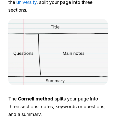
the
university
, split your page into three
sections.
The
Cornell method
splits your page into
three sections: notes, keywords or questions,
and a summary.