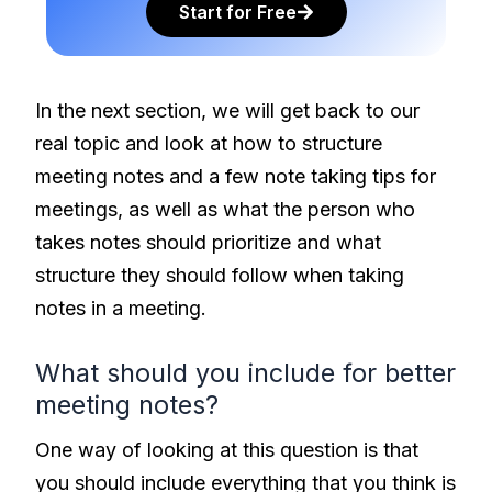
Start for Free
In the next section, we will get back to our
real topic and look at how to structure
meeting notes and a few note taking tips for
meetings, as well as what the person who
takes notes should prioritize and what
structure they should follow when taking
notes in a meeting.
What should you include for better
meeting notes?
One way of looking at this question is that
you should include everything that you think is