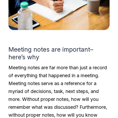
Meeting notes are important–
here’s why
Meeting notes are far more than just a record
of everything that happened in a meeting.
Meeting notes serve as a reference for a
myriad of decisions, task, next steps, and
more. Without proper notes, how will you
remember what was discussed? Furthermore,
without proper notes, how will you know