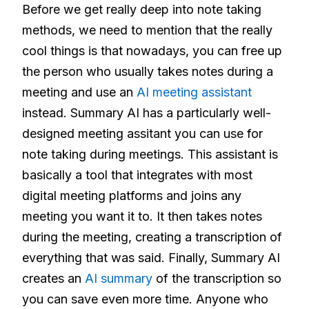
Before we get really deep into note taking
methods, we need to mention that the really
cool things is that nowadays, you can free up
the person who usually takes notes during a
meeting and use an
AI meeting assistant
instead. Summary AI has a particularly well-
designed meeting assitant you can use for
note taking during meetings. This assistant is
basically a tool that integrates with most
digital meeting platforms and joins any
meeting you want it to. It then takes notes
during the meeting, creating a transcription of
everything that was said. Finally, Summary AI
creates an
AI summary
of the transcription so
you can save even more time. Anyone who