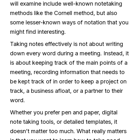
will examine include well-known notetaking
methods like the Cornell method, but also
some lesser-known ways of notation that you
might find interesting.
Taking notes effectively is not about writing
down every word during a meeting. Instead, it
is about keeping track of the main points of a
meeting, recording information that needs to
be kept track of in order to keep a project on
track, a business afloat, or a partner to their
word.
Whether you prefer pen and paper, digital
note taking tools, or detailed templates, it
doesn’t matter too much. What really matters