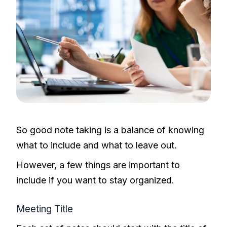
So good note taking is a balance of knowing
what to include and what to leave out.
However, a few things are important to
include if you want to stay organized.
Meeting Title