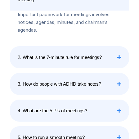
Important paperwork for meetings involves
notices, agendas, minutes, and chairman’s
agendas.
2. What is the 7-minute rule for meetings?
3. How do people with ADHD take notes?
4. What are the 5 P’s of meetings?
5. How to run a smooth meeting?