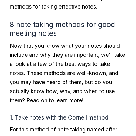
methods for taking effective notes.
8 note taking methods for good
meeting notes
Now that you know what your notes should
include and why they are important, we’ll take
a look at a few of the best ways to take
notes. These methods are well-known, and
you may have heard of them, but do you
actually know how, why, and when to use
them? Read on to learn more!
1. Take notes with the Cornell method
For this method of note taking named after