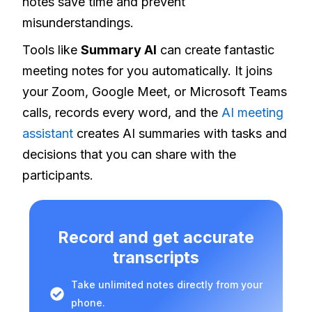
notes save time and prevent
misunderstandings.
Tools like
Summary AI
can create fantastic
meeting notes for you automatically. It joins
your Zoom, Google Meet, or Microsoft Teams
calls, records every word, and the
AI meeting
assistant
creates AI summaries with tasks and
decisions that you can share with the
participants.
Record and get accurate
transcripts
Take unlimited notes directly from your
phone.