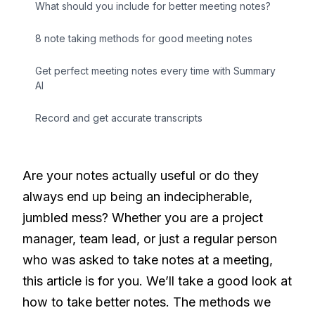
What should you include for better meeting notes?
8 note taking methods for good meeting notes
Get perfect meeting notes every time with Summary
AI
Record and get accurate transcripts
Are your notes actually useful or do they
always end up being an indecipherable,
jumbled mess? Whether you are a project
manager, team lead, or just a regular person
who was asked to take notes at a meeting,
this article is for you. We’ll take a good look at
how to take better notes. The methods we