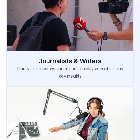
Journalists & Writers
Translate interviews and reports quickly without missing
key insights