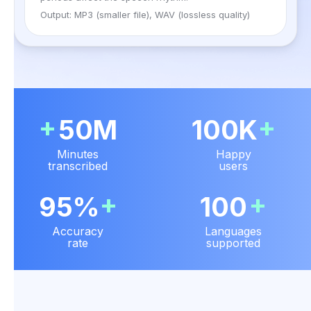
Output: MP3 (smaller file), WAV (lossless quality)
+
+
50M
100K
Minutes
Happy
transcribed
users
+
+
95%
100
Accuracy
Languages
rate
supported