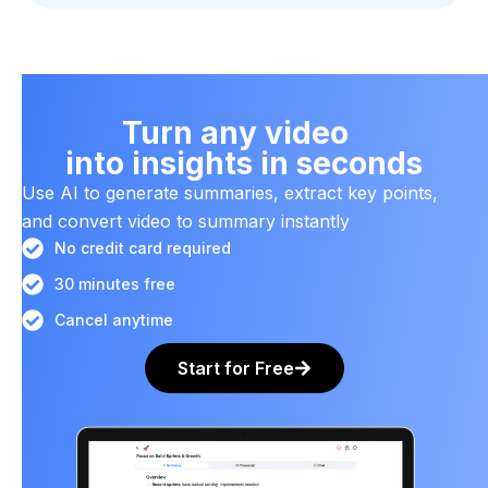
Turn any video
into insights in seconds
Use AI to generate summaries, extract key points,
and convert video to summary instantly
No credit card required
30 minutes free
Cancel anytime
Start for Free