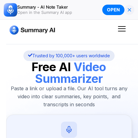
Skip
Summary - AI Note Taker
×
OPEN
to
Open in the Summary AI app
content
Trusted by 100,000+ users worldwide
Free AI
Video
Summarizer
Paste a link or upload a file. Our AI tool turns any
video into clear summaries, key points, and
transcripts in seconds