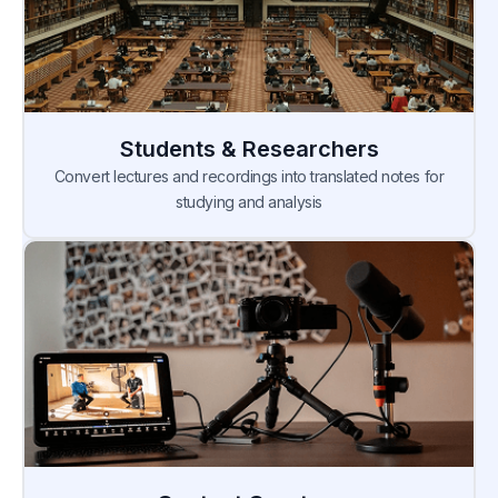
Students & Researchers
Convert lectures and recordings into translated notes for
studying and analysis