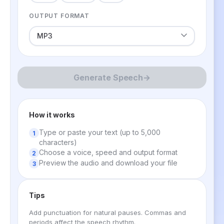
OUTPUT FORMAT
Generate Speech
→
How it works
Type or paste your text (up to 5,000
characters)
Choose a voice, speed and output format
Preview the audio and download your file
Tips
Add punctuation for natural pauses. Commas and
periods affect the speech rhythm.