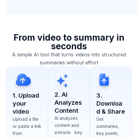
From video to summary in
seconds
A simple AI tool that turns videos into structured
summaries without effort
2. AI
1. Upload
3.
Analyzes
your
Downloa
Content
video
d & Share
AI analyzes
Upload a file
Get
content and
or paste a link
summaries,
extracts key
from
key points,