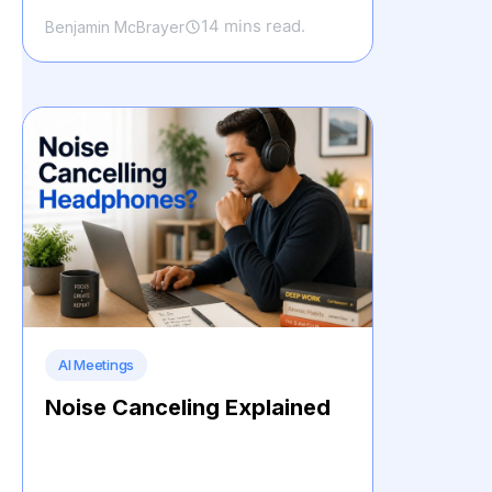
14 mins read.
Benjamin McBrayer
AI Meetings
Noise Canceling Explained