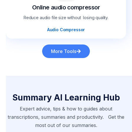
Online audio compressor
Reduce audio file size without losing quality.
Audio Compressor
More Tools
Summary AI Learning Hub
Expert advice, tips & how to guides about
transcriptions, summaries and productivity. Get the
most out of our summaries.