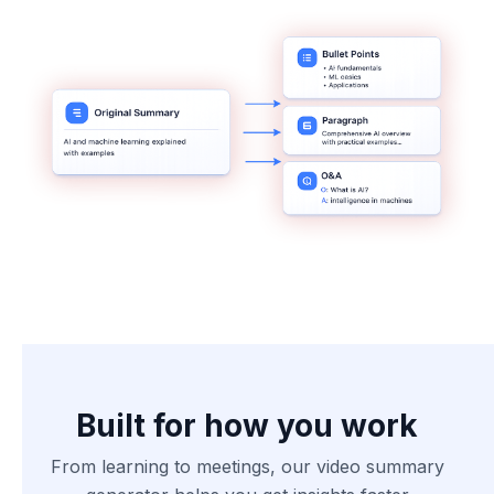
Built for how you work
From learning to meetings, our video summary