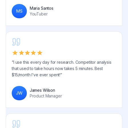
Maria Santos
MS
YouTuber
“I use this every day for research. Competitor analysis
that used to take hours now takes 5 minutes. Best
$15/month I’ve ever spent!”
James Wilson
JW
Product Manager