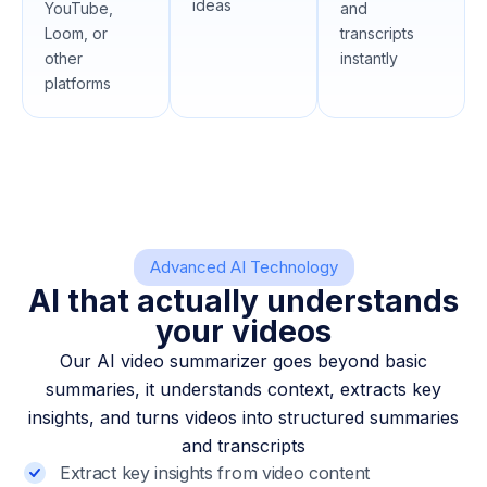
ideas
YouTube,
and
Loom, or
transcripts
other
instantly
platforms
Advanced AI Technology
AI that actually understands
your videos
Our AI video summarizer goes beyond basic
summaries, it understands context, extracts key
insights, and turns videos into structured summaries
and transcripts
Extract key insights from video content