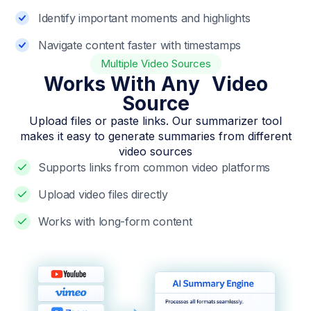
Identify important moments and highlights
Navigate content faster with timestamps
Multiple Video Sources
Works With Any Video
Source
Upload files or paste links. Our summarizer tool
makes it easy to generate summaries from different
video sources
Supports links from common video platforms
Upload video files directly
Works with long-form content