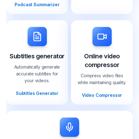
Podcast Summarizer
Subtitles generator
Online video
compressor
Automatically generate
accurate subtitles for
Compress video files
your videos.
while maintaining quality.
Subtitles Generator
Video Compressor