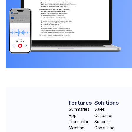
Features
Solutions
Summaries
Sales
App
Customer
Transcribe
Success
Meeting
Consulting