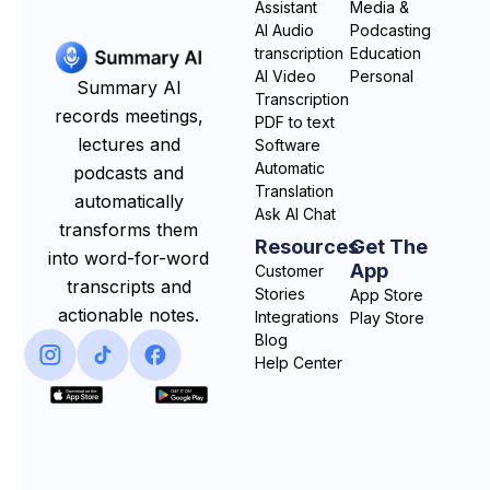
Assistant
Media &
AI Audio
Podcasting
transcription
Education
AI Video
Personal
Summary AI
Transcription
records meetings,
PDF to text
lectures and
Software
Automatic
podcasts and
Translation
automatically
Ask AI Chat
transforms them
Resources
Get The
into word-for-word
App
Customer
transcripts and
Stories
App Store
actionable notes.
Integrations
Play Store
Blog
Help Center