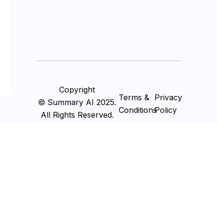
Copyright
Terms &
Privacy
© Summary AI 2025.
Conditions
Policy
All Rights Reserved.