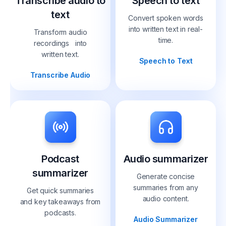
Transcribe audio to
Speech to text
text
Convert spoken words
into written text in real-
Transform audio
time.
recordings into
written text.
Speech to Text
Transcribe Audio
Podcast
Audio summarizer
summarizer
Generate concise
summaries from any
Get quick summaries
audio content.
and key takeaways from
podcasts.
Audio Summarizer