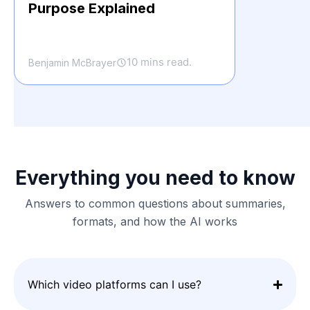
Purpose Explained
10 mins read.
Benjamin McBrayer
Everything you need to know
Answers to common questions about summaries,
formats, and how the AI works
Which video platforms can I use?