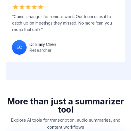
“Game-changer for remote work. Our team uses it to
catch up on meetings they missed. No more ‘can you
recap that call?'”
Dr. Emily Chen
EC
Researcher
More than just a summarizer
tool
Explore AI tools for transcription, audio summaries, and
content workflows