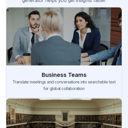
generator helps you get insights faster
Business Teams
Translate meetings and conversations into searchable text
for global collaboration