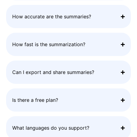
How accurate are the summaries?
How fast is the summarization?
Can I export and share summaries?
Is there a free plan?
What languages do you support?