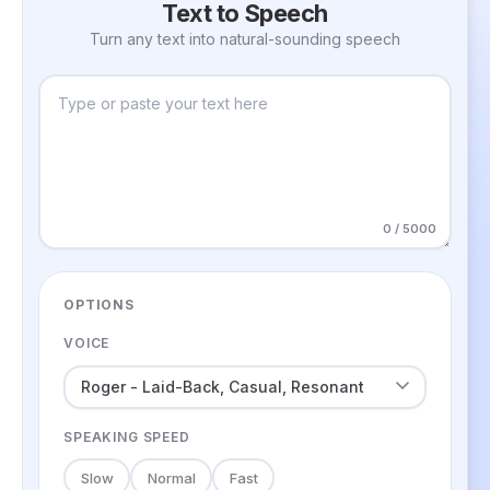
Text to Speech
Turn any text into natural-sounding speech
0 / 5000
OPTIONS
VOICE
SPEAKING SPEED
Slow
Normal
Fast