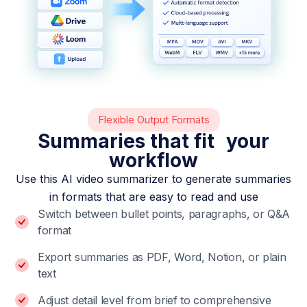
Flexible Output Formats
Summaries that fit your
workflow
Use this AI video summarizer to generate summaries
in formats that are easy to read and use
Switch between bullet points, paragraphs, or Q&A
format
Export summaries as PDF, Word, Notion, or plain
text
Adjust detail level from brief to comprehensive