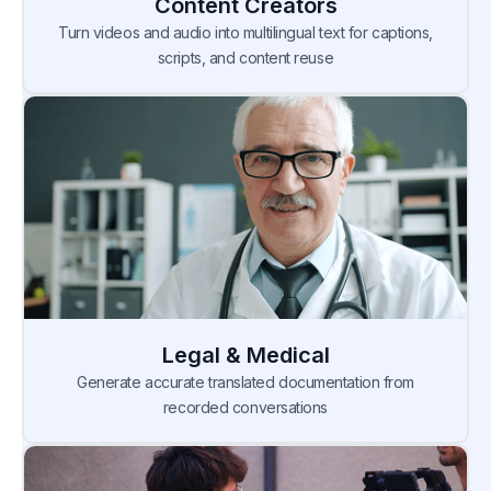
Content Creators
Turn videos and audio into multilingual text for captions,
scripts, and content reuse
Legal & Medical
Generate accurate translated documentation from
recorded conversations