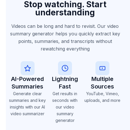
Stop watching. Start
understanding
Videos can be long and hard to revisit. Our video
summary generator helps you quickly extract key
points, summaries, and transcripts without
rewatching everything
AI-Powered
Lightning
Multiple
Summaries
Fast
Sources
Generate clear
Get results in
YouTube, Vimeo,
summaries and key
seconds with
uploads, and more
insights with our AI
our video
video summarizer
summary
generator