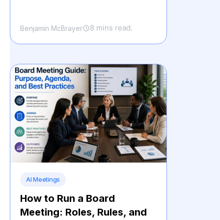
8 mins read.
Benjamin McBrayer
AI Meetings
How to Run a Board
Meeting: Roles, Rules, and