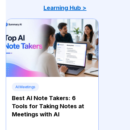
Learning Hub >
AI Meetings
Best AI Note Takers: 6
Tools for Taking Notes at
Meetings with AI