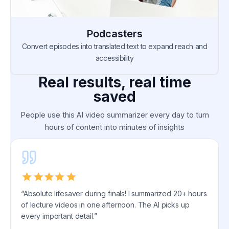
Podcasters
Convert episodes into translated text to expand reach and
accessibility
Real results, real time
saved
People use this AI video summarizer every day to turn
hours of content into minutes of insights
“Absolute lifesaver during finals! I summarized 20+ hours
of lecture videos in one afternoon. The AI picks up
every important detail.”