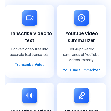
Transcribe video to
Youtube video
text
summarizer
Convert video files into
Get AI-powered
accurate text transcripts.
summaries of YouTube
videos instantly.
Transcribe Video
YouTube Summarizer