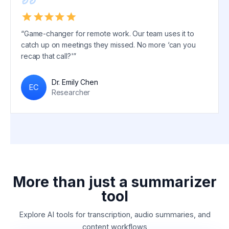
“Game-changer for remote work. Our team uses it to
catch up on meetings they missed. No more ‘can you
recap that call?'”
Dr. Emily Chen
EC
Researcher
More than just a summarizer
tool
Explore AI tools for transcription, audio summaries, and
content workflows