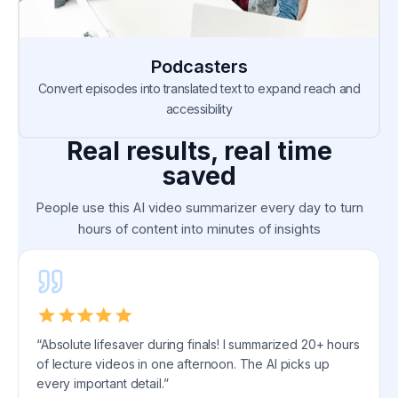
Podcasters
Convert episodes into translated text to expand reach and
accessibility
Real results, real time
saved
People use this AI video summarizer every day to turn
hours of content into minutes of insights
“Absolute lifesaver during finals! I summarized 20+ hours
of lecture videos in one afternoon. The AI picks up
every important detail.”