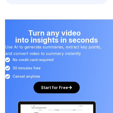
Turn any video
into insights in seconds
Use AI to generate summaries, extract key points,
and convert video to summary instantly
No credit card required
30 minutes free
Cancel anytime
Start for Free