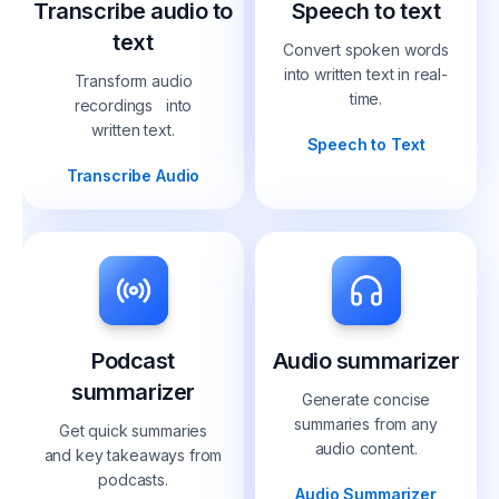
Transcribe audio to
Speech to text
text
Convert spoken words
into written text in real-
Transform audio
time.
recordings into
written text.
Speech to Text
Transcribe Audio
Podcast
Audio summarizer
summarizer
Generate concise
summaries from any
Get quick summaries
audio content.
and key takeaways from
podcasts.
Audio Summarizer