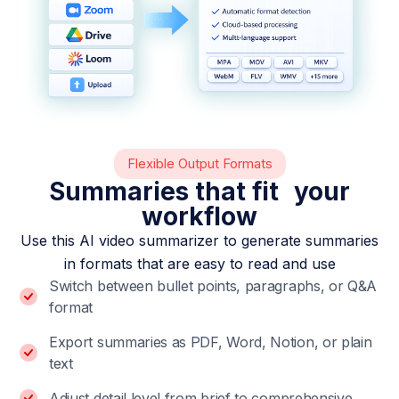
Flexible Output Formats
Summaries that fit your
workflow
Use this AI video summarizer to generate summaries
in formats that are easy to read and use
Switch between bullet points, paragraphs, or Q&A
format
Export summaries as PDF, Word, Notion, or plain
text
Adjust detail level from brief to comprehensive