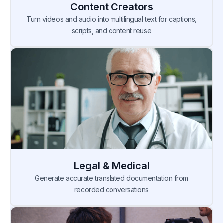
Content Creators
Turn videos and audio into multilingual text for captions,
scripts, and content reuse
Legal & Medical
Generate accurate translated documentation from
recorded conversations