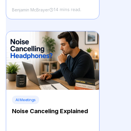
14 mins read.
Benjamin McBrayer
AI Meetings
Noise Canceling Explained