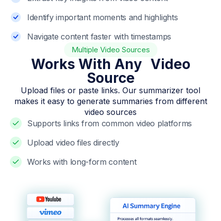
Identify important moments and highlights
Navigate content faster with timestamps
Multiple Video Sources
Works With Any Video
Source
Upload files or paste links. Our summarizer tool
makes it easy to generate summaries from different
video sources
Supports links from common video platforms
Upload video files directly
Works with long-form content