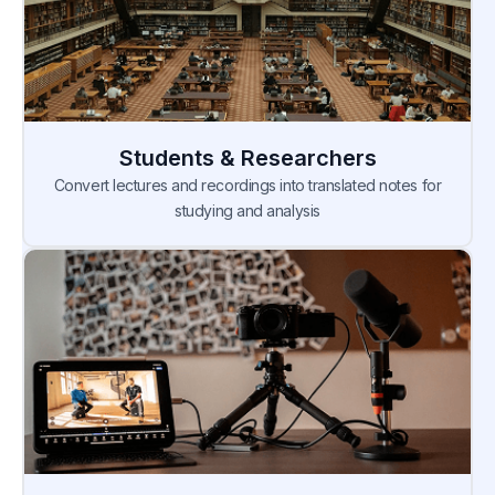
Students & Researchers
Convert lectures and recordings into translated notes for
studying and analysis