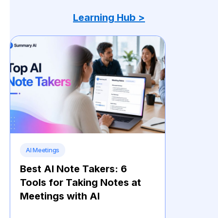
Learning Hub >
AI Meetings
Best AI Note Takers: 6
Tools for Taking Notes at
Meetings with AI