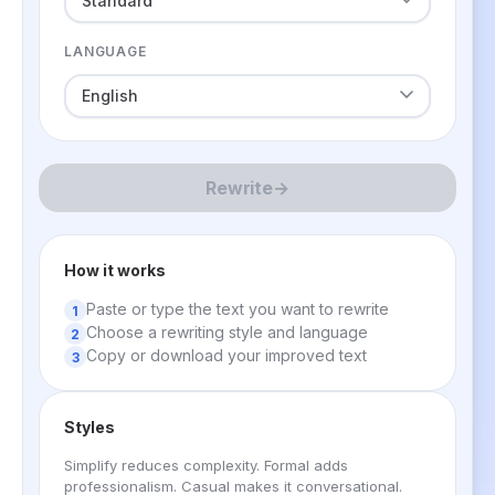
LANGUAGE
Rewrite
→
How it works
Paste or type the text you want to rewrite
Choose a rewriting style and language
Copy or download your improved text
Styles
Simplify reduces complexity. Formal adds
professionalism. Casual makes it conversational.