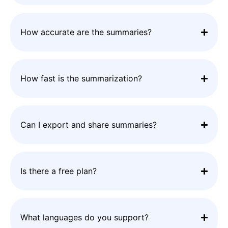
How accurate are the summaries?
How fast is the summarization?
Can I export and share summaries?
Is there a free plan?
What languages do you support?