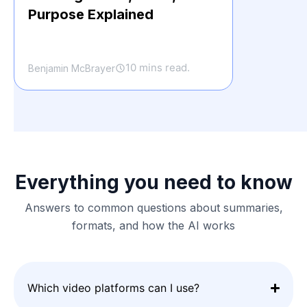
Purpose Explained
10 mins read.
Benjamin McBrayer
Everything you need to know
Answers to common questions about summaries,
formats, and how the AI works
Which video platforms can I use?