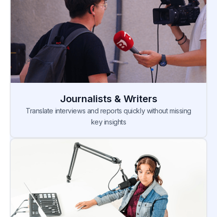
Journalists & Writers
Translate interviews and reports quickly without missing
key insights