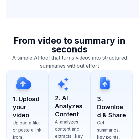
From video to summary in
seconds
A simple AI tool that turns videos into structured
summaries without effort
2. AI
1. Upload
3.
Analyzes
your
Downloa
Content
video
d & Share
AI analyzes
Upload a file
Get
content and
or paste a link
summaries,
extracts key
from
key points,