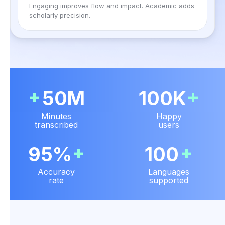
Engaging improves flow and impact. Academic adds
scholarly precision.
+
+
50M
100K
Minutes
Happy
transcribed
users
+
+
95%
100
Accuracy
Languages
rate
supported