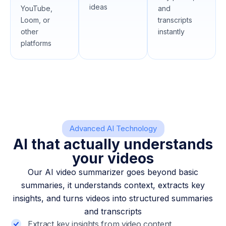
ideas
YouTube,
and
Loom, or
transcripts
other
instantly
platforms
Advanced AI Technology
AI that actually understands
your videos
Our AI video summarizer goes beyond basic
summaries, it understands context, extracts key
insights, and turns videos into structured summaries
and transcripts
Extract key insights from video content