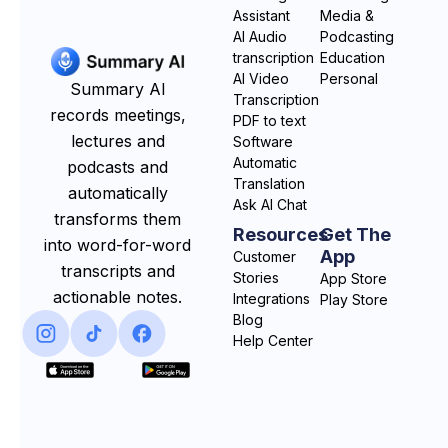
Assistant
Media &
AI Audio
Podcasting
transcription
Education
AI Video
Personal
Summary AI
Transcription
records meetings,
PDF to text
lectures and
Software
Automatic
podcasts and
Translation
automatically
Ask AI Chat
transforms them
Resources
Get The
into word-for-word
App
Customer
transcripts and
Stories
App Store
actionable notes.
Integrations
Play Store
Blog
Help Center