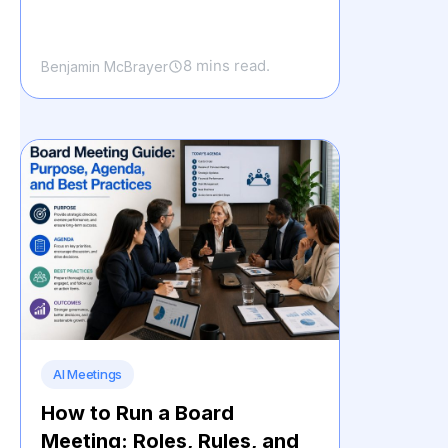
8 mins read.
Benjamin McBrayer
AI Meetings
How to Run a Board
Meeting: Roles, Rules, and