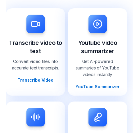
Transcribe video to
Youtube video
text
summarizer
Convert video files into
Get AI-powered
accurate text transcripts.
summaries of YouTube
videos instantly.
Transcribe Video
YouTube Summarizer