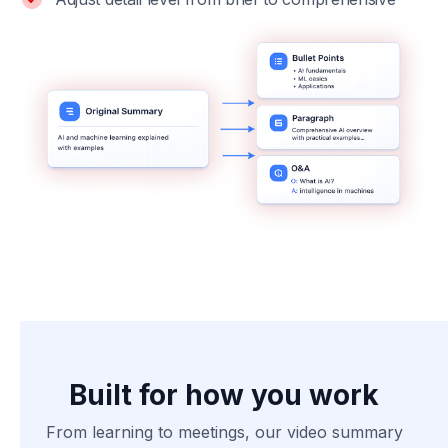
Built for how you work
From learning to meetings, our video summary