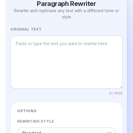
Paragraph Rewriter
Rewrite and rephrase any text with a different tone or
style
ORIGINAL TEXT
0 / 1500
OPTIONS
REWRITING STYLE