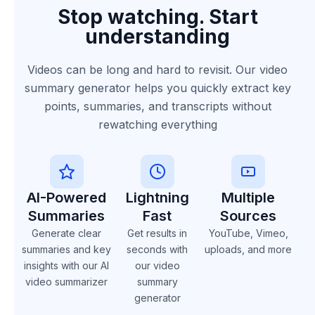
Stop watching. Start
understanding
Videos can be long and hard to revisit. Our video
summary generator helps you quickly extract key
points, summaries, and transcripts without
rewatching everything
AI-Powered
Lightning
Multiple
Summaries
Fast
Sources
Generate clear
Get results in
YouTube, Vimeo,
summaries and key
seconds with
uploads, and more
insights with our AI
our video
video summarizer
summary
generator