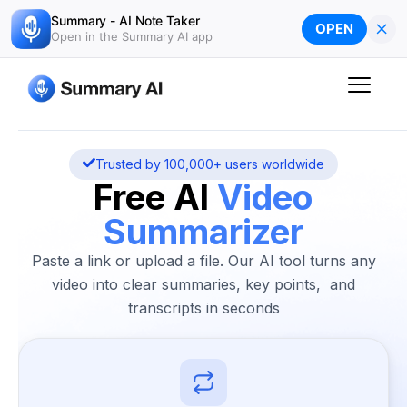
Skip
Summary - AI Note Taker
×
OPEN
to
Open in the Summary AI app
content
Trusted by 100,000+ users worldwide
Free AI
Video
Summarizer
Paste a link or upload a file. Our AI tool turns any
video into clear summaries, key points, and
transcripts in seconds