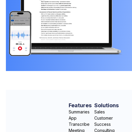
Features
Solutions
Summaries
Sales
App
Customer
Transcribe
Success
Meeting
Consulting