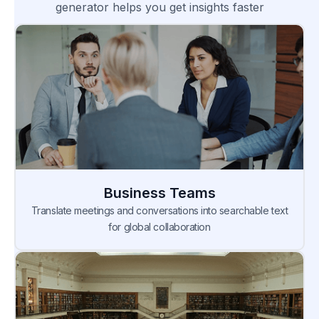
generator helps you get insights faster
Business Teams
Translate meetings and conversations into searchable text
for global collaboration