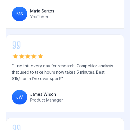
Maria Santos
MS
YouTuber
“I use this every day for research. Competitor analysis
that used to take hours now takes 5 minutes. Best
$15/month I’ve ever spent!”
James Wilson
JW
Product Manager