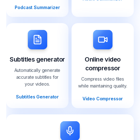
Podcast Summarizer
Subtitles generator
Online video
compressor
Automatically generate
accurate subtitles for
Compress video files
your videos.
while maintaining quality.
Subtitles Generator
Video Compressor