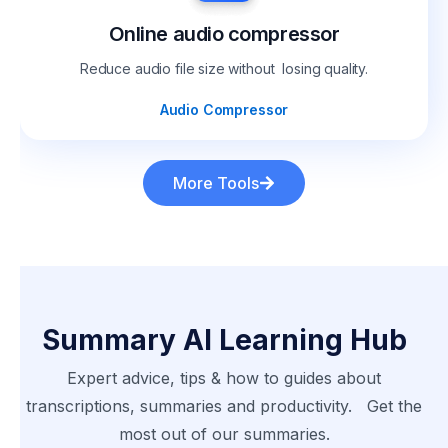
Online audio compressor
Reduce audio file size without losing quality.
Audio Compressor
More Tools
Summary AI Learning Hub
Expert advice, tips & how to guides about
transcriptions, summaries and productivity. Get the
most out of our summaries.