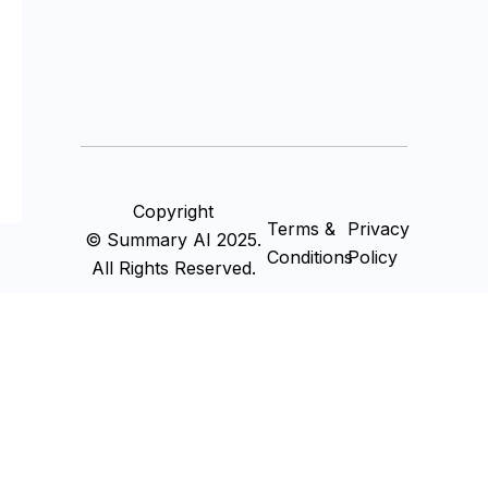
Copyright
Terms &
Privacy
© Summary AI 2025.
Conditions
Policy
All Rights Reserved.