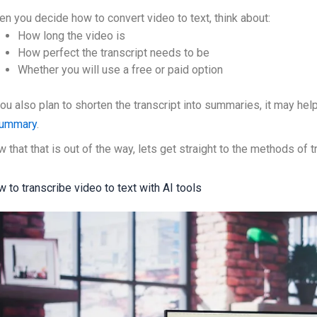
n you decide how to convert video to text, think about:
How long the video is
How perfect the transcript needs to be
Whether you will use a free or paid option
you also plan to shorten the transcript into summaries, it may h
summary
.
 that that is out of the way, lets get straight to the methods of t
 to transcribe video to text with AI tools