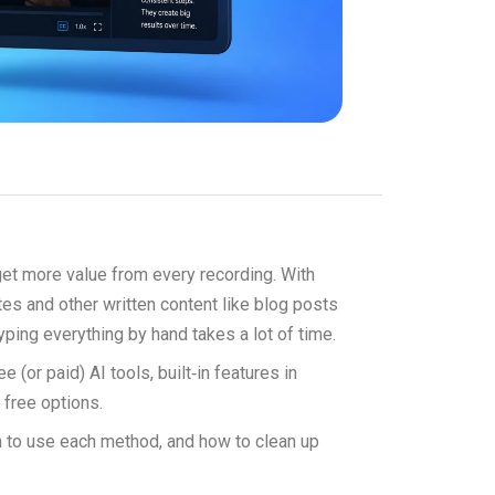
 get more value from every recording. With
otes and other written content like blog posts
yping everything by hand takes a lot of time.
 (or paid) AI tools, built‑in features in
 free options.
hen to use each method, and how to clean up