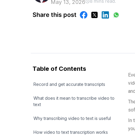
8 mins read.
May 13, 2026
Share this post
Table of Contents
Eve
vid
Record and get accurate transcripts
and
What does it mean to transcribe video to
The
text
sof
Why transcribing video to text is useful
In 
you
How video to text transcription works