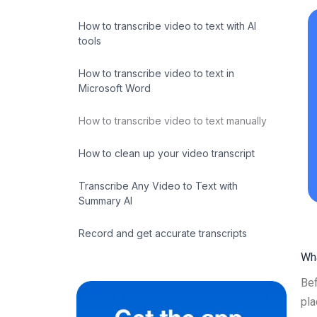
How to transcribe video to text with AI
tools
How to transcribe video to text in
Microsoft Word
How to transcribe video to text manually
How to clean up your video transcript
Transcribe Any Video to Text with
Summary AI
Record and get accurate transcripts
Wha
Bef
pla