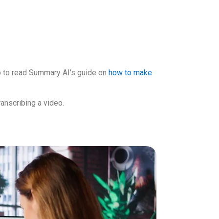
elp to read Summary AI’s guide on
how to make
ranscribing a video.