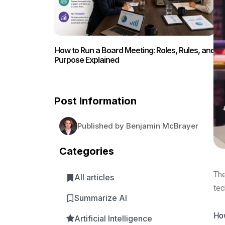
How to Run a Board Meeting: Roles, Rules, and
Purpose Explained
Post Information
Published by Benjamin McBrayer
Categories
The
All articles
tec
Summarize AI
How
Artificial Intelligence