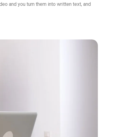
eo and you turn them into written text, and