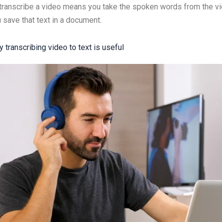
transcribe a video means you take the spoken words from the vid
 save that text in a document.
 transcribing video to text is useful