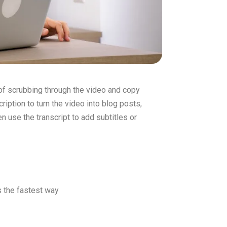
 of scrubbing through the video and copy
ription to turn the video into blog posts,
en use the transcript to add subtitles or
is the fastest way