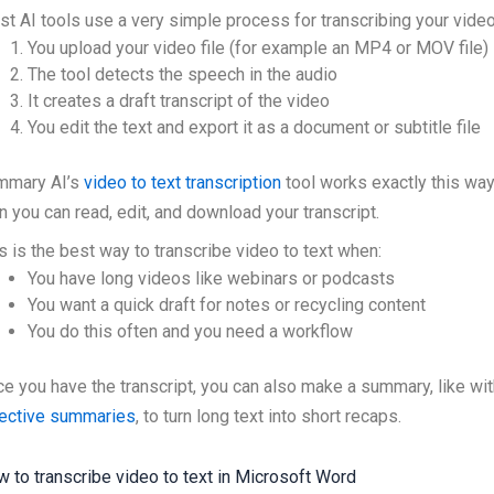
t AI tools use a very simple process for transcribing your video
You upload your video file (for example an MP4 or MOV file)
The tool detects the speech in the audio
It creates a draft transcript of the video
You edit the text and export it as a document or subtitle file
mmary AI’s
video to text transcription
tool works exactly this way.
n you can read, edit, and download your transcript.
s is the best way to transcribe video to text when:
You have long videos like webinars or podcasts
You want a quick draft for notes or recycling content
You do this often and you need a workflow
e you have the transcript, you can also make a summary, like wit
jective summaries
, to turn long text into short recaps.
 to transcribe video to text in Microsoft Word