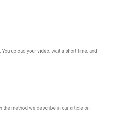
:
 You upload your video, wait a short time, and
h the method we describe in our article on