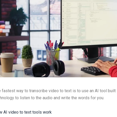
 fastest way to transcribe video to text is to use an AI tool built
hnology to listen to the audio and write the words for you.
 AI video to text tools work