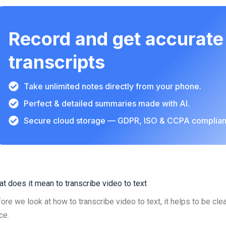
Record and get accurate
transcripts
Take unlimited notes directly from your phone.
Perfect & detailed summaries made with AI.
Secure cloud storage — GDPR, ISO & CCPA complian
t does it mean to transcribe video to text
ore we look at how to transcribe video to text, it helps to be clea
ce.