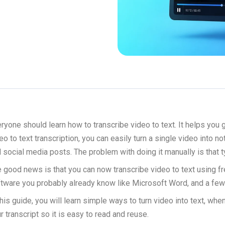
ryone should learn how to transcribe video to text. It helps you
eo to text transcription, you can easily turn a single video into n
 social media posts. The problem with doing it manually is that t
 good news is that you can now transcribe video to text using free
tware you probably already know like Microsoft Word, and a few
this guide, you will learn simple ways to turn video into text, w
r transcript so it is easy to read and reuse.