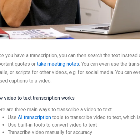
e you have a transcription, you can then search the text instead
ortant quotes or
take meeting notes
. You can even use the transc
ils, or scripts for other videos, e.g. for social media. You can ev
sed captions to a video.
 video to text transcription works
re are three main ways to transcribe a video to text:
Use
AI transcription
tools to transcribe video to text, which 
Use built‑in tools to convert video to text
Transcribe video manually for accuracy