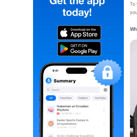
To 
you
Why