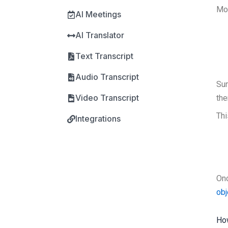
Mos
AI Meetings
AI Translator
Text Transcript
Audio Transcript
Su
Video Transcript
the
Thi
Integrations
Onc
ob
How