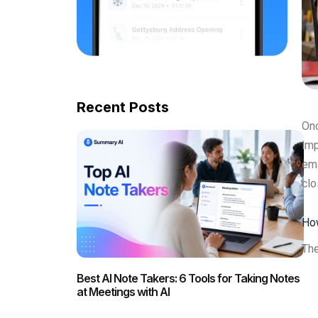
Recent Posts
Onc
imp
ema
clo
How
The
Best AI Note Takers: 6 Tools for Taking Notes
at Meetings with AI