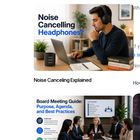
Whe
If 
a 
Now
Noise Canceling Explained
How