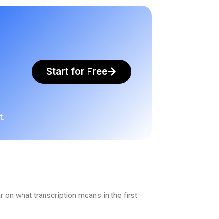
Start for Free
t.
r on what transcription means in the first