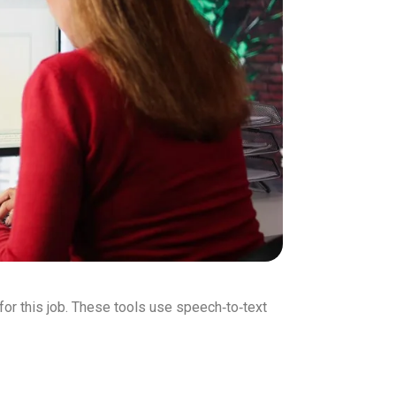
 for this job. These tools use speech‑to‑text