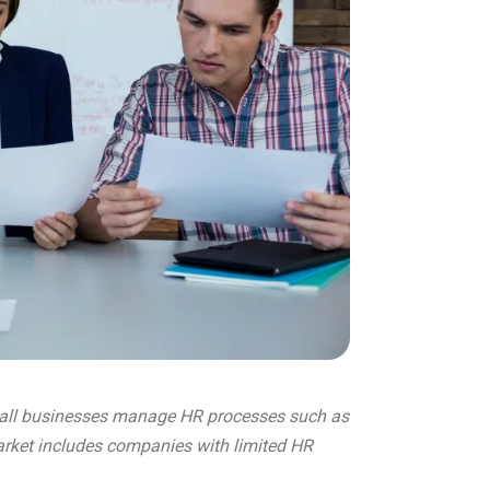
mall businesses manage HR processes such as
arket includes companies with limited HR