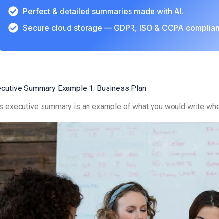
Perfect & detailed summaries made with AI.
Secure cloud storage — GDPR, ISO & CCPA complian
ecutive Summary Example 1: Business Plan
s executive summary is an example of what you would write whe