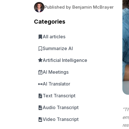
Published by Benjamin McBrayer
Categories
All articles
Summarize AI
Artificial Intelligence
AI Meetings
AI Translator
Text Transcript
Audio Transcript
“Th
emp
Video Transcript
res