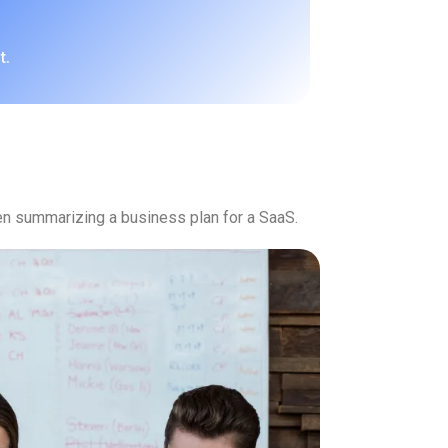
t.
n summarizing a business plan for a SaaS.