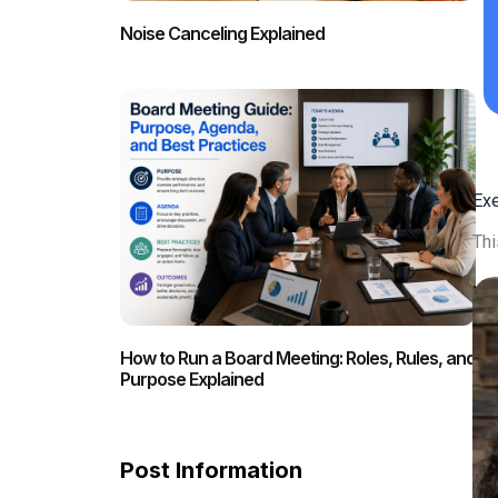
Noise Canceling Explained
Ex
Thi
How to Run a Board Meeting: Roles, Rules, and
Purpose Explained
Post Information