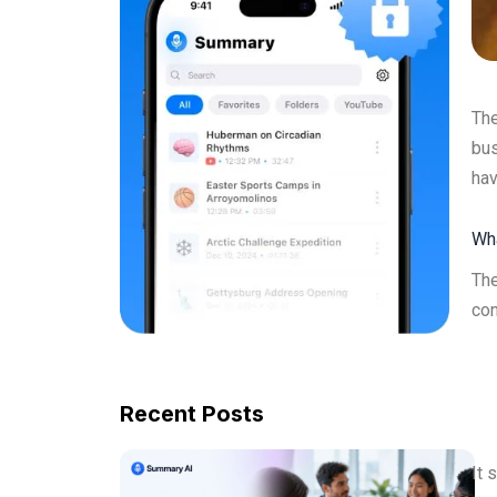
The
bus
hav
Wha
The
con
Recent Posts
It 