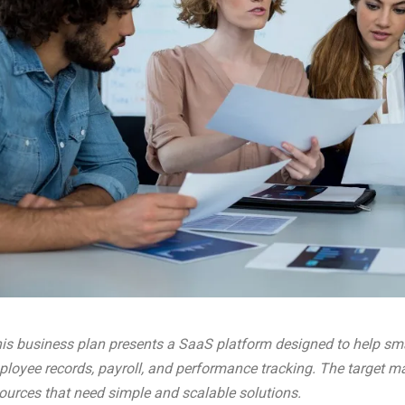
is business plan presents a SaaS platform designed to help s
loyee records, payroll, and performance tracking. The target m
ources that need simple and scalable solutions.