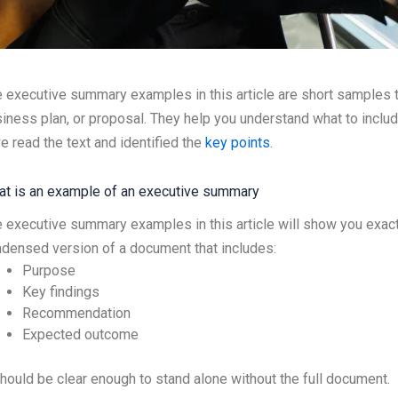
 executive summary examples in this article are short samples
iness plan, or proposal. They help you understand what to inclu
e read the text and identified the
key points
.
t is an example of an executive summary
 executive summary examples in this article will show you exact
densed version of a document that includes:
Purpose
Key findings
Recommendation
Expected outcome
should be clear enough to stand alone without the full document.