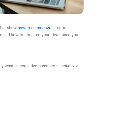
 that show
how to summarize
a report,
de and how to structure your ideas once you
ly what an executive summary is actually: a