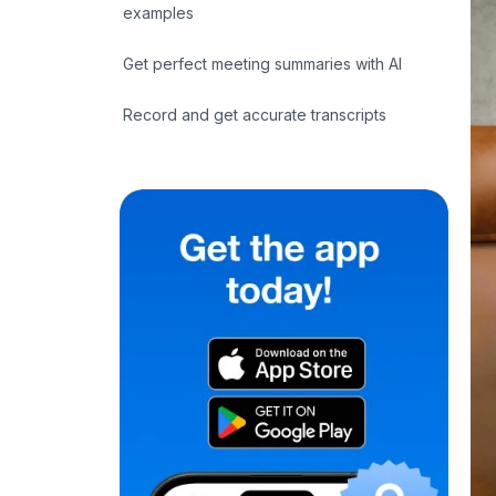
examples
Get perfect meeting summaries with AI
Record and get accurate transcripts