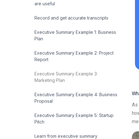
are useful
Record and get accurate transcripts
Executive Summary Example 1: Business
Plan
Executive Summary Example 2: Project
Report
Executive Summary Example 3:
Marketing Plan
Wh
Executive Summary Example 4: Business
Proposal
As 
how
Executive Summary Example 5: Startup
mes
Pitch
Learn from executive summary