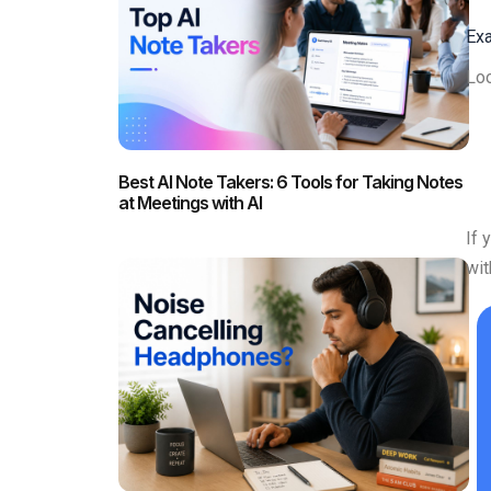
Exa
Loo
Best AI Note Takers: 6 Tools for Taking Notes
at Meetings with AI
If 
wi