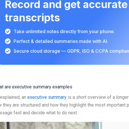
Record and get accurate
transcripts
Take unlimited notes directly from your phone.
Perfect & detailed summaries made with AI.
Secure cloud storage — GDPR, ISO & CCPA complian
at are executive summary examples
explained, an
executive summary
is a short overview of a long
 they are structured and how they highlight the most important p
sage fast and decide what to do next.