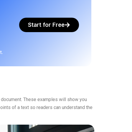
Start for Free
t.
er document. These examples will show you
oints of a text so readers can understand the