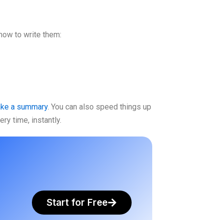
how to write them:
ake a summary
. You can also speed things up
ry time, instantly.
Start for Free