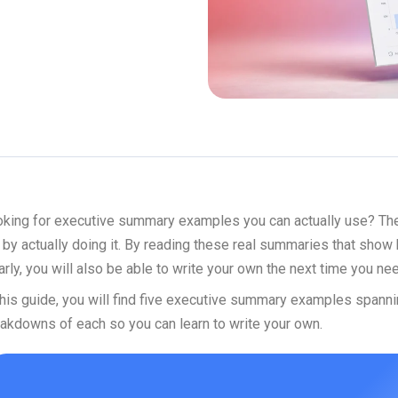
king for executive summary examples you can actually use? The b
 by actually doing it. By reading these real summaries that show 
arly, you will also be able to write your own the next time you nee
this guide, you will find five executive summary examples spanni
akdowns of each so you can learn to write your own.