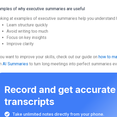
mples of why executive summaries are useful
king at examples of executive summaries help you understand 
Learn structure quickly
Avoid writing too much
Focus on key insights
Improve clarity
you want to improve your skills, check out our guide on
how to m
th
AI Summaries
to turn long meetings into perfect summaries eve
Record and get accurate
transcripts
Take unlimited notes directly from your phone.