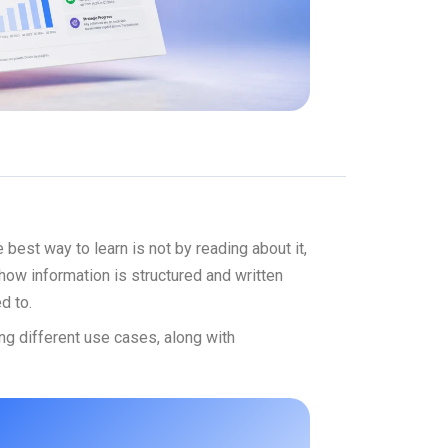
est way to learn is not by reading about it,
how information is structured and written
d to.
ng different use cases, along with