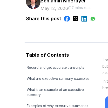
Benjamin McBrayer
7 mins read.
May 12, 2026
Share this post
Table of Contents
Loo
but
Record and get accurate transcripts
cle
What are executive summary examples
In 
bre
What is an example of an executive
summary
Examples of why executive summaries