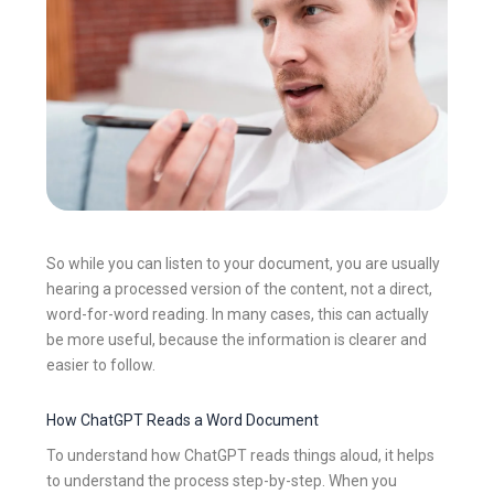
So while you can listen to your document, you are usually
hearing a processed version of the content, not a direct,
word-for-word reading. In many cases, this can actually
be more useful, because the information is clearer and
easier to follow.
How ChatGPT Reads a Word Document
To understand how ChatGPT reads things aloud, it helps
to understand the process step-by-step. When you