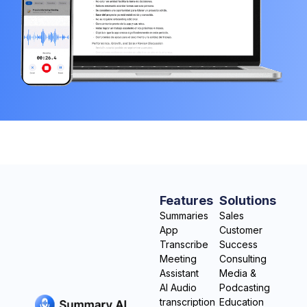
Features
Solutions
Summaries
Sales
App
Customer
Transcribe
Success
Meeting
Consulting
Assistant
Media &
AI Audio
Podcasting
transcription
Education