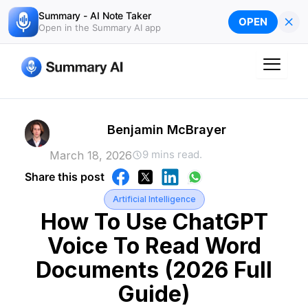
Skip
Summary - AI Note Taker
×
OPEN
to
Open in the Summary AI app
content
Benjamin McBrayer
9 mins read.
March 18, 2026
Share this post
Artificial Intelligence
How To Use ChatGPT
Voice To Read Word
Documents (2026 Full
Guide)