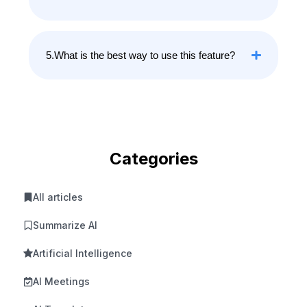
5.What is the best way to use this feature?
Categories
All articles
Summarize AI
Artificial Intelligence
AI Meetings