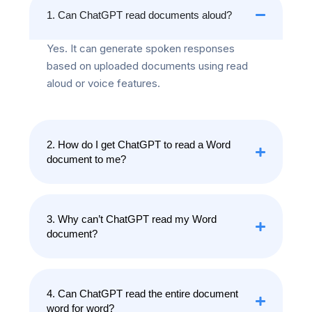
1. Can ChatGPT read documents aloud?
Yes. It can generate spoken responses
based on uploaded documents using read
aloud or voice features.
2. How do I get ChatGPT to read a Word
document to me?
3. Why can’t ChatGPT read my Word
document?
4. Can ChatGPT read the entire document
word for word?