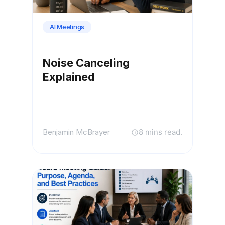
AI Meetings
Noise Canceling
Explained
Benjamin McBrayer
8 mins read.