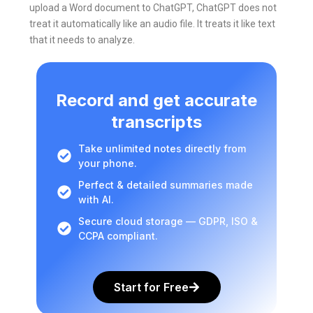
upload a Word document to ChatGPT, ChatGPT does not
treat it automatically like an audio file. It treats it like text
that it needs to analyze.
Record and get accurate
transcripts
Take unlimited notes directly from
your phone.
Perfect & detailed summaries made
with AI.
Secure cloud storage — GDPR, ISO &
CCPA compliant.
Start for Free