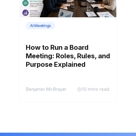
AI Meetings
How to Run a Board
Meeting: Roles, Rules, and
Purpose Explained
Benjamin McBrayer
10 mins read.