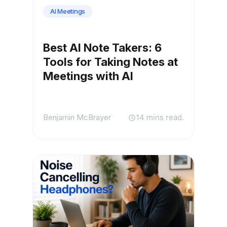
AI Meetings
Best AI Note Takers: 6
Tools for Taking Notes at
Meetings with AI
Benjamin McBrayer
14 mins read.