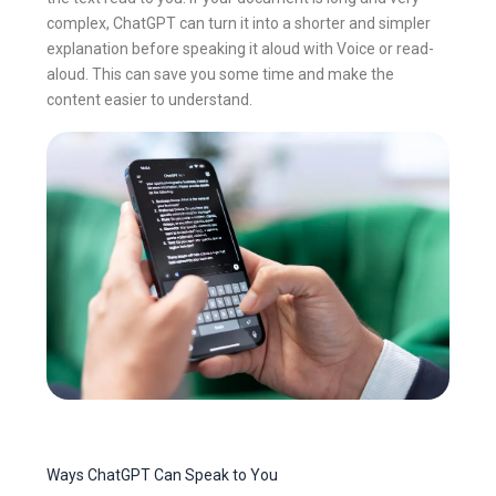
complex, ChatGPT can turn it into a shorter and simpler
explanation before speaking it aloud with Voice or read-
aloud. This can save you some time and make the
content easier to understand.
Ways ChatGPT Can Speak to You