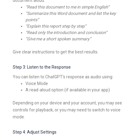
document aloud:
“Read this document to me in simple English”
“Summarize this Word document and list the key
points”
“Explain this report step by step”
“Read only the introduction and conclusion”
“Give me a short spoken summary”
Give clear instructions to get the best results.
Step 3: Listen to the Response
You can listen to ChatGPT’s response as audio using:
Voice Mode
A read-aloud option (if available in your app)
Depending on your device and your account, you may see
controls for playback, or you may need to switch to voice
mode.
Step 4: Adjust Settings