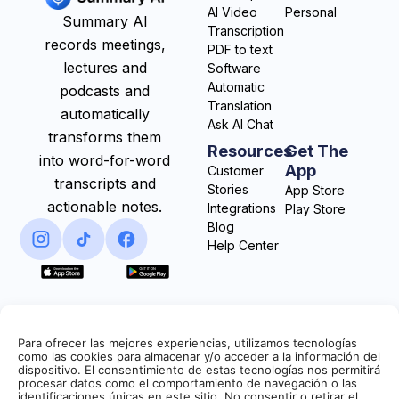
AI Video
Personal
Summary AI
Transcription
records meetings,
PDF to text
lectures and
Software
Automatic
podcasts and
Translation
automatically
Ask AI Chat
transforms them
Resources
Get The
into word-for-word
App
Customer
transcripts and
Stories
App Store
actionable notes.
Integrations
Play Store
Blog
Help Center
Para ofrecer las mejores experiencias, utilizamos tecnologías
como las cookies para almacenar y/o acceder a la información del
dispositivo. El consentimiento de estas tecnologías nos permitirá
procesar datos como el comportamiento de navegación o las
identificaciones únicas en este sitio. No consentir o retirar el