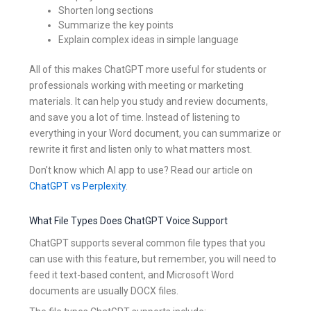
Shorten long sections
Summarize the key points
Explain complex ideas in simple language
All of this makes ChatGPT more useful for students or
professionals working with meeting or marketing
materials. It can help you study and review documents,
and save you a lot of time. Instead of listening to
everything in your Word document, you can summarize or
rewrite it first and listen only to what matters most.
Don’t know which AI app to use? Read our article on
ChatGPT vs Perplexity
.
What File Types Does ChatGPT Voice Support
ChatGPT supports several common file types that you
can use with this feature, but remember, you will need to
feed it text-based content, and Microsoft Word
documents are usually DOCX files.