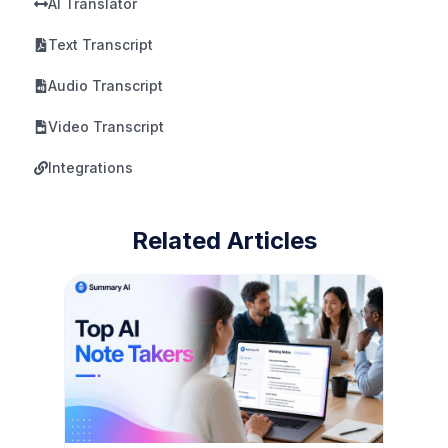
AI Translator
Text Transcript
Audio Transcript
Video Transcript
Integrations
Related Articles