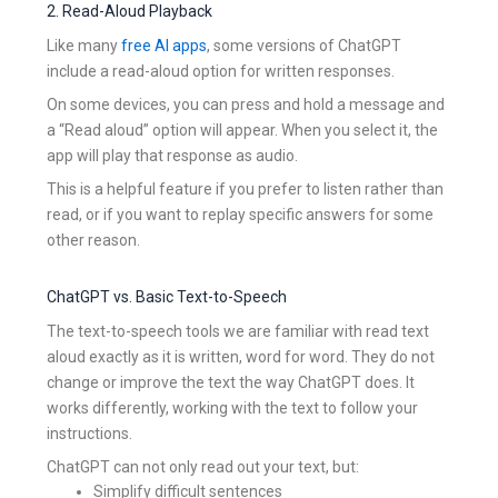
2. Read-Aloud Playback
Like many
free AI apps
, some versions of ChatGPT
include a read-aloud option for written responses.
On some devices, you can press and hold a message and
a “Read aloud” option will appear. When you select it, the
app will play that response as audio.
This is a helpful feature if you prefer to listen rather than
read, or if you want to replay specific answers for some
other reason.
ChatGPT vs. Basic Text-to-Speech
The text-to-speech tools we are familiar with read text
aloud exactly as it is written, word for word. They do not
change or improve the text the way ChatGPT does. It
works differently, working with the text to follow your
instructions.
ChatGPT can not only read out your text, but:
Simplify difficult sentences