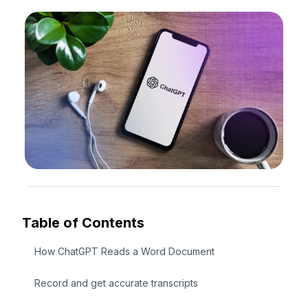
Table of Contents
How ChatGPT Reads a Word Document
Record and get accurate transcripts