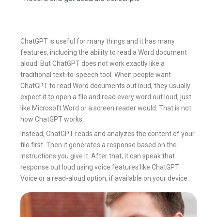
ChatGPT is useful for many things and it has many
features, including the ability to read a Word document
aloud. But ChatGPT does not work exactly like a
traditional text-to-speech tool. When people want
ChatGPT to read Word documents out loud, they usually
expect it to open a file and read every word out loud, just
like Microsoft Word or a screen reader would. That is not
how ChatGPT works.
Instead, ChatGPT reads and analyzes the content of your
file first. Then it generates a response based on the
instructions you give it. After that, it can speak that
response out loud using voice features like ChatGPT
Voice or a read-aloud option, if available on your device.