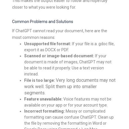
This makes the output easier to follow and hopefully
closer to what you were looking for.
Common Problems and Solutions
If ChatGPT cannot read your document, here are the
most common reasons:
Unsupported file format:
If your file is a .gdoc file,
export it as DOCX or PDF.
Scanned or image-based document:
If your
document is made of images, ChatGPT may not
be able to read it properly. Use a text version
instead.
Very long documents may not
File is too large:
work well. Split them up into smaller
segments.
Feature unavailable:
Voice features may not be
available on your app or for your account type.
Incorrect formatting:
Messy or complicated
formatting can cause confuse ChatGPT. Clean up
the file by removing the formatting in Word or