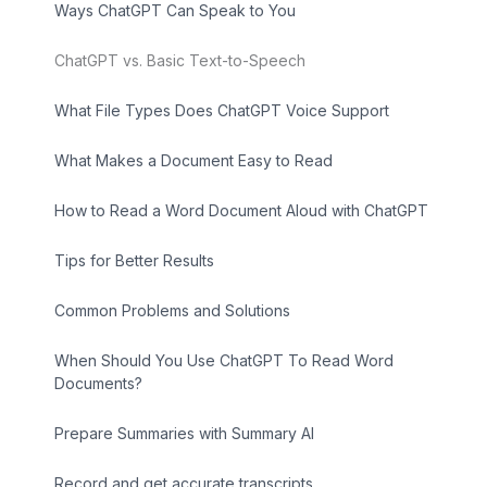
Ways ChatGPT Can Speak to You
ChatGPT vs. Basic Text-to-Speech
What File Types Does ChatGPT Voice Support
What Makes a Document Easy to Read
How to Read a Word Document Aloud with ChatGPT
Tips for Better Results
Common Problems and Solutions
When Should You Use ChatGPT To Read Word
Documents?
Prepare Summaries with Summary AI
Record and get accurate transcripts