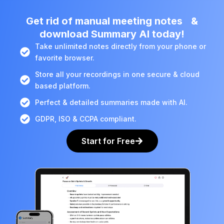
Get rid of manual meeting notes &
download Summary AI today!
Take unlimited notes directly from your phone or
favorite browser.
Store all your recordings in one secure & cloud
based platform.
Perfect & detailed summaries made with AI.
GDPR, ISO & CCPA compliant.
Start for Free