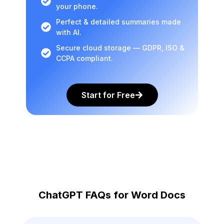
your phone.
Perfect & detailed summaries made
with AI.
Secure cloud storage — GDPR, ISO &
CCPA compliant.
Start for Free
ChatGPT FAQs for Word Docs