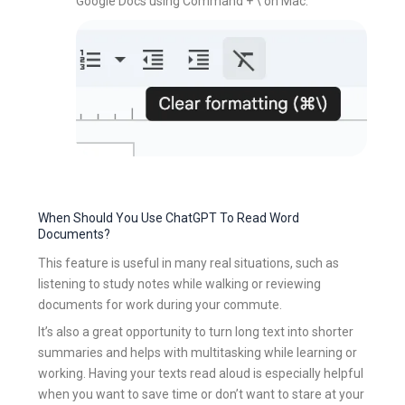
Google Docs using Command + \ on Mac.
When Should You Use ChatGPT To Read Word
Documents?
This feature is useful in many real situations, such as
listening to study notes while walking or reviewing
documents for work during your commute.
It’s also a great opportunity to turn long text into shorter
summaries and helps with multitasking while learning or
working. Having your texts read aloud is especially helpful
when you want to save time or don’t want to stare at your