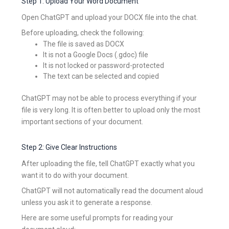
Step 1: Upload Your Word Document
Open ChatGPT and upload your DOCX file into the chat.
Before uploading, check the following:
The file is saved as DOCX
It is not a Google Docs (.gdoc) file
It is not locked or password-protected
The text can be selected and copied
ChatGPT may not be able to process everything if your
file is very long. It is often better to upload only the most
important sections of your document.
Step 2: Give Clear Instructions
After uploading the file, tell ChatGPT exactly what you
want it to do with your document.
ChatGPT will not automatically read the document aloud
unless you ask it to generate a response.
Here are some useful prompts for reading your