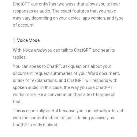
ChatGPT currently has two ways that allows you to hear
responses as audio. The exact features that you have
may vary depending on your device, app version, and type
of account.
1. Voice Mode
With
Voice Mode
you can talk to ChatGPT and hear its
replies.
You can speak to ChatPT, ask questions about your
document, request summaries of your Word document,
or ask for explanations, and ChatGPT will respond with
spoken audio. In this case, the way you use ChatGPT
works more like a conversation than a text-to-speech
tool.
This is especially useful because you can actually interact
with the content instead of just listening passively as
ChatGPT reads it aloud.