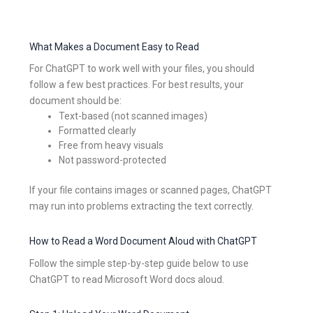
What Makes a Document Easy to Read
For ChatGPT to work well with your files, you should
follow a few best practices. For best results, your
document should be:
Text-based (not scanned images)
Formatted clearly
Free from heavy visuals
Not password-protected
If your file contains images or scanned pages, ChatGPT
may run into problems extracting the text correctly.
How to Read a Word Document Aloud with ChatGPT
Follow the simple step-by-step guide below to use
ChatGPT to read Microsoft Word docs aloud.