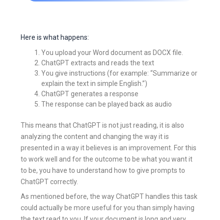
Here is what happens:
You upload your Word document as DOCX file.
ChatGPT extracts and reads the text
You give instructions (for example: “Summarize or
explain the text in simple English.”)
ChatGPT generates a response
The response can be played back as audio
This means that ChatGPT is not just reading, it is also
analyzing the content and changing the way it is
presented in a way it believes is an improvement. For this
to work well and for the outcome to be what you want it
to be, you have to understand how to give prompts to
ChatGPT correctly.
As mentioned before, the way ChatGPT handles this task
could actually be more useful for you than simply having
the text read to you. If your document is long and very