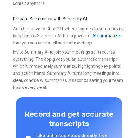
screen anymore.
Prepare Summaries with Summary AI
An alternative to ChatGPT when it comes to summarizing
long texts is Summary AI. It is a powerful
AI summarizer
that you can use for all sorts of meetings.
Invite Summary AI to join your meetings so it records
everything. The app gives you an automatic transcript
which it immediately summarizs, highlighting key points
and action items. Summary AI turns long meetings into
clear, concise AI summaries in seconds saving your team
hours every week.
Record and get accurate
transcripts
Take unlimited notes directly from