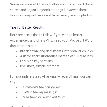
Some versions of ChatGPT allow you to choose different
voices and adjust playback settings. However, these
features may not be available for every user or platform.
Tips for Better Results
Here are some tips to follow if you want a better
experience using ChatGPT to read your Microsoft Word
documents aloud:
Break down long documents into smaller chunks
Ask for short summaries instead of full readings
Focus on key sections
Use short, simple prompts
For example, instead of asking for everything, you can
say:
“Summarize the first page”
“Explain the key findings”
“Read the conclusion out loud”