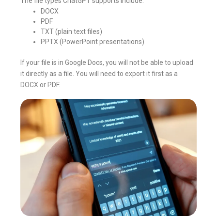
The file types ChatGPT supports include:
DOCX
PDF
TXT (plain text files)
PPTX (PowerPoint presentations)
If your file is in Google Docs, you will not be able to upload
it directly as a file. You will need to export it first as a
DOCX or PDF.