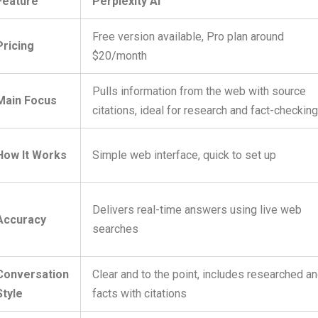
Feature
Perplexity AI
Free version available, Pro plan around
Pricing
$20/month
Pulls information from the web with source
Main Focus
citations, ideal for research and fact-checkin
How It Works
Simple web interface, quick to set up
Delivers real-time answers using live web
Accuracy
searches
Conversation
Clear and to the point, includes researched a
Style
facts with citations