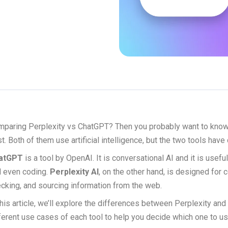
paring Perplexity vs ChatGPT? Then you probably want to know 
t. Both of them use artificial intelligence, but the two tools have
atGPT
is a tool by OpenAI. It is conversational AI and it is usefu
 even coding.
Perplexity AI
, on the other hand, is designed for 
cking, and sourcing information from the web.
this article, we’ll explore the differences between Perplexity an
ferent use cases of each tool to help you decide which one to us