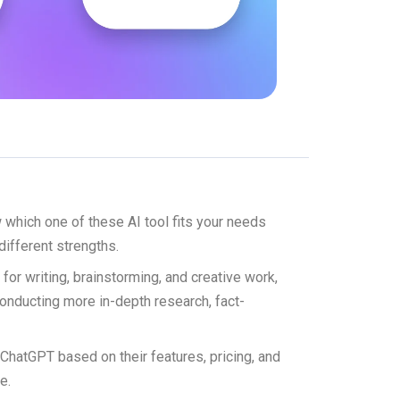
which one of these AI tool fits your needs
 different strengths.
l for writing, brainstorming, and creative work,
conducting more in-depth research, fact-
d ChatGPT based on their features, pricing, and
e.