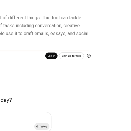
of different things. This tool can tackle
of tasks including conversation, creative
e use it to draft emails, essays, and social