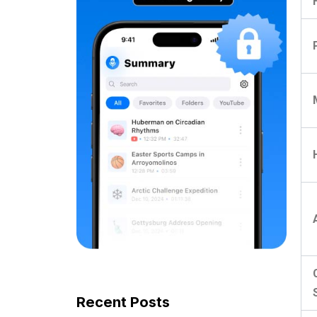
Recent Posts