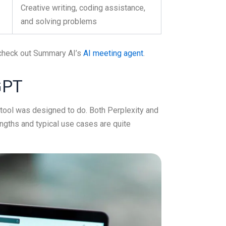
Creative writing, coding assistance,
and solving problems
, check out Summary AI’s
AI meeting agent
.
GPT
 tool was designed to do. Both Perplexity and
ngths and typical use cases are quite