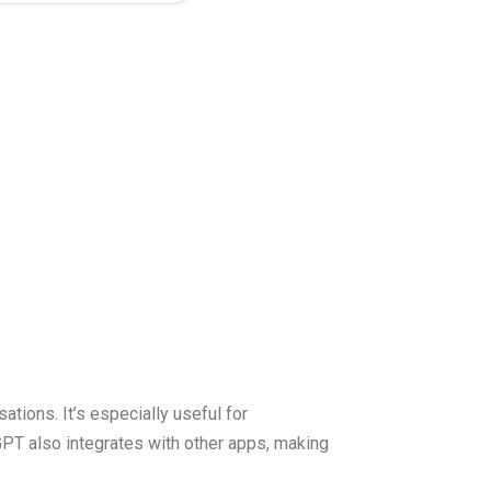
ations. It’s especially useful for
tGPT also integrates with other apps, making