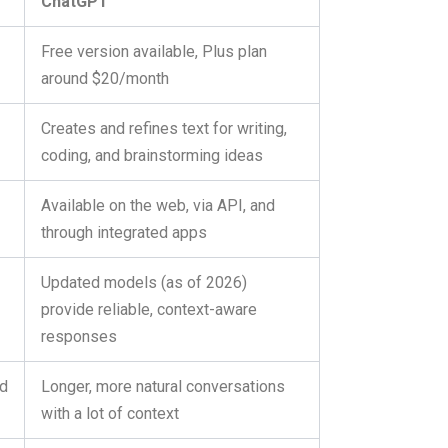
ChatGPT
Free version available, Plus plan
around $20/month
Creates and refines text for writing,
g
coding, and brainstorming ideas
Available on the web, via API, and
through integrated apps
Updated models (as of 2026)
provide reliable, context-aware
responses
nd
Longer, more natural conversations
with a lot of context