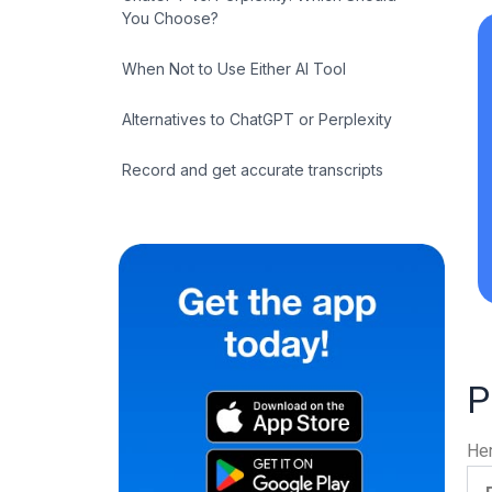
You Choose?
When Not to Use Either AI Tool
Alternatives to ChatGPT or Perplexity
Record and get accurate transcripts
P
Her