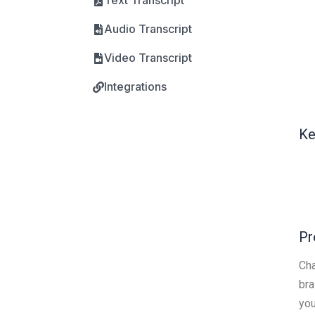
Text Transcript
Audio Transcript
Video Transcript
Integrations
Ke
Pr
Cha
bra
you