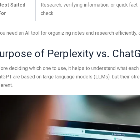
Best Suited
Research, verifying information, or quick fact
For
check
you need an AI tool for organizing notes and research efficiently
urpose of Perplexity vs. Chat
ore deciding which one to use, it helps to understand what each
tGPT are based on large language models (LLMs), but their stre
ferent.