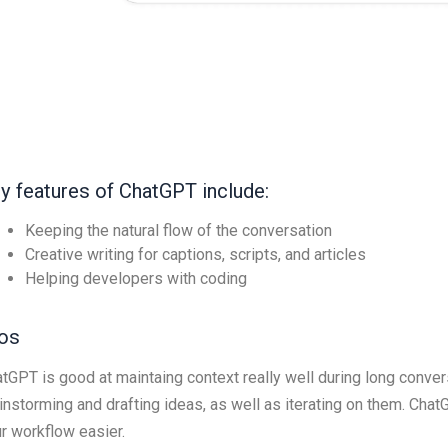
y features of ChatGPT include:
Keeping the natural flow of the conversation
Creative writing for captions, scripts, and articles
Helping developers with coding
os
tGPT is good at maintaing context really well during long convers
instorming and drafting ideas, as well as iterating on them. Cha
r workflow easier.