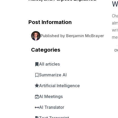
W
Cha
Post Information
alm
wri
Published by Benjamin McBrayer
med
Categories
All articles
Summarize AI
Artificial Intelligence
AI Meetings
AI Translator