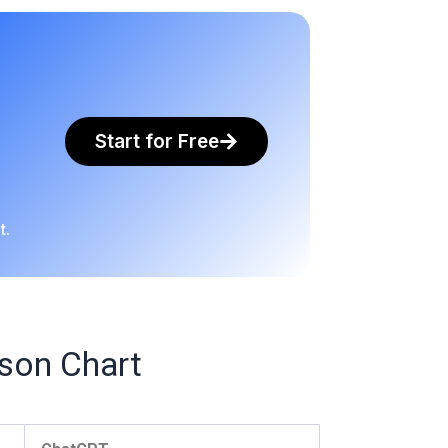
Start for Free
t.
son Chart