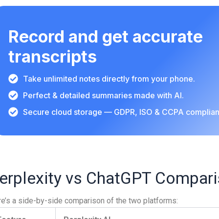
Record and get accurate
transcripts
Take unlimited notes directly from your phone.
Perfect & detailed summaries made with AI.
Secure cloud storage — GDPR, ISO & CCPA complian
erplexity vs ChatGPT Compari
e’s a side-by-side comparison of the two platforms: