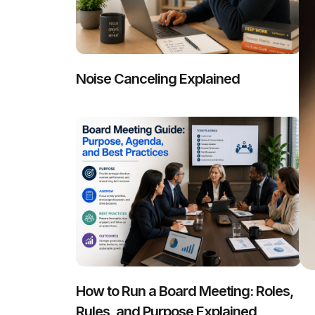
Noise Canceling Explained
How to Run a Board Meeting: Roles,
Rules, and Purpose Explained