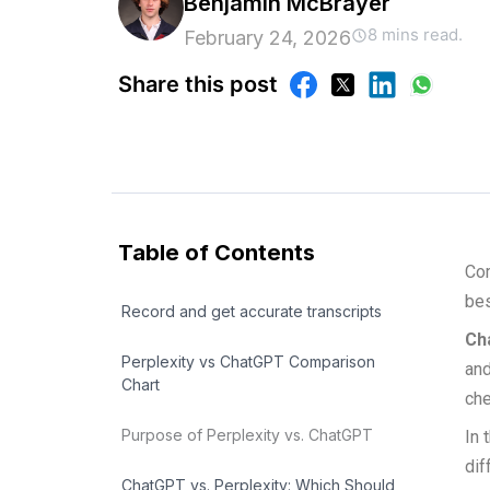
Benjamin McBrayer
8 mins read.
February 24, 2026
Share this post
Table of Contents
Com
bes
Record and get accurate transcripts
Ch
Perplexity vs ChatGPT Comparison
and
Chart
che
Purpose of Perplexity vs. ChatGPT
In 
dif
ChatGPT vs. Perplexity: Which Should