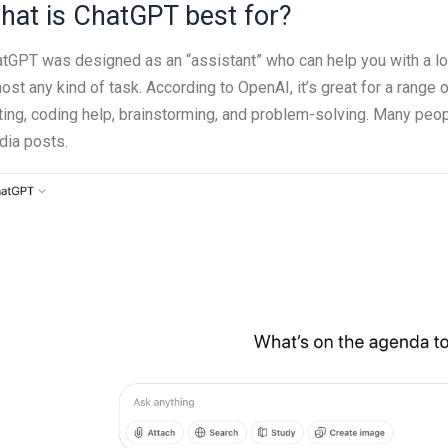
hat is ChatGPT best for?
tGPT was designed as an “assistant” who can help you with a lot 
ost any kind of task. According to OpenAI, it’s great for a range 
ting, coding help, brainstorming, and problem-solving. Many peopl
ia posts.