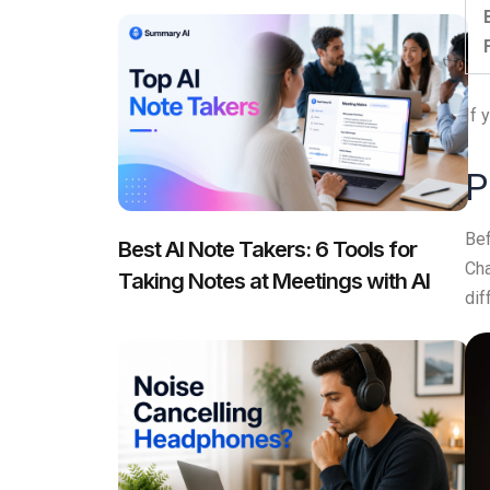
If 
P
Bef
Best AI Note Takers: 6 Tools for
Cha
Taking Notes at Meetings with AI
dif