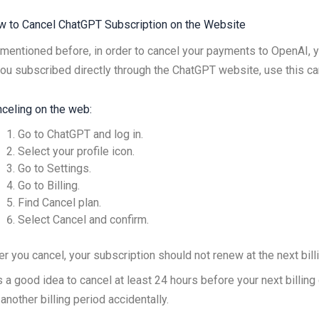
 to Cancel ChatGPT Subscription on the Website
mentioned before, in order to cancel your payments to OpenAI, 
you subscribed directly through the ChatGPT website, use this ca
celing on the web:
Go to ChatGPT and log in.
Select your profile icon.
Go to Settings.
Go to Billing.
Find Cancel plan.
Select Cancel and confirm.
er you cancel, your subscription should not renew at the next bill
is a good idea to cancel at least 24 hours before your next billin
 another billing period accidentally.