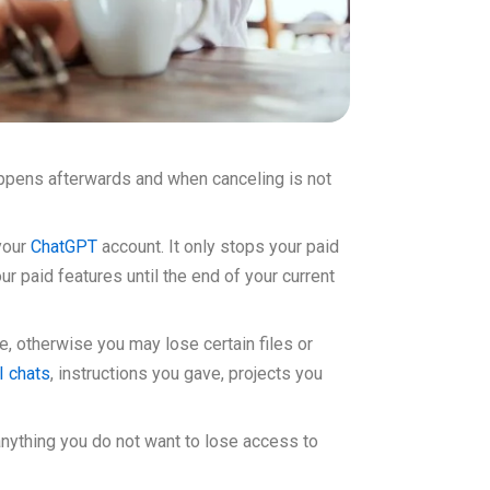
appens afterwards and when canceling is not
your
ChatGPT
account. It only stops your paid
r paid features until the end of your current
, otherwise you may lose certain files or
I chats
, instructions you gave, projects you
anything you do not want to lose access to