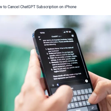
 to Cancel ChatGPT Subscription on iPhone