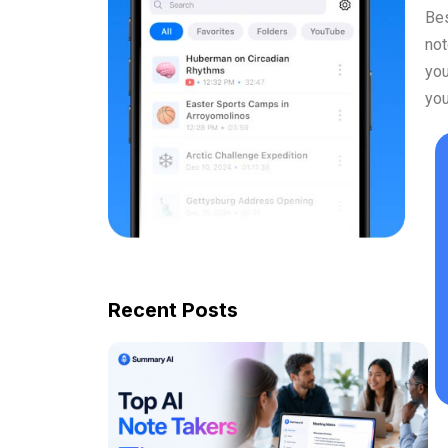
Bes
not
you
you
Recent Posts