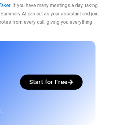
Taker
. If you have many meetings a day, taking
Summary AI can act as your assistant and join
 notes from every call, giving you everything
Start for Free
t.