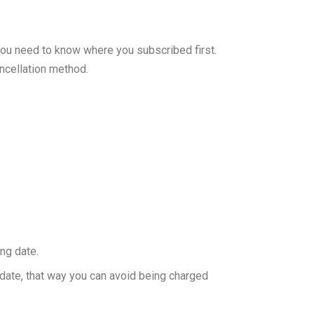
you need to know where you subscribed first.
ncellation method.
ing date.
g date, that way you can avoid being charged