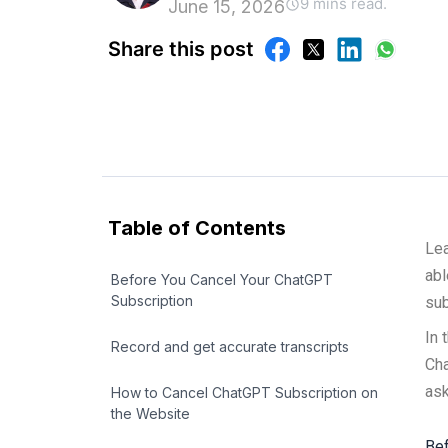
9 mins read.
June 15, 2026
Share this post
Table of Contents
Lea
abl
Before You Cancel Your ChatGPT
Subscription
sub
In 
Record and get accurate transcripts
Cha
ask
How to Cancel ChatGPT Subscription on
the Website
Bef