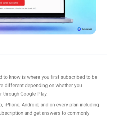
d to know is where you first subscribed to be
are different depending on whether you
r through Google Play.
b, iPhone, Android, and on every plan including
subscription and get answers to commonly
.