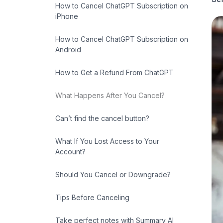
How to Cancel ChatGPT Subscription on
iPhone
How to Cancel ChatGPT Subscription on
Android
How to Get a Refund From ChatGPT
What Happens After You Cancel?
Can’t find the cancel button?
What If You Lost Access to Your
Account?
Should You Cancel or Downgrade?
Tips Before Canceling
Take perfect notes with Summary AI