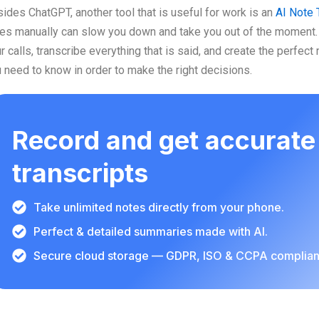
ides ChatGPT, another tool that is useful for work is an
AI Note 
es manually can slow you down and take you out of the moment. 
r calls, transcribe everything that is said, and create the perfect
 need to know in order to make the right decisions.
Record and get accurate
transcripts
Take unlimited notes directly from your phone.
Perfect & detailed summaries made with AI.
Secure cloud storage — GDPR, ISO & CCPA complian