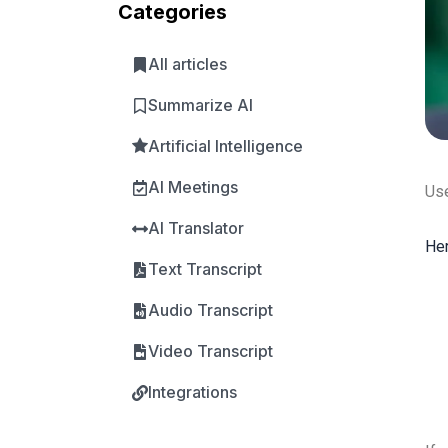
Categories
All articles
Summarize AI
Artificial Intelligence
AI Meetings
Use
AI Translator
Her
Text Transcript
Audio Transcript
Video Transcript
Integrations