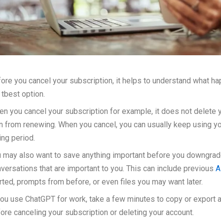
ore you cancel your subscription, it helps to understand what h
 tbest option.
n you cancel your subscription for example, it does not delete 
n from renewing. When you cancel, you can usually keep using you
ling period.
 may also want to save anything important before you downgrade
versations that are important to you. This can include previous
A
rted, prompts from before, or even files you may want later.
you use ChatGPT for work, take a few minutes to copy or export 
ore canceling your subscription or deleting your account.