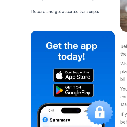
Record and get accurate transcripts
Bef
the
Whe
pla
bil
You
con
sta
If 
bef