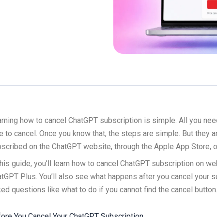
rning how to cancel ChatGPT subscription is simple. All you nee
e to cancel. Once you know that, the steps are simple. But they 
scribed on the ChatGPT website, through the Apple App Store, o
this guide, you’ll learn how to cancel ChatGPT subscription on we
tGPT Plus. You’ll also see what happens after you cancel your 
ed questions like what to do if you cannot find the cancel button
ore You Cancel Your ChatGPT Subscription