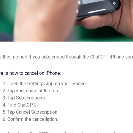
 this method if you subscribed through the ChatGPT iPhone app
e is how to cancel on iPhone:
Open the Settings app on your iPhone.
Tap your name at the top.
Tap Subscriptions.
Find ChatGPT.
Tap Cancel Subscription.
Confirm the cancellation.