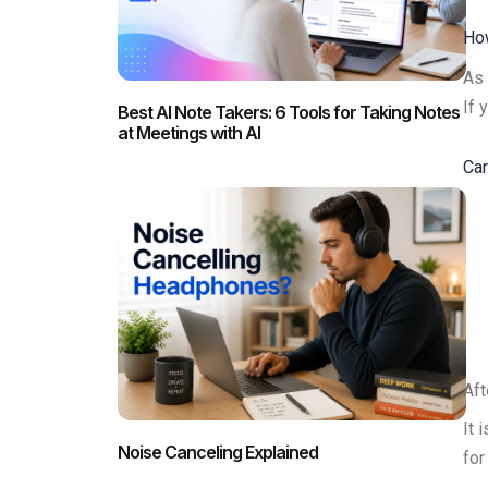
How
As 
If 
Best AI Note Takers: 6 Tools for Taking Notes
at Meetings with AI
Can
Aft
It 
Noise Canceling Explained
for