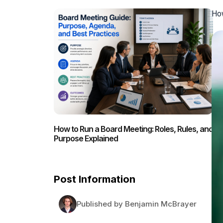
How
How to Run a Board Meeting: Roles, Rules, and
Purpose Explained
Post Information
Published by Benjamin McBrayer