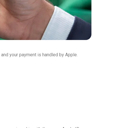
 and your payment is handled by Apple.