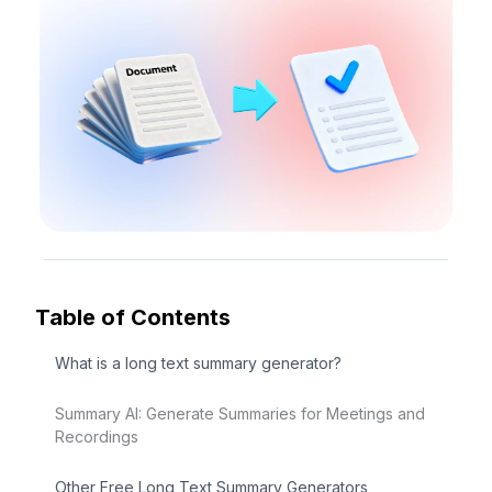
Table of Contents
What is a long text summary generator?
Summary AI: Generate Summaries for Meetings and
Recordings
Other Free Long Text Summary Generators