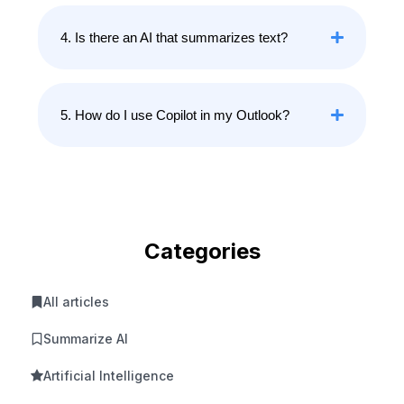
4. Is there an AI that summarizes text?
5. How do I use Copilot in my Outlook?
Categories
All articles
Summarize AI
Artificial Intelligence