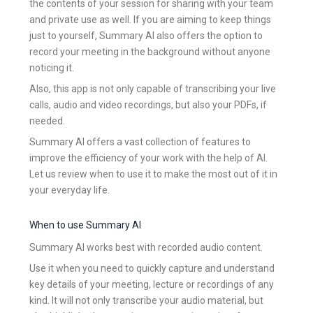
the contents of your session for sharing with your team
and private use as well. If you are aiming to keep things
just to yourself, Summary AI also offers the option to
record your meeting in the background without anyone
noticing it.
Also, this app is not only capable of transcribing your live
calls, audio and video recordings, but also your PDFs, if
needed.
Summary AI offers a vast collection of features to
improve the efficiency of your work with the help of AI.
Let us review when to use it to make the most out of it in
your everyday life.
When to use Summary AI
Summary AI works best with recorded audio content.
Use it when you need to quickly capture and understand
key details of your meeting, lecture or recordings of any
kind. It will not only transcribe your audio material, but