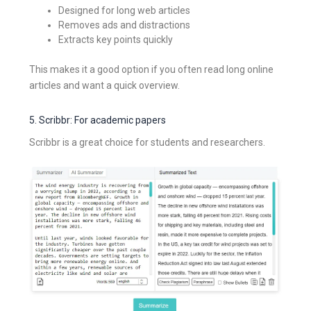
Designed for long web articles
Removes ads and distractions
Extracts key points quickly
This makes it a good option if you often read long online
articles and want a quick overview.
5. Scribbr: For academic papers
Scribbr is a great choice for students and researchers.