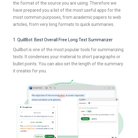
the format of the source you are using. Therefore we
have prepared you a list of the most useful apps for the
most common purposes, from academic papers to web
articles, from very long formats to quick summaries.
1. QuillBot: Best Overall Free Long Text Summarizer
Quillbot is one of the most popular tools for summarizing
texts. It condenses your material to short paragraphs or
bullet points. You can also set the length of the summary
it creates for you.