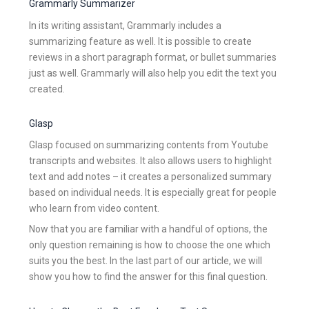
Grammarly Summarizer
In its writing assistant, Grammarly includes a
summarizing feature as well. It is possible to create
reviews in a short paragraph format, or bullet summaries
just as well. Grammarly will also help you edit the text you
created.
Glasp
Glasp focused on summarizing contents from Youtube
transcripts and websites. It also allows users to highlight
text and add notes – it creates a personalized summary
based on individual needs. It is especially great for people
who learn from video content.
Now that you are familiar with a handful of options, the
only question remaining is how to choose the one which
suits you the best. In the last part of our article, we will
show you how to find the answer for this final question.