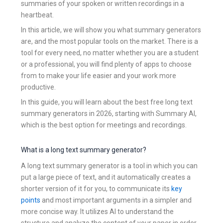
summaries of your spoken or written recordings in a
heartbeat.
In this article, we will show you what summary generators
are, and the most popular tools on the market. There is a
tool for every need, no matter whether you are a student
or a professional, you will find plenty of apps to choose
from to make your life easier and your work more
productive.
In this guide, you will learn about the best free long text
summary generators in 2026, starting with Summary AI,
which is the best option for meetings and recordings.
What is a long text summary generator?
A long text summary generator is a tool in which you can
put a large piece of text, and it automatically creates a
shorter version of it for you, to communicate its
key
points
and most important arguments in a simpler and
more concise way. It utilizes AI to understand the
structure and analyze the content of your paper in order