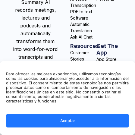
Summary AI
Transcription
records meetings,
PDF to text
lectures and
Software
Automatic
podcasts and
Translation
automatically
Ask AI Chat
transforms them
Resources
Get The
into word-for-word
App
Customer
transcripts and
Stories
App Store
actionable notes.
Integrations
Play Store
Blog
Para ofrecer las mejores experiencias, utilizamos tecnologías
Help Center
como las cookies para almacenar y/o acceder a la información del
dispositivo. El consentimiento de estas tecnologías nos permitirá
procesar datos como el comportamiento de navegación o las
identificaciones únicas en este sitio. No consentir o retirar el
consentimiento, puede afectar negativamente a ciertas
características y funciones.
Aceptar