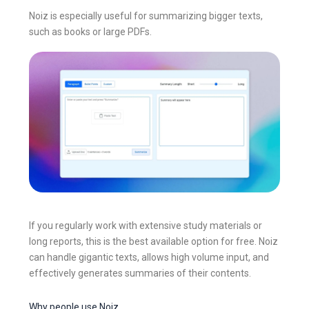
Noiz is especially useful for summarizing bigger texts,
such as books or large PDFs.
If you regularly work with extensive study materials or
long reports, this is the best available option for free. Noiz
can handle gigantic texts, allows high volume input, and
effectively generates summaries of their contents.
Why people use Noiz