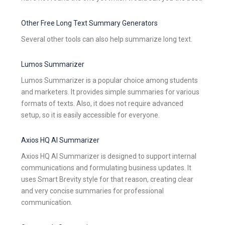
Other Free Long Text Summary Generators
Several other tools can also help summarize long text.
Lumos Summarizer
Lumos Summarizer is a popular choice among students
and marketers. It provides simple summaries for various
formats of texts. Also, it does not require advanced
setup, so it is easily accessible for everyone.
Axios HQ AI Summarizer
Axios HQ AI Summarizer is designed to support internal
communications and formulating business updates. It
uses Smart Brevity style for that reason, creating clear
and very concise summaries for professional
communication.