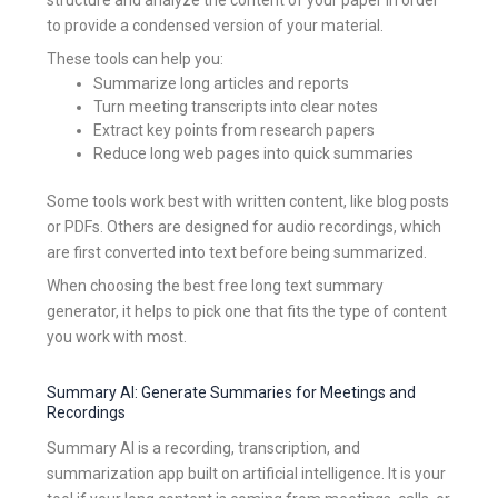
to provide a condensed version of your material.
These tools can help you:
Summarize long articles and reports
Turn meeting transcripts into clear notes
Extract key points from research papers
Reduce long web pages into quick summaries
Some tools work best with written content, like blog posts
or PDFs. Others are designed for audio recordings, which
are first converted into text before being summarized.
When choosing the best free long text summary
generator, it helps to pick one that fits the type of content
you work with most.
Summary AI: Generate Summaries for Meetings and
Recordings
Summary AI is a recording, transcription, and
summarization app built on artificial intelligence. It is your