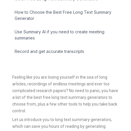
How to Choose the Best Free Long Text Summary
Generator
Use Summary AI if you need to create meeting
summaries
Record and get accurate transcripts
Feeling like you are losing yourself in the sea of long
articles, recordings of endless meetings and ever too
complicated research papers? No need to panic, you have
a list of the best free long text summary generators to
choose from, plus a few other tools to help you take back
control.
Let us introduce you to long text summary generators,
which can save you hours of reading by generating