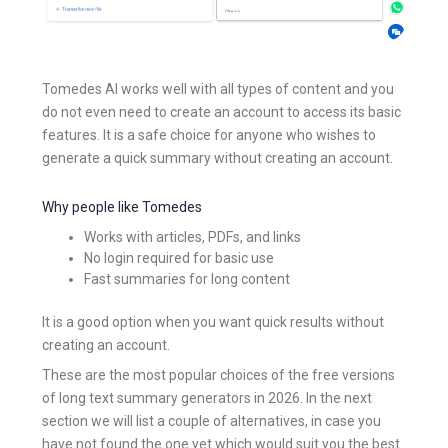
Tomedes AI works well with all types of content and you
do not even need to create an account to access its basic
features. It is a safe choice for anyone who wishes to
generate a quick summary without creating an account.
Why people like Tomedes
Works with articles, PDFs, and links
No login required for basic use
Fast summaries for long content
It is a good option when you want quick results without
creating an account.
These are the most popular choices of the free versions
of long text summary generators in 2026. In the next
section we will list a couple of alternatives, in case you
have not found the one yet which would suit you the best.