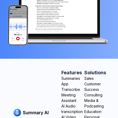
Features
Solutions
Summaries
Sales
App
Customer
Transcribe
Success
Meeting
Consulting
Assistant
Media &
AI Audio
Podcasting
transcription
Education
AI Video
Personal