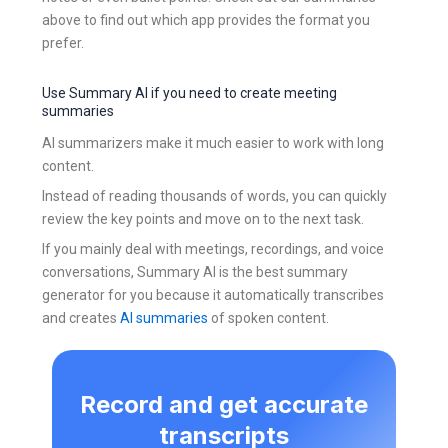
above to find out which app provides the format you
prefer.
Use Summary AI if you need to create meeting
summaries
AI summarizers make it much easier to work with long
content.
Instead of reading thousands of words, you can quickly
review the key points and move on to the next task.
If you mainly deal with meetings, recordings, and voice
conversations, Summary AI is the best summary
generator for you because it automatically transcribes
and creates
AI summaries
of spoken content.
Record and get accurate
transcripts