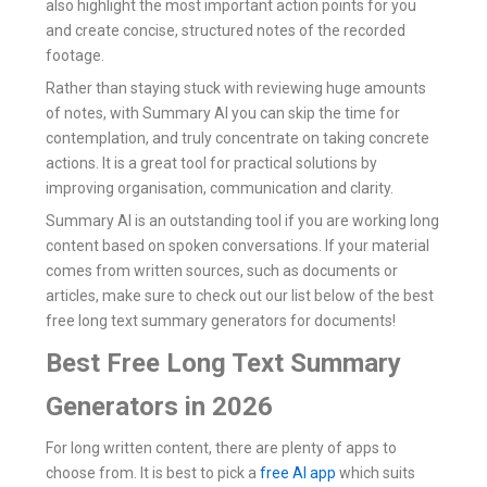
also highlight the most important action points for you
and create concise, structured notes of the recorded
footage.
Rather than staying stuck with reviewing huge amounts
of notes, with Summary AI you can skip the time for
contemplation, and truly concentrate on taking concrete
actions. It is a great tool for practical solutions by
improving organisation, communication and clarity.
Summary AI is an outstanding tool if you are working long
content based on spoken conversations. If your material
comes from written sources, such as documents or
articles, make sure to check out our list below of the best
free long text summary generators for documents!
Best Free Long Text Summary
Generators in 2026
For long written content, there are plenty of apps to
choose from. It is best to pick a
free AI app
which suits