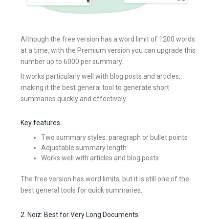
Although the free version has a word limit of 1200 words
at a time, with the Premium version you can upgrade this
number up to 6000 per summary.
It works particularly well with blog posts and articles,
making it the best general tool to generate short
summaries quickly and effectively.
Key features
Two summary styles: paragraph or bullet points
Adjustable summary length
Works well with articles and blog posts
The free version has word limits, but it is still one of the
best general tools for quick summaries.
2. Noiz: Best for Very Long Documents