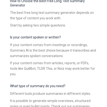
How to Choose the Best Free Long Text Summary
Generator
The best free long text summary generator depends on
the type of content you work with.
Start by asking two simple questions.
Is your content spoken or written?
If your content comes from meetings or recordings,
Summary AI is the best choice because it transcribes and
summarizes spoken conversations.
If your content comes from articles, reports, or PDFs,
tools like QuillBot, TLDR This, or Noiz may work better for
you.
What type of summary do you need?
Different tools produce summaries in different styles.
It is possible to generate simple overviews, structured
notes or even bullet points. Check out our summaries