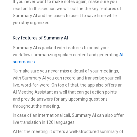
If you never want to make notes again, make sure you
read on! In this section we will outline the key features of
Summary AI and the cases to use it to save time while
you stay organized.
Key features of Summary AI
Summary AI is packed with features to boost your
workflow summarizing spoken content and generating
AI
summaries
.
To make sure you never miss a detail of your meetings,
with Summary AI you can record and transcribe your call
live, word-for-word. On top of that, the app also offers an
AI Meeting Assistant as well that can get action points
and provide answers for any upcoming questions
throughout the meeting.
In case of an international call, Summary AI can also offer
live translation in 120 languages.
After the meeting, it offers a well-structured summary of