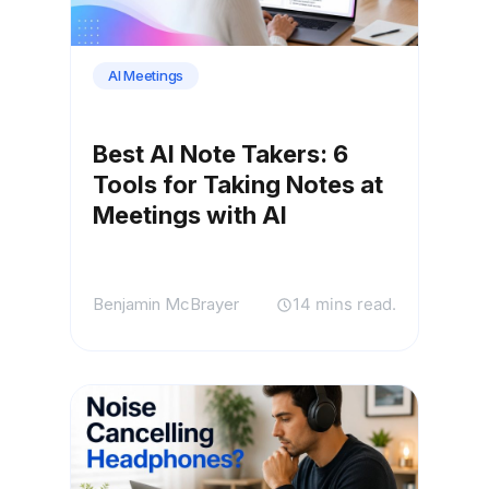
AI Meetings
Best AI Note Takers: 6
Tools for Taking Notes at
Meetings with AI
Benjamin McBrayer
14 mins read.