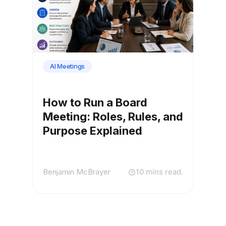
AI Meetings
How to Run a Board
Meeting: Roles, Rules, and
Purpose Explained
Benjamin McBrayer
10 mins read.