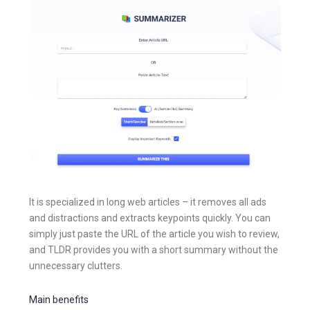
It is specialized in long web articles – it removes all ads
and distractions and extracts keypoints quickly. You can
simply just paste the URL of the article you wish to review,
and TLDR provides you with a short summary without the
unnecessary clutters.
Main benefits