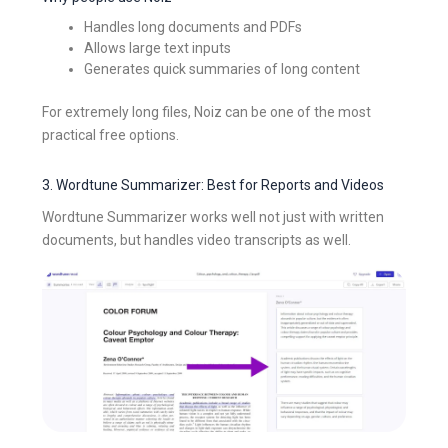
Handles long documents and PDFs
Allows large text inputs
Generates quick summaries of long content
For extremely long files, Noiz can be one of the most
practical free options.
3. Wordtune Summarizer: Best for Reports and Videos
Wordtune Summarizer works well not just with written
documents, but handles video transcripts as well.