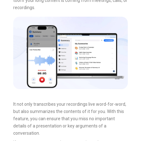
tool if your long content is coming from meetings, calls, or
recordings.
It not only transcribes your recordings live word-for-word,
but also summarizes the contents of it for you. With this
feature, you can ensure that you miss no important
details of a presentation or key arguments of a
conversation.