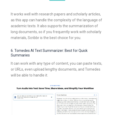
It works well with research papers and scholarly articles,
as this app can handle the complexity of the language of
academic texts. It also supports the summarization of
long documents, so if you frequently work with scholarly
materials, Scribbr is the best choice for you.
6. Tomedes AI Text Summarizer: Best for Quick
Summaries
It can work with any type of content, you can paste texts,
or URLs, even upload lengthy documents, and Tomedes
will be able to handle it.