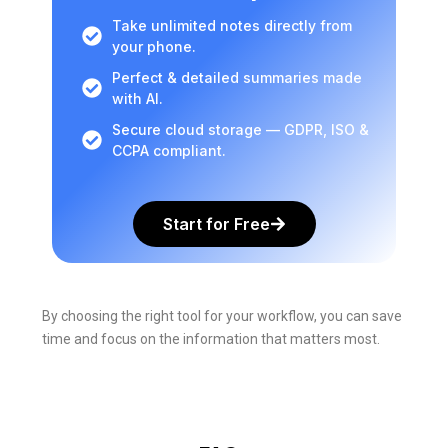
Take unlimited notes directly from
your phone.
Perfect & detailed summaries made
with AI.
Secure cloud storage — GDPR, ISO &
CCPA compliant.
Start for Free
By choosing the right tool for your workflow, you can save
time and focus on the information that matters most.