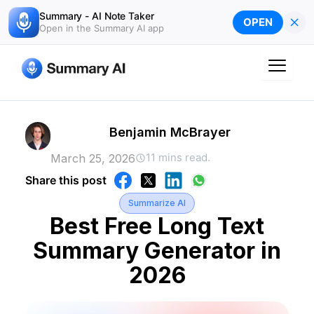
Skip
Summary - AI Note Taker
×
OPEN
to
Open in the Summary AI app
content
Benjamin McBrayer
11 mins read.
March 25, 2026
Share this post
Summarize AI
Best Free Long Text
Summary Generator in
2026