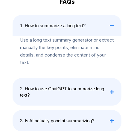
FAQs
1. How to summarize a long text?
Use a long text summary generator or extract
manually the key points, eliminate minor
details, and condense the content of your
text.
2. How to use ChatGPT to summarize long
text?
3. Is AI actually good at summarizing?