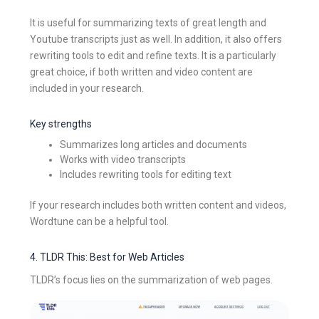
It is useful for summarizing texts of great length and
Youtube transcripts just as well. In addition, it also offers
rewriting tools to edit and refine texts. It is a particularly
great choice, if both written and video content are
included in your research.
Key strengths
Summarizes long articles and documents
Works with video transcripts
Includes rewriting tools for editing text
If your research includes both written content and videos,
Wordtune can be a helpful tool.
4. TLDR This: Best for Web Articles
TLDR’s focus lies on the summarization of web pages.