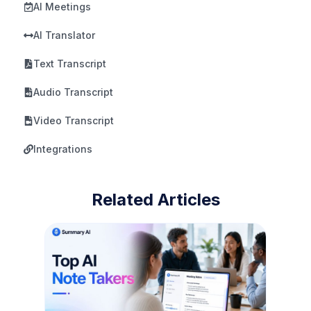
AI Meetings
AI Translator
Text Transcript
Audio Transcript
Video Transcript
Integrations
Related Articles