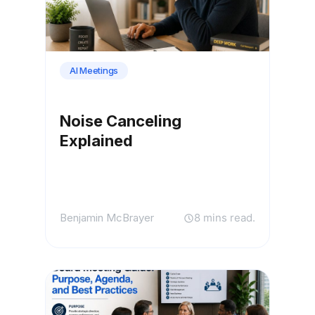
AI Meetings
Noise Canceling
Explained
Benjamin McBrayer
8 mins read.