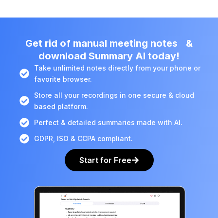
Get rid of manual meeting notes &
download Summary AI today!
Take unlimited notes directly from your phone or
favorite browser.
Store all your recordings in one secure & cloud
based platform.
Perfect & detailed summaries made with AI.
GDPR, ISO & CCPA compliant.
Start for Free