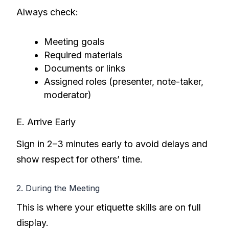
Always check:
Meeting goals
Required materials
Documents or links
Assigned roles (presenter, note-taker,
moderator)
E. Arrive Early
Sign in 2–3 minutes early to avoid delays and
show respect for others’ time.
2. During the Meeting
This is where your etiquette skills are on full
display.