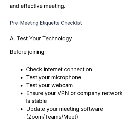
and effective meeting.
Pre-Meeting Etiquette Checklist
A. Test Your Technology
Before joining:
Check internet connection
Test your microphone
Test your webcam
Ensure your VPN or company network
is stable
Update your meeting software
(Zoom/Teams/Meet)