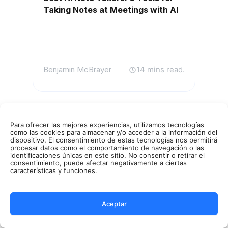
Taking Notes at Meetings with AI
Benjamin McBrayer
14 mins read.
Para ofrecer las mejores experiencias, utilizamos tecnologías
como las cookies para almacenar y/o acceder a la información del
dispositivo. El consentimiento de estas tecnologías nos permitirá
procesar datos como el comportamiento de navegación o las
identificaciones únicas en este sitio. No consentir o retirar el
consentimiento, puede afectar negativamente a ciertas
características y funciones.
Aceptar
AI Meetings