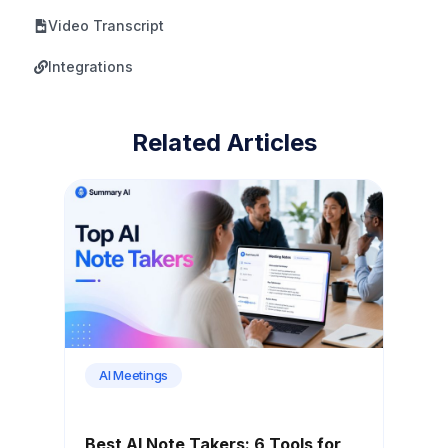
Video Transcript
Integrations
Related Articles
AI Meetings
Best AI Note Takers: 6 Tools for