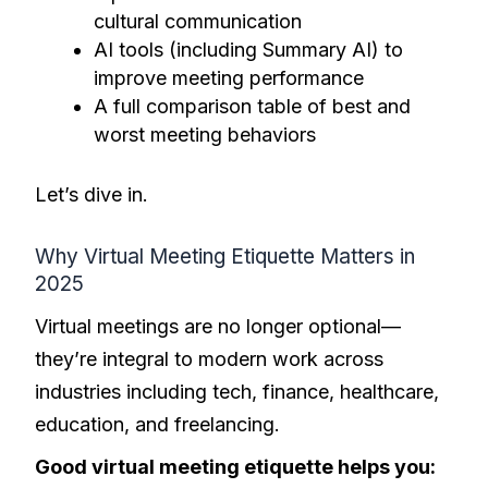
cultural communication
AI tools (including Summary AI) to
improve meeting performance
A full comparison table of best and
worst meeting behaviors
Let’s dive in.
Why Virtual Meeting Etiquette Matters in
2025
Virtual meetings are no longer optional—
they’re integral to modern work across
industries including tech, finance, healthcare,
education, and freelancing.
Good virtual meeting etiquette helps you: