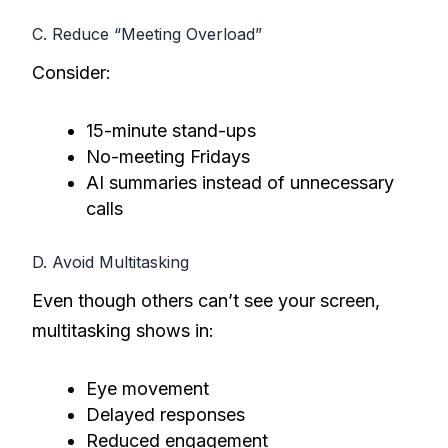
C. Reduce “Meeting Overload”
Consider:
15-minute stand-ups
No-meeting Fridays
AI summaries instead of unnecessary
calls
D. Avoid Multitasking
Even though others can’t see your screen,
multitasking shows in:
Eye movement
Delayed responses
Reduced engagement