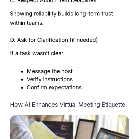
C. Respect Action Item Deadlines
Showing reliability builds long-term trust
within teams.
D. Ask for Clarification (if needed)
If a task wasn’t clear:
Message the host
Verify instructions
Confirm expectations
How AI Enhances Virtual Meeting Etiquette