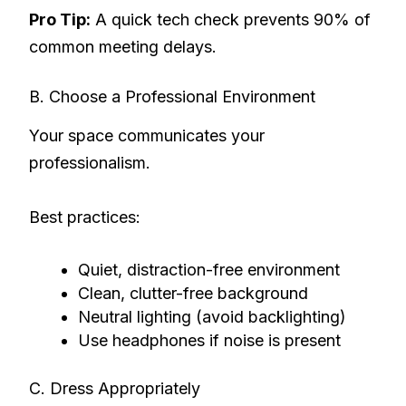
Pro Tip:
A quick tech check prevents 90% of
common meeting delays.
B. Choose a Professional Environment
Your space communicates your
professionalism.
Best practices:
Quiet, distraction-free environment
Clean, clutter-free background
Neutral lighting (avoid backlighting)
Use headphones if noise is present
C. Dress Appropriately