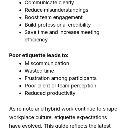
Communicate clearly
Reduce misunderstandings
Boost team engagement
Build professional credibility
Save time and increase meeting
efficiency
Poor etiquette leads to:
Miscommunication
Wasted time
Frustration among participants
Poor client or team perception
Reduced productivity
As remote and hybrid work continue to shape
workplace culture, etiquette expectations
have evolved. This guide reflects the latest