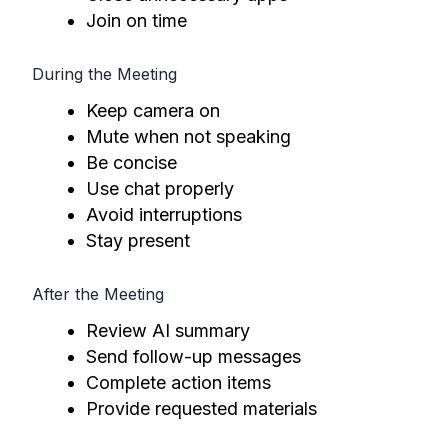
Join on time
During the Meeting
Keep camera on
Mute when not speaking
Be concise
Use chat properly
Avoid interruptions
Stay present
After the Meeting
Review AI summary
Send follow-up messages
Complete action items
Provide requested materials