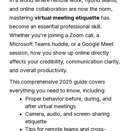
In a world where remote work, hybrid teams,
and online collaboration are now the norm,
mastering
virtual meeting etiquette
has
become an essential professional skill.
Whether you’re joining a Zoom call, a
Microsoft Teams huddle, or a Google Meet
session, how you show up online directly
affects your credibility, communication clarity,
and overall productivity.
This comprehensive 2025 guide covers
everything you need to know, including:
Proper behavior before, during, and
after virtual meetings
Camera, audio, and screen-sharing
etiquette
Tips for remote teams and cross-