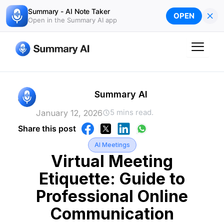
Skip
Summary - AI Note Taker
×
OPEN
to
Open in the Summary AI app
content
Summary AI
5 mins read.
January 12, 2026
Share this post
AI Meetings
Virtual Meeting
Etiquette: Guide to
Professional Online
Communication