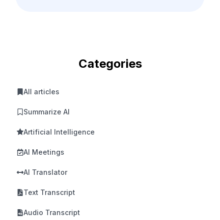
Categories
All articles
Summarize AI
Artificial Intelligence
AI Meetings
AI Translator
Text Transcript
Audio Transcript