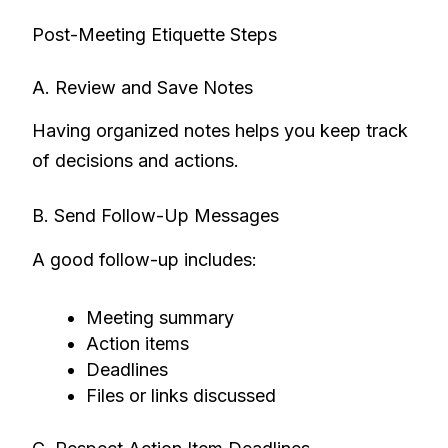
Post-Meeting Etiquette Steps
A. Review and Save Notes
Having organized notes helps you keep track
of decisions and actions.
B. Send Follow-Up Messages
A good follow-up includes:
Meeting summary
Action items
Deadlines
Files or links discussed