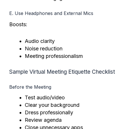
E. Use Headphones and External Mics
Boosts:
Audio clarity
Noise reduction
Meeting professionalism
Sample Virtual Meeting Etiquette Checklist
Before the Meeting
Test audio/video
Clear your background
Dress professionally
Review agenda
Close unnecessary apps