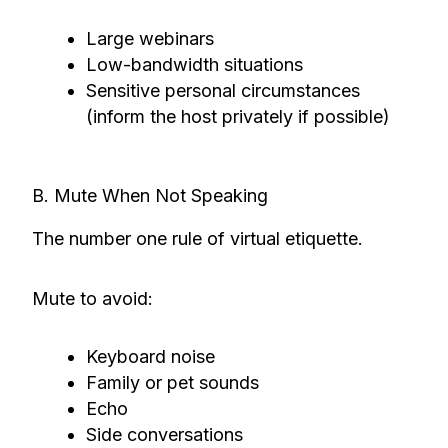
Large webinars
Low-bandwidth situations
Sensitive personal circumstances
(inform the host privately if possible)
B. Mute When Not Speaking
The number one rule of virtual etiquette.
Mute to avoid:
Keyboard noise
Family or pet sounds
Echo
Side conversations