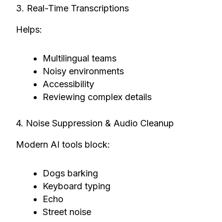
3. Real-Time Transcriptions
Helps:
Multilingual teams
Noisy environments
Accessibility
Reviewing complex details
4. Noise Suppression & Audio Cleanup
Modern AI tools block:
Dogs barking
Keyboard typing
Echo
Street noise