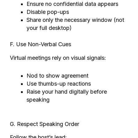
Ensure no confidential data appears
Disable pop-ups
Share only the necessary window (not
your full desktop)
F. Use Non-Verbal Cues
Virtual meetings rely on visual signals:
Nod to show agreement
Use thumbs-up reactions
Raise your hand digitally before
speaking
G. Respect Speaking Order
Follow the host’s lead: