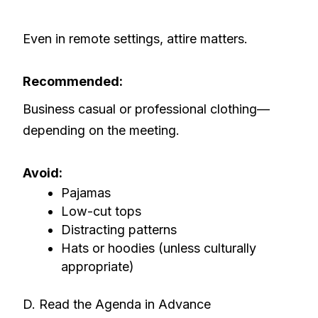
Even in remote settings, attire matters.
Recommended:
Business casual or professional clothing—
depending on the meeting.
Avoid:
Pajamas
Low-cut tops
Distracting patterns
Hats or hoodies (unless culturally
appropriate)
D. Read the Agenda in Advance