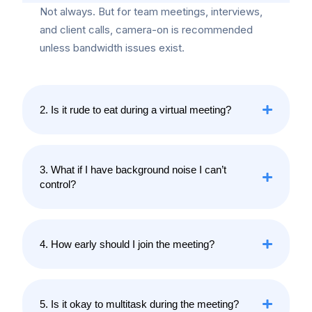
Not always. But for team meetings, interviews,
and client calls, camera-on is recommended
unless bandwidth issues exist.
2. Is it rude to eat during a virtual meeting?
3. What if I have background noise I can’t
control?
4. How early should I join the meeting?
5. Is it okay to multitask during the meeting?