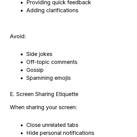
Providing quick feedback
Adding clarifications
Avoid:
Side jokes
Off-topic comments
Gossip
Spamming emojis
E. Screen Sharing Etiquette
When sharing your screen:
Close unrelated tabs
Hide personal notifications