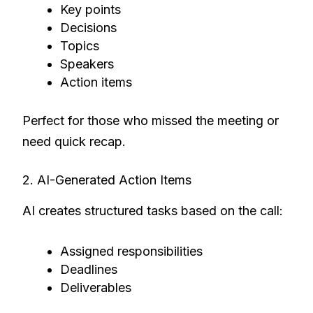
Key points
Decisions
Topics
Speakers
Action items
Perfect for those who missed the meeting or
need quick recap.
2. AI-Generated Action Items
AI creates structured tasks based on the call:
Assigned responsibilities
Deadlines
Deliverables