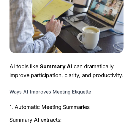
AI tools like
Summary AI
can dramatically
improve participation, clarity, and productivity.
Ways AI Improves Meeting Etiquette
1. Automatic Meeting Summaries
Summary AI extracts: