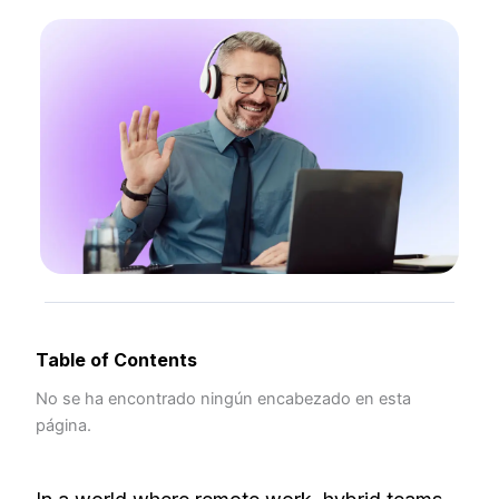
Table of Contents
No se ha encontrado ningún encabezado en esta
página.