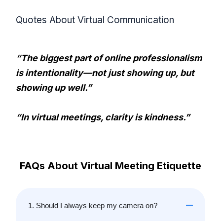
Quotes About Virtual Communication
“The biggest part of online professionalism
is intentionality—not just showing up, but
showing up well.”
“In virtual meetings, clarity is kindness.”
FAQs About Virtual Meeting Etiquette
1. Should I always keep my camera on?