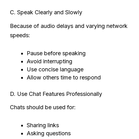
C. Speak Clearly and Slowly
Because of audio delays and varying network
speeds:
Pause before speaking
Avoid interrupting
Use concise language
Allow others time to respond
D. Use Chat Features Professionally
Chats should be used for:
Sharing links
Asking questions