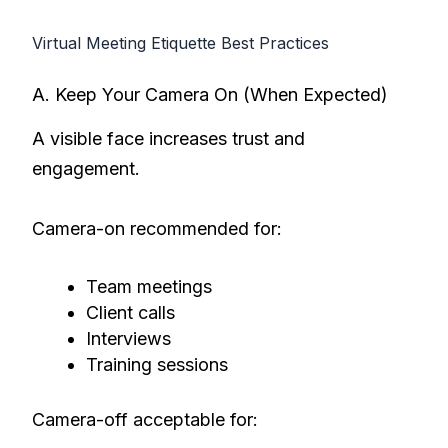
Virtual Meeting Etiquette Best Practices
A. Keep Your Camera On (When Expected)
A visible face increases trust and
engagement.
Camera-on recommended for:
Team meetings
Client calls
Interviews
Training sessions
Camera-off acceptable for: