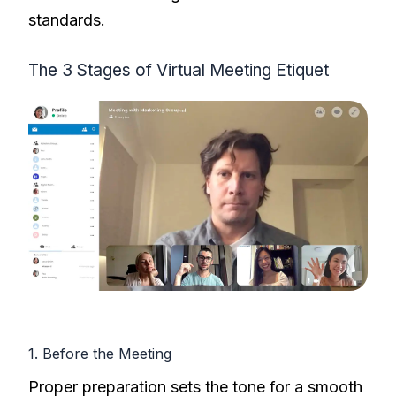
standards.
The 3 Stages of Virtual Meeting Etiquet
1. Before the Meeting
Proper preparation sets the tone for a smooth