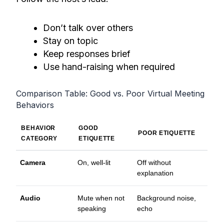
Don’t talk over others
Stay on topic
Keep responses brief
Use hand-raising when required
Comparison Table: Good vs. Poor Virtual Meeting
Behaviors
BEHAVIOR
GOOD
POOR ETIQUETTE
CATEGORY
ETIQUETTE
Camera
On, well-lit
Off without
explanation
Audio
Mute when not
Background noise,
speaking
echo