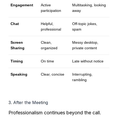
Engagement
Active
Multitasking, looking
participation
away
Chat
Helpful,
Off-topic jokes,
professional
spam
Screen
Clean,
Messy desktop,
Sharing
organized
private content
Timing
On time
Late without notice
Speaking
Clear, concise
Interrupting,
rambling
3. After the Meeting
Professionalism continues beyond the call.