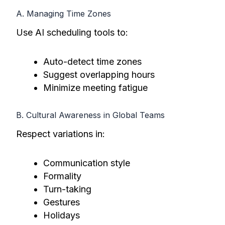
A. Managing Time Zones
Use AI scheduling tools to:
Auto-detect time zones
Suggest overlapping hours
Minimize meeting fatigue
B. Cultural Awareness in Global Teams
Respect variations in:
Communication style
Formality
Turn-taking
Gestures
Holidays