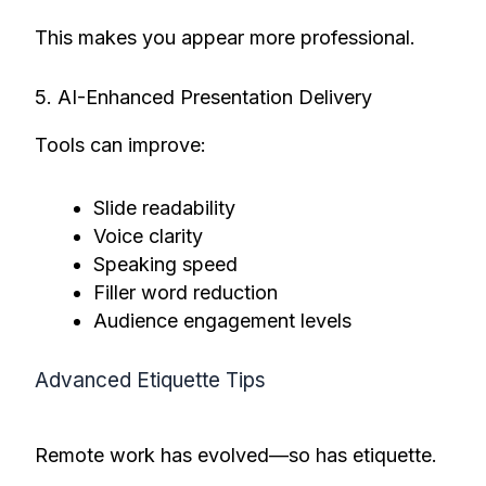
This makes you appear more professional.
5. AI-Enhanced Presentation Delivery
Tools can improve:
Slide readability
Voice clarity
Speaking speed
Filler word reduction
Audience engagement levels
Advanced Etiquette Tips
Remote work has evolved—so has etiquette.