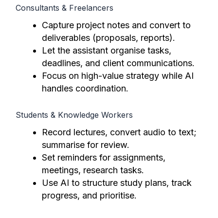
Consultants & Freelancers
Capture project notes and convert to
deliverables (proposals, reports).
Let the assistant organise tasks,
deadlines, and client communications.
Focus on high-value strategy while AI
handles coordination.
Students & Knowledge Workers
Record lectures, convert audio to text;
summarise for review.
Set reminders for assignments,
meetings, research tasks.
Use AI to structure study plans, track
progress, and prioritise.