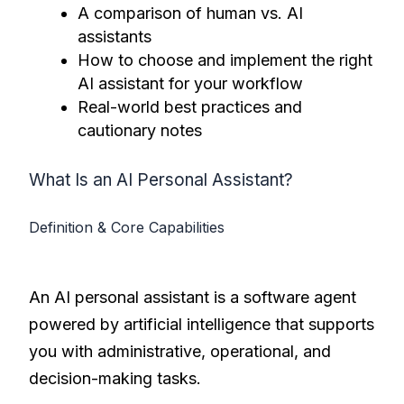
A comparison of human vs. AI
assistants
How to choose and implement the right
AI assistant for your workflow
Real-world best practices and
cautionary notes
What Is an AI Personal Assistant?
Definition & Core Capabilities
An AI personal assistant is a software agent
powered by artificial intelligence that supports
you with administrative, operational, and
decision-making tasks.