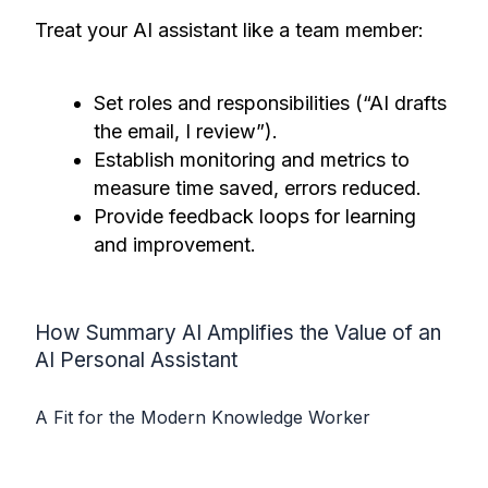
Treat your AI assistant like a team member:
Set roles and responsibilities (“AI drafts
the email, I review”).
Establish monitoring and metrics to
measure time saved, errors reduced.
Provide feedback loops for learning
and improvement.
How Summary AI Amplifies the Value of an
AI Personal Assistant
A Fit for the Modern Knowledge Worker