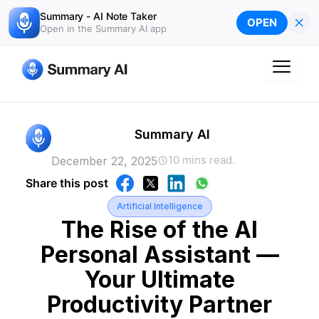
Skip
Summary - AI Note Taker
×
OPEN
to
Open in the Summary AI app
content
Summary AI
10 mins read.
December 22, 2025
Share this post
Artificial Intelligence
The Rise of the AI
Personal Assistant —
Your Ultimate
Productivity Partner