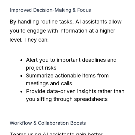
Improved Decision-Making & Focus
By handling routine tasks, AI assistants allow
you to engage with information at a higher
level. They can:
Alert you to important deadlines and
project risks
Summarize actionable items from
meetings and calls
Provide data-driven insights rather than
you sifting through spreadsheets
Workflow & Collaboration Boosts
Teams using AI assistants gain better