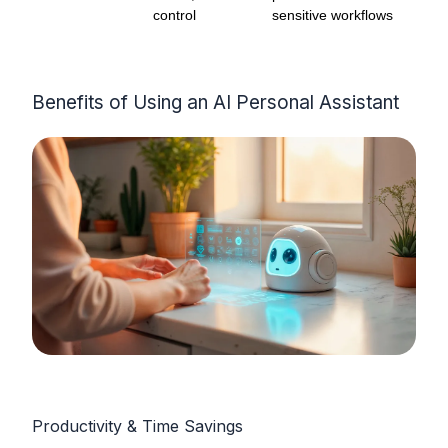
control
sensitive workflows
Benefits of Using an AI Personal Assistant
Productivity & Time Savings