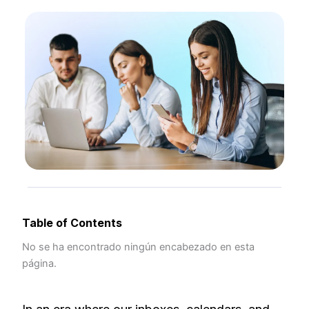
Table of Contents
No se ha encontrado ningún encabezado en esta
página.