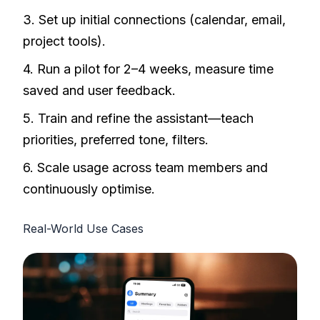
3. Set up initial connections (calendar, email,
project tools).
4. Run a pilot for 2–4 weeks, measure time
saved and user feedback.
5. Train and refine the assistant—teach
priorities, preferred tone, filters.
6. Scale usage across team members and
continuously optimise.
Real-World Use Cases