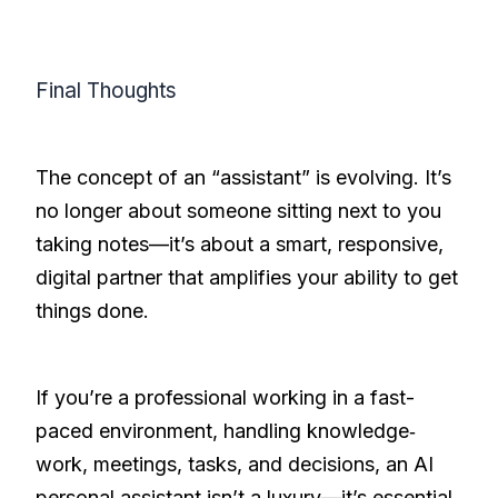
Final Thoughts
The concept of an “assistant” is evolving. It’s
no longer about someone sitting next to you
taking notes—it’s about a smart, responsive,
digital partner that amplifies your ability to get
things done.
If you’re a professional working in a fast-
paced environment, handling knowledge‐
work, meetings, tasks, and decisions, an AI
personal assistant isn’t a luxury—it’s essential.