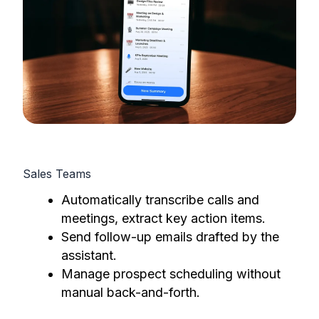
Sales Teams
Automatically transcribe calls and
meetings, extract key action items.
Send follow-up emails drafted by the
assistant.
Manage prospect scheduling without
manual back-and-forth.