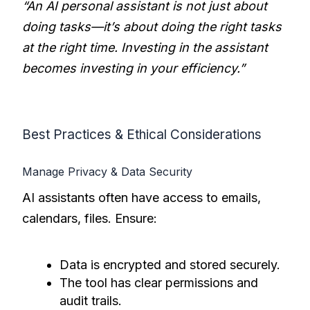
“An AI personal assistant is not just about
doing tasks—it’s about doing the right tasks
at the right time. Investing in the assistant
becomes investing in your efficiency.”
Best Practices & Ethical Considerations
Manage Privacy & Data Security
AI assistants often have access to emails,
calendars, files. Ensure:
Data is encrypted and stored securely.
The tool has clear permissions and
audit trails.