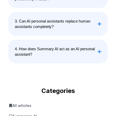
3. Can AI personal assistants replace human
assistants completely?
4. How does Summary AI act as an AI personal
assistant?
Categories
All articles