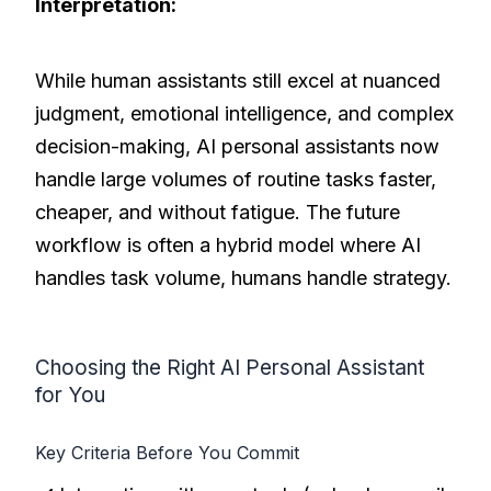
Interpretation:
While human assistants still excel at nuanced
judgment, emotional intelligence, and complex
decision-making, AI personal assistants now
handle large volumes of routine tasks faster,
cheaper, and without fatigue. The future
workflow is often a hybrid model where AI
handles task volume, humans handle strategy.
Choosing the Right AI Personal Assistant
for You
Key Criteria Before You Commit