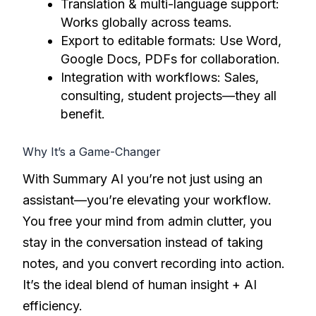
Translation & multi-language support:
Works globally across teams.
Export to editable formats: Use Word,
Google Docs, PDFs for collaboration.
Integration with workflows: Sales,
consulting, student projects—they all
benefit.
Why It’s a Game-Changer
With Summary AI you’re not just using an
assistant—you’re elevating your workflow.
You free your mind from admin clutter, you
stay in the conversation instead of taking
notes, and you convert recording into action.
It’s the ideal blend of human insight + AI
efficiency.