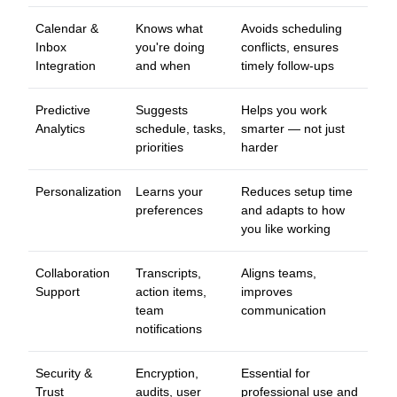
Calendar &
Knows what
Avoids scheduling
Inbox
you're doing
conflicts, ensures
Integration
and when
timely follow-ups
Predictive
Suggests
Helps you work
Analytics
schedule, tasks,
smarter — not just
priorities
harder
Personalization
Learns your
Reduces setup time
preferences
and adapts to how
you like working
Collaboration
Transcripts,
Aligns teams,
Support
action items,
improves
team
communication
notifications
Security &
Encryption,
Essential for
Trust
audits, user
professional use and