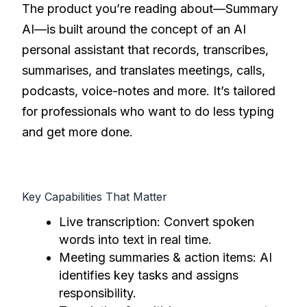
The product you’re reading about—Summary
AI—is built around the concept of an AI
personal assistant that records, transcribes,
summarises, and translates meetings, calls,
podcasts, voice-notes and more. It’s tailored
for professionals who want to do less typing
and get more done.
Key Capabilities That Matter
Live transcription: Convert spoken
words into text in real time.
Meeting summaries & action items: AI
identifies key tasks and assigns
responsibility.