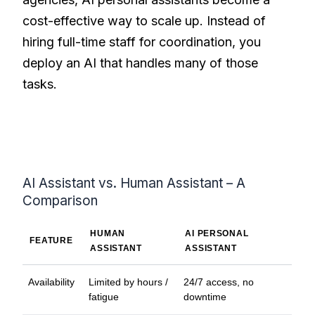
cost-effective way to scale up. Instead of
hiring full-time staff for coordination, you
deploy an AI that handles many of those
tasks.
AI Assistant vs. Human Assistant – A
Comparison
HUMAN
AI PERSONAL
FEATURE
ASSISTANT
ASSISTANT
Availability
Limited by hours /
24/7 access, no
fatigue
downtime