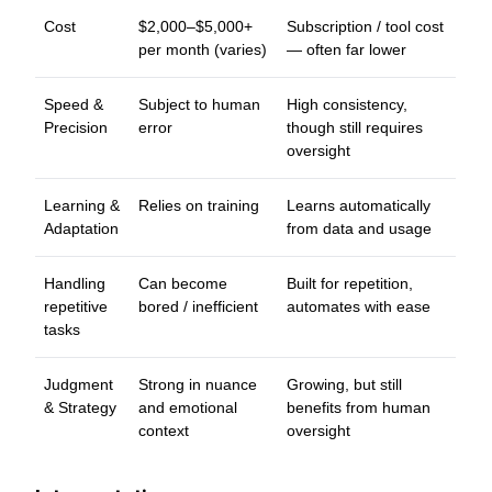
Cost
$2,000–$5,000+
Subscription / tool cost
per month (varies)
— often far lower
Speed &
Subject to human
High consistency,
Precision
error
though still requires
oversight
Learning &
Relies on training
Learns automatically
Adaptation
from data and usage
Handling
Can become
Built for repetition,
repetitive
bored / inefficient
automates with ease
tasks
Judgment
Strong in nuance
Growing, but still
& Strategy
and emotional
benefits from human
context
oversight