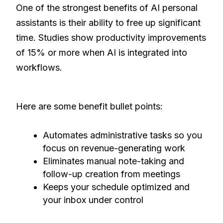
One of the strongest benefits of AI personal
assistants is their ability to free up significant
time. Studies show productivity improvements
of 15% or more when AI is integrated into
workflows.
Here are some benefit bullet points:
Automates administrative tasks so you
focus on revenue-generating work
Eliminates manual note-taking and
follow-up creation from meetings
Keeps your schedule optimized and
your inbox under control