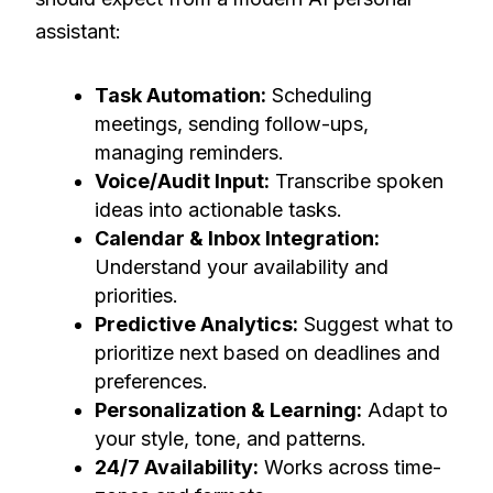
assistant:
Task Automation:
Scheduling
meetings, sending follow-ups,
managing reminders.
Voice/Audit Input:
Transcribe spoken
ideas into actionable tasks.
Calendar & Inbox Integration:
Understand your availability and
priorities.
Predictive Analytics:
Suggest what to
prioritize next based on deadlines and
preferences.
Personalization & Learning:
Adapt to
your style, tone, and patterns.
24/7 Availability:
Works across time-