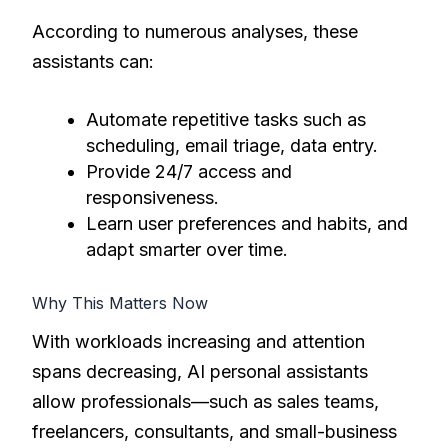
According to numerous analyses, these
assistants can:
Automate repetitive tasks such as
scheduling, email triage, data entry.
Provide 24/7 access and
responsiveness.
Learn user preferences and habits, and
adapt smarter over time.
Why This Matters Now
With workloads increasing and attention
spans decreasing, AI personal assistants
allow professionals—such as sales teams,
freelancers, consultants, and small-business