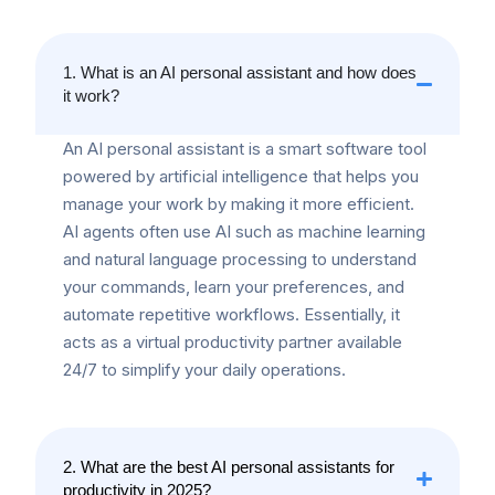
1. What is an AI personal assistant and how does
it work?
An AI personal assistant is a smart software tool
powered by artificial intelligence that helps you
manage your work by making it more efficient.
AI agents often use AI such as machine learning
and natural language processing to understand
your commands, learn your preferences, and
automate repetitive workflows. Essentially, it
acts as a virtual productivity partner available
24/7 to simplify your daily operations.
2. What are the best AI personal assistants for
productivity in 2025?