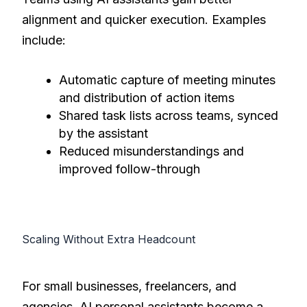
alignment and quicker execution. Examples
include:
Automatic capture of meeting minutes
and distribution of action items
Shared task lists across teams, synced
by the assistant
Reduced misunderstandings and
improved follow-through
Scaling Without Extra Headcount
For small businesses, freelancers, and
agencies, AI personal assistants become a