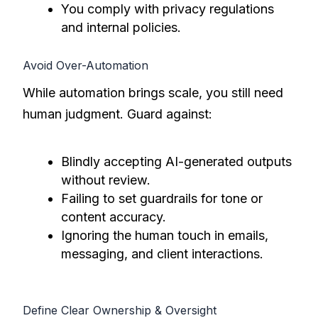
You comply with privacy regulations
and internal policies.
Avoid Over-Automation
While automation brings scale, you still need
human judgment. Guard against:
Blindly accepting AI-generated outputs
without review.
Failing to set guardrails for tone or
content accuracy.
Ignoring the human touch in emails,
messaging, and client interactions.
Define Clear Ownership & Oversight