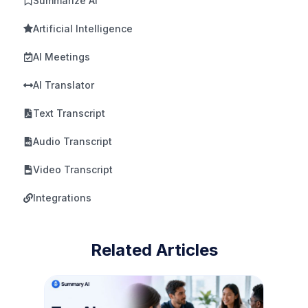
Summarize AI
Artificial Intelligence
AI Meetings
AI Translator
Text Transcript
Audio Transcript
Video Transcript
Integrations
Related Articles