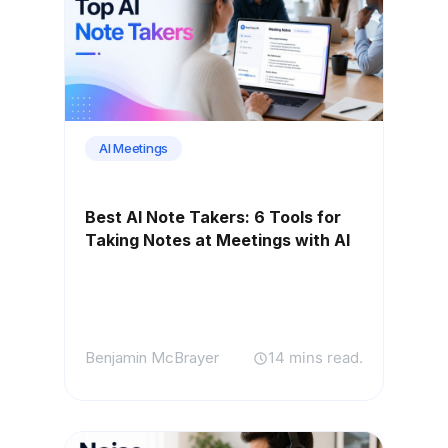
AI Meetings
Best AI Note Takers: 6 Tools for
Taking Notes at Meetings with AI
Benjamin McBrayer
14 mins read.