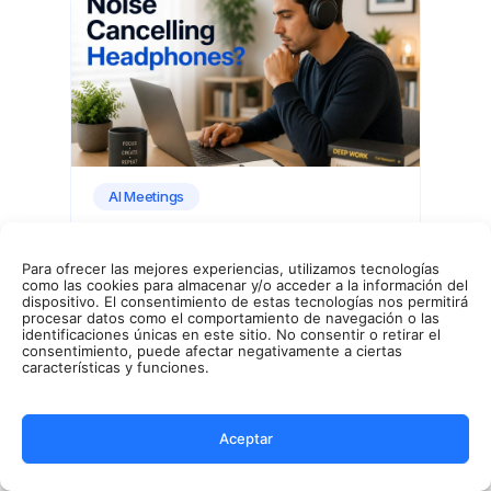
AI Meetings
Para ofrecer las mejores experiencias, utilizamos tecnologías
Noise Canceling Explained
como las cookies para almacenar y/o acceder a la información del
dispositivo. El consentimiento de estas tecnologías nos permitirá
procesar datos como el comportamiento de navegación o las
identificaciones únicas en este sitio. No consentir o retirar el
consentimiento, puede afectar negativamente a ciertas
características y funciones.
Benjamin McBrayer
8 mins read.
Aceptar