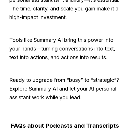
The time, clarity, and scale you gain make it a
high-impact investment.
Tools like Summary AI bring this power into
your hands—turning conversations into text,
text into actions, and actions into results.
Ready to upgrade from “busy” to “strategic”?
Explore Summary AI and let your AI personal
assistant work while you lead.
FAQs about Podcasts and Transcripts