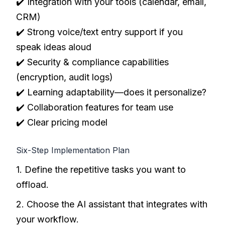
✔️ Integration with your tools (calendar, email,
CRM)
✔️ Strong voice/text entry support if you
speak ideas aloud
✔️ Security & compliance capabilities
(encryption, audit logs)
✔️ Learning adaptability—does it personalize?
✔️ Collaboration features for team use
✔️ Clear pricing model
Six-Step Implementation Plan
1. Define the repetitive tasks you want to
offload.
2. Choose the AI assistant that integrates with
your workflow.