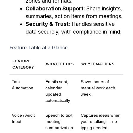
zones and formats.
Collaboration Support:
Share insights,
summaries, action items from meetings.
Security & Trust:
Handles sensitive
data securely, with compliance in mind.
Feature Table at a Glance
FEATURE
WHAT IT DOES
WHY IT MATTERS
CATEGORY
Task
Emails sent,
Saves hours of
Automation
calendar
manual work each
updated
week
automatically
Voice / Audit
Speech to text,
Captures ideas when
Input
meeting
you're talking — no
summarization
typing needed