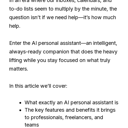
In an era where our inboxes, calendars, and
to-do lists seem to multiply by the minute, the
question isn’t if we need help—it’s how much
help.
Enter the AI personal assistant—an intelligent,
always-ready companion that does the heavy
lifting while you stay focused on what truly
matters.
In this article we’ll cover:
What exactly an AI personal assistant is
The key features and benefits it brings
to professionals, freelancers, and
teams