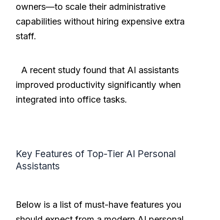
owners—to scale their administrative
capabilities without hiring expensive extra
staff.
A recent study found that AI assistants
improved productivity significantly when
integrated into office tasks.
Key Features of Top-Tier AI Personal
Assistants
Below is a list of must-have features you
should expect from a modern AI personal