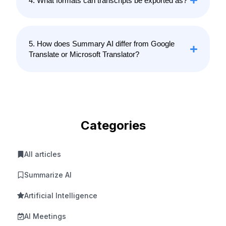
4. What formats can transcripts be exported as?
5. How does Summary AI differ from Google
Translate or Microsoft Translator?
Categories
All articles
Summarize AI
Artificial Intelligence
AI Meetings