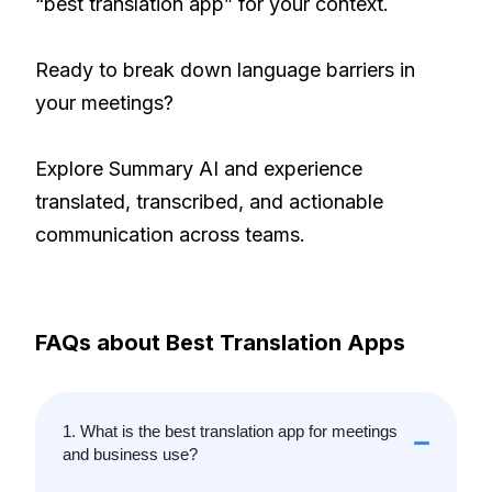
“best translation app” for your context.
Ready to break down language barriers in
your meetings?
Explore Summary AI and experience
translated, transcribed, and actionable
communication across teams.
FAQs about Best Translation Apps
1. What is the best translation app for meetings
and business use?