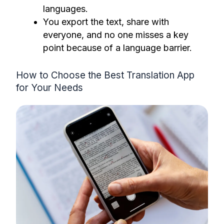
languages.
You export the text, share with
everyone, and no one misses a key
point because of a language barrier.
How to Choose the Best Translation App
for Your Needs