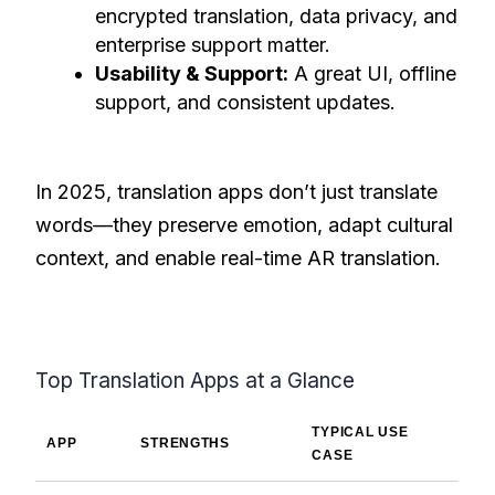
encrypted translation, data privacy, and
enterprise support matter.
Usability & Support:
A great UI, offline
support, and consistent updates.
In 2025, translation apps don’t just translate
words—they preserve emotion, adapt cultural
context, and enable real-time AR translation.
Top Translation Apps at a Glance
TYPICAL USE
APP
STRENGTHS
CASE