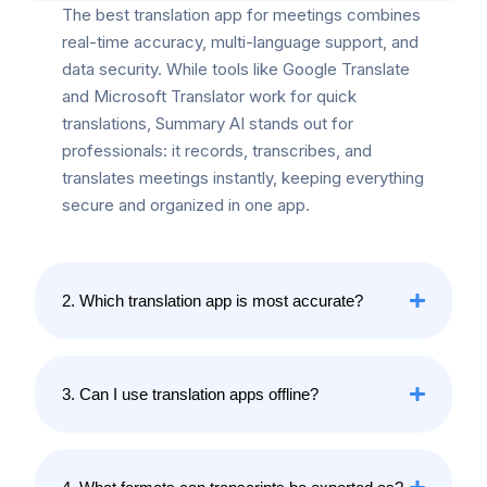
The best translation app for meetings combines
real-time accuracy, multi-language support, and
data security. While tools like Google Translate
and Microsoft Translator work for quick
translations, Summary AI stands out for
professionals: it records, transcribes, and
translates meetings instantly, keeping everything
secure and organized in one app.
2. Which translation app is most accurate?
3. Can I use translation apps offline?