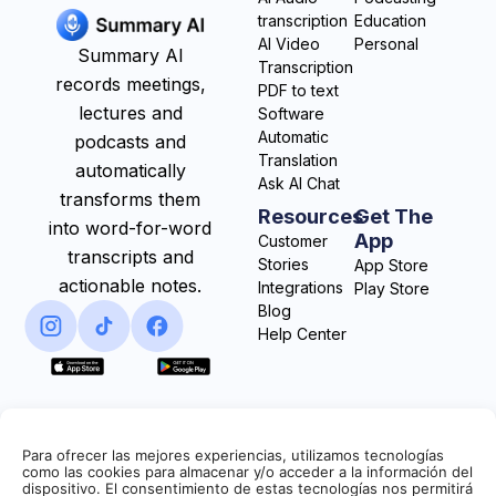
transcription
Education
AI Video
Personal
Summary AI
Transcription
records meetings,
PDF to text
lectures and
Software
Automatic
podcasts and
Translation
automatically
Ask AI Chat
transforms them
Resources
Get The
into word-for-word
App
Customer
transcripts and
Stories
App Store
actionable notes.
Integrations
Play Store
Blog
Help Center
Para ofrecer las mejores experiencias, utilizamos tecnologías
como las cookies para almacenar y/o acceder a la información del
dispositivo. El consentimiento de estas tecnologías nos permitirá