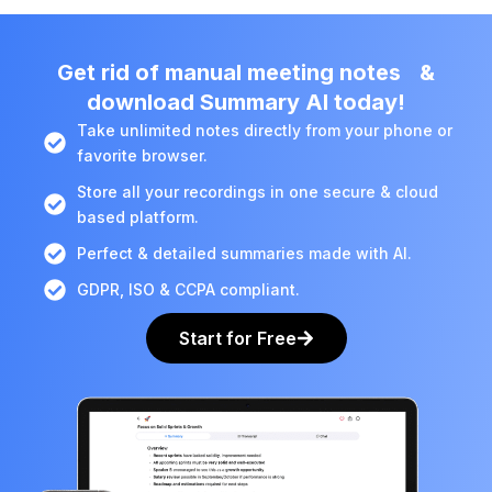
Get rid of manual meeting notes &
download Summary AI today!
Take unlimited notes directly from your phone or
favorite browser.
Store all your recordings in one secure & cloud
based platform.
Perfect & detailed summaries made with AI.
GDPR, ISO & CCPA compliant.
Start for Free