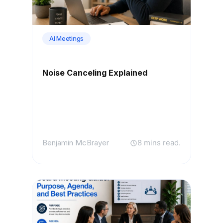
AI Meetings
Noise Canceling Explained
Benjamin McBrayer
8 mins read.