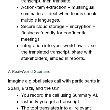
transcript, then translate.
Action-item extraction + multilingual
summaries – Ideal when teams speak
multiple languages.
Secure cloud storage + encryption –
Business friendly for confidential
meetings.
Integration into your workflow – Use
the translated transcript, share with
stakeholders, embed in reports.
A Real-World Scenario
Imagine a global sales call with participants in
Spain, Brazil, and the US:
You record the call using Summary AI.
Instantly you get a transcript.
The tool translates into all relevant