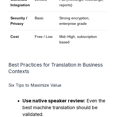
Integration
reports)
Security /
Basic
Strong encryption,
Privacy
enterprise grade
Cost
Free / Low
Mid–High, subscription
based
Best Practices for Translation in Business
Contexts
Six Tips to Maximize Value
Use native speaker review:
Even the
best machine translation should be
validated.