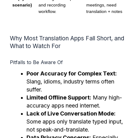
scenario)
and recording
meetings, need
workflow.
translation + notes
Why Most Translation Apps Fall Short, and
What to Watch For
Pitfalls to Be Aware Of
Poor Accuracy for Complex Text:
Slang, idioms, industry terms often
suffer.
Limited Offline Support:
Many high-
accuracy apps need internet.
Lack of Live Conversation Mode:
Some apps only translate typed input,
not speak-and-translate.
Data Privacy Concerns:
Especially