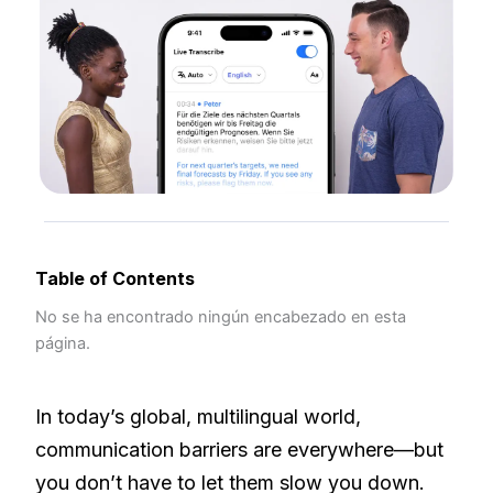
Table of Contents
No se ha encontrado ningún encabezado en esta
página.
In today’s global, multilingual world,
communication barriers are everywhere—but
you don’t have to let them slow you down.