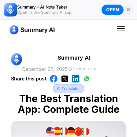
Skip
Summary - AI Note Taker
×
OPEN
to
Open in the Summary AI app
content
Summary AI
7 mins read.
December 22, 2025
Share this post
AI Translator
The Best Translation
App: Complete Guide