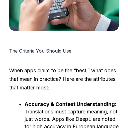
The Criteria You Should Use
When apps claim to be the “best,” what does
that mean in practice? Here are the attributes
that matter most:
Accuracy & Context Understanding:
Translations must capture meaning, not
just words. Apps like DeepL are noted
for high accuracy in European‐language