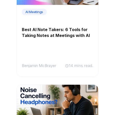
AI Meetings
Best AI Note Takers: 6 Tools for
Taking Notes at Meetings with AI
Benjamin McBrayer
14 mins read.