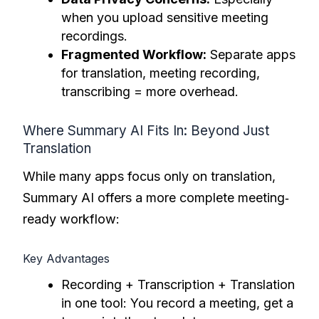
when you upload sensitive meeting
recordings.
Fragmented Workflow:
Separate apps
for translation, meeting recording,
transcribing = more overhead.
Where Summary AI Fits In: Beyond Just
Translation
While many apps focus only on translation,
Summary AI offers a more complete meeting‐
ready workflow:
Key Advantages
Recording + Transcription + Translation
in one tool: You record a meeting, get a