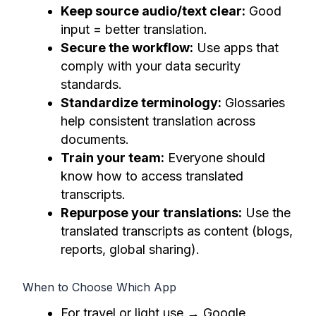
Keep source audio/text clear:
Good
input = better translation.
Secure the workflow:
Use apps that
comply with your data security
standards.
Standardize terminology:
Glossaries
help consistent translation across
documents.
Train your team:
Everyone should
know how to access translated
transcripts.
Repurpose your translations:
Use the
translated transcripts as content (blogs,
reports, global sharing).
When to Choose Which App
For travel or light use → Google