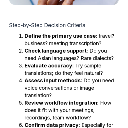
Step-by-Step Decision Criteria
Define the primary use case:
travel?
business? meeting transcription?
Check language support:
Do you
need Asian languages? Rare dialects?
Evaluate accuracy:
Try sample
translations; do they feel natural?
Assess input methods:
Do you need
voice conversations or image
translation?
Review workflow integration:
How
does it fit with your meetings,
recordings, team workflow?
Confirm data privacy:
Especially for