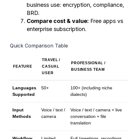
business use: encryption, compliance,
BRD.
Compare cost & value:
Free apps vs
enterprise subscription.
Quick Comparison Table
TRAVEL /
PROFESSIONAL /
FEATURE
CASUAL
BUSINESS TEAM
USER
Languages
50+
100+ (including niche
Supported
dialects)
Input
Voice / text /
Voice / text / camera + live
Methods
camera
conversation + file
translation
Workflow
Limited
Full (meetings, recordings,