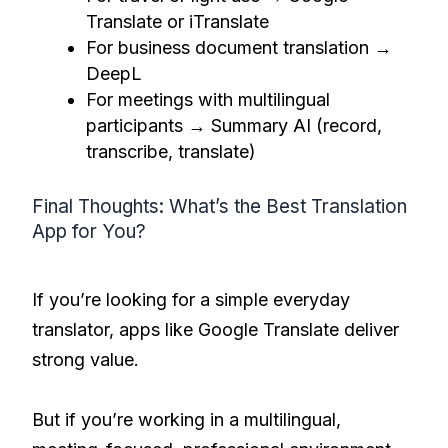
Translate or iTranslate
For business document translation →
DeepL
For meetings with multilingual
participants → Summary AI (record,
transcribe, translate)
Final Thoughts: What’s the Best Translation
App for You?
If you’re looking for a simple everyday
translator, apps like Google Translate deliver
strong value.
But if you’re working in a multilingual,