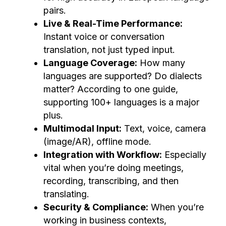
pairs.
Live & Real-Time Performance:
Instant voice or conversation
translation, not just typed input.
Language Coverage:
How many
languages are supported? Do dialects
matter? According to one guide,
supporting 100+ languages is a major
plus.
Multimodal Input:
Text, voice, camera
(image/AR), offline mode.
Integration with Workflow:
Especially
vital when you’re doing meetings,
recording, transcribing, and then
translating.
Security & Compliance:
When you’re
working in business contexts,