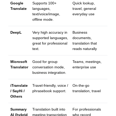
Google
Supports 100+
Quick lookup,
Translate
languages,
travel, general
text/voice/image,
everyday use
offline mode.
DeepL
Very high accuracy in
Business
supported languages,
documents,
great for professional
translation that
text.
reads naturally
Microsoft
Good for group
Teams, meetings,
Translator
conversation mode,
enterprise use
business integration.
iTranslate
Travel-friendly, voice /
On-the-go
/ SayHi /
phrasebook support.
translation, travel
Others
Summary
Translation built into
For professionals
AI (hybrid
meeting transcription
who record