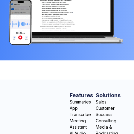
Features
Solutions
Summaries
Sales
App
Customer
Transcribe
Success
Meeting
Consulting
Assistant
Media &
AI Audio
Podcasting