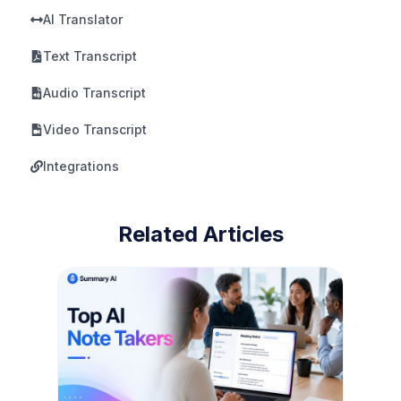
AI Translator
Text Transcript
Audio Transcript
Video Transcript
Integrations
Related Articles