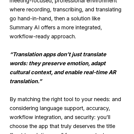
meeting-focused, professional environment
where recording, transcribing, and translating
go hand-in-hand, then a solution like
Summary AI offers a more integrated,
workflow-ready approach.
“Translation apps don’t just translate
words: they preserve emotion, adapt
cultural context, and enable real-time AR
translation.”
By matching the right tool to your needs: and
considering language support, accuracy,
workflow integration, and security: you’ll
choose the app that truly deserves the title