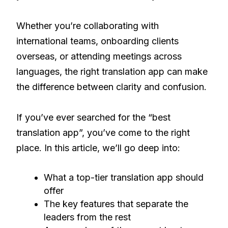
Whether you’re collaborating with
international teams, onboarding clients
overseas, or attending meetings across
languages, the right translation app can make
the difference between clarity and confusion.
If you’ve ever searched for the “best
translation app”, you’ve come to the right
place. In this article, we’ll go deep into:
What a top-tier translation app should
offer
The key features that separate the
leaders from the rest