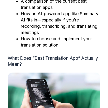
A comparison of the current best
translation apps
How an AI-powered app like Summary
AI fits in—especially if you’re
recording, transcribing, and translating
meetings
How to choose and implement your
translation solution
What Does “Best Translation App” Actually
Mean?