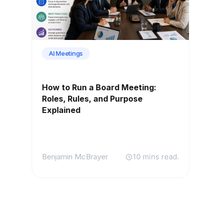
AI Meetings
How to Run a Board Meeting:
Roles, Rules, and Purpose
Explained
Benjamin McBrayer
10 mins read.