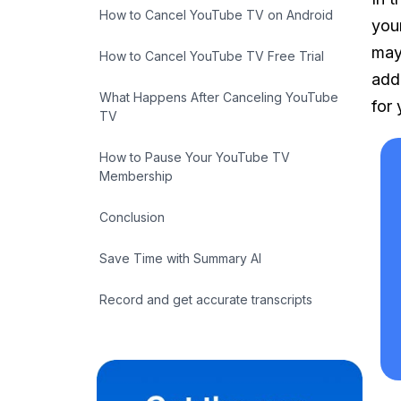
How to Cancel YouTube TV on Android
you
may
How to Cancel YouTube TV Free Trial
add
What Happens After Canceling YouTube
for 
TV
How to Pause Your YouTube TV
Membership
Conclusion
Save Time with Summary AI
Record and get accurate transcripts