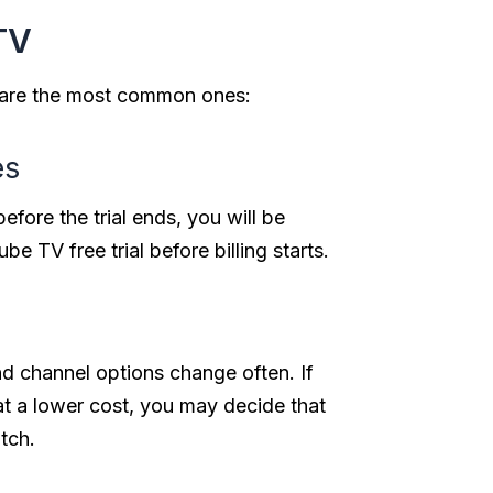
TV
e are the most common ones:
es
before the trial ends, you will be
e TV free trial before billing starts.
d channel options change often. If
 at a lower cost, you may decide that
tch.