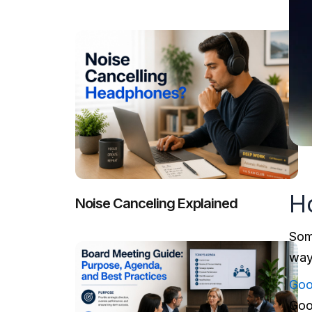
H
Noise Canceling Explained
Som
way
Goo
Goo