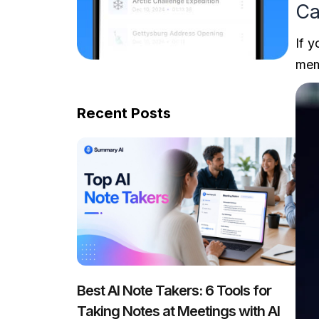
Ca
If 
mem
Recent Posts
Best AI Note Takers: 6 Tools for
Taking Notes at Meetings with AI