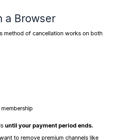
n a Browser
his method of cancellation works on both
ur membership
ls
until your payment period ends.
ou want to remove premium channels like