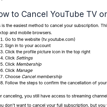
ow to Cancel YouTube TV o
s is the easiest method to cancel your subscription. T
ktop and mobile browsers.
Go to the website (tv.youtube.com)
Sign in to your account
Click the profile picture icon in the top right
Click
Settings
Click
Membership
Click
Manage
Choose
Cancel
membership
Follow the steps to confirm the cancellation of yo
er canceling, you still have access to streaming channe
you don’t want to cancel your full subscription, but y