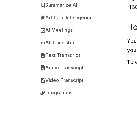
Summarize AI
HBO
Artificial Intelligence
Ho
AI Meetings
You
AI Translator
you
Text Transcript
To 
Audio Transcript
Video Transcript
Integrations