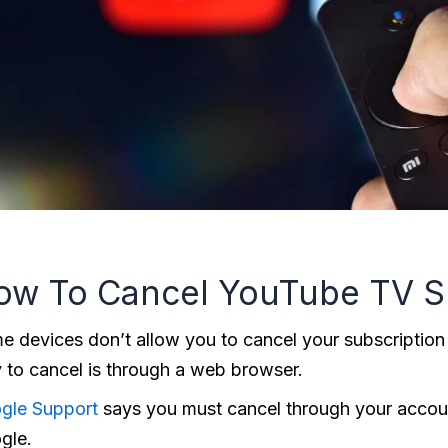
ow To Cancel YouTube TV S
e devices don’t allow you to cancel your subscription
 to cancel is through a web browser.
gle Support
says you must cancel through your account
gle.