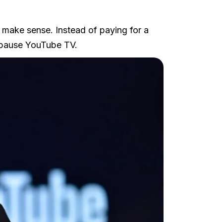
 make sense. Instead of paying for a
 pause YouTube TV.