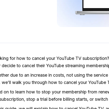
king for how to cancel your YouTube TV subscription?
 decide to cancel their YouTube streaming membership
her due to an increase in costs, not using the service
al, we’ll walk you through how to cancel your YouTube 
d on to learn how to stop your membership from rene
 subscription, stop a trial before billing starts, or switc
this guide, we will explain how to cancel YouTube TV, 