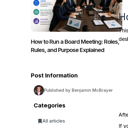
H
Thi
des
How to Run a Board Meeting: Roles,
Rules, and Purpose Explained
Post Information
Published by Benjamin McBrayer
Categories
Aft
All articles
If 