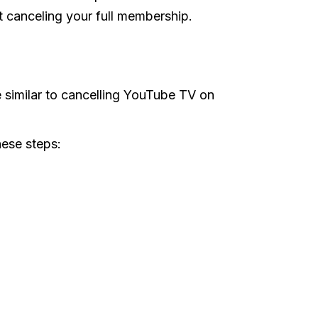
 canceling your full membership.
e
 similar to cancelling YouTube TV on
hese steps: