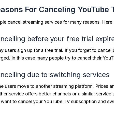
asons For Canceling YouTube 
ple cancel streaming services for many reasons. Her
ncelling before your free trial expir
 users sign up for a free trial. If you forget to cancel 
ged. In this case many people try to cancel their YouTub
ncelling due to switching services
e users move to another streaming platform. Prices an
her service offers better channels or a similar service
 want to cancel your YouTube TV subscription and swi