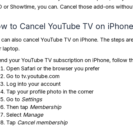
 or Showtime, you can. Cancel those add-ons without
w to Cancel YouTube TV on iPhon
 can also cancel YouTube TV on iPhone. The steps are
r laptop.
end your YouTube TV subscription on iPhone, follow t
Open Safari or the browser you prefer
Go to tv.youtube.com
Log into your account
Tap your profile photo in the corner
Go to
Settings
Then tap
Membership
Select
Manage
Tap
Cancel
membership