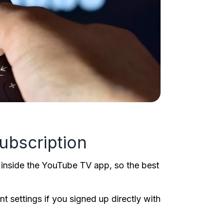
ubscription
 inside the YouTube TV app, so the best
 settings if you signed up directly with