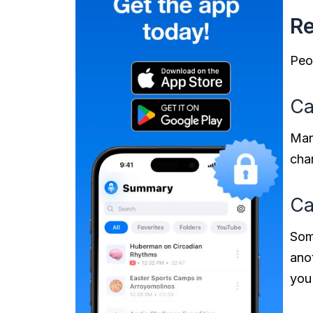
Re
Peo
Ca
Many
char
Ca
Som
anot
you