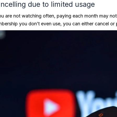
ncelling due to limited usage
you are not watching often, paying each month may not
bership you don’t even use, you can either cancel or