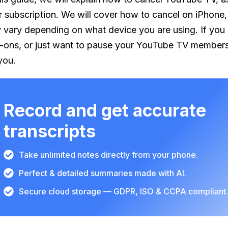
r subscription. We will cover how to cancel on iPhone,
 vary depending on what device you are using. If you ar
-ons, or just want to pause your YouTube TV membership 
you.
Record and get accurate
transcripts
Take unlimited notes directly from your phone.
Perfect & detailed summaries made with AI.
Secure cloud storage — GDPR, ISO & CCPA compliant