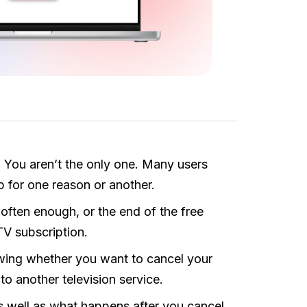
 You aren’t the only one. Many users
 for one reason or another.
 often enough, or the end of the free
TV subscription.
wing whether you want to cancel your
h to another television service.
as well as what happens after you cancel