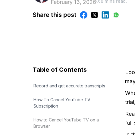
8 mins read.
February 13, 2026
Share this post
Table of Contents
Loo
may
Record and get accurate transcripts
Whet
How To Cancel YouTube TV
tri
Subscription
Rea
How to Cancel YouTube TV on a
full
Browser
In 