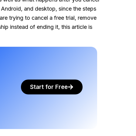
 Android, and desktop, since the steps
e trying to cancel a free trial, remove
instead of ending it, this article is
Start for Free
.