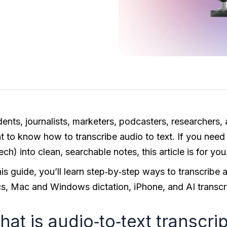
dents, journalists, marketers, podcasters, researchers,
 to know how to transcribe audio to text. If you need a
ch) into clean, searchable notes, this article is for you
this guide, you’ll learn step‑by‑step ways to transcrib
s, Mac and Windows dictation, iPhone, and AI transcri
at is audio‑to‑text transcri