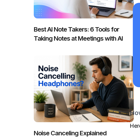
Best AI Note Takers: 6 Tools for
Taking Notes at Meetings with AI
How
Her
Noise Canceling Explained