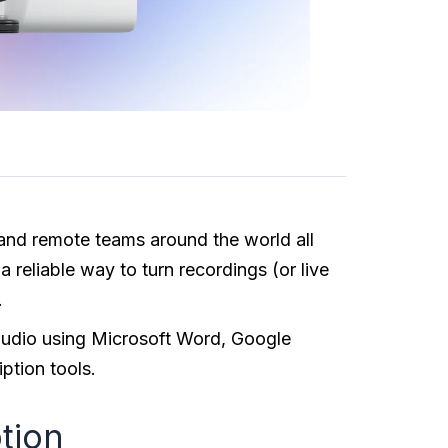
 and remote teams around the world all
 reliable way to turn recordings (or live
.
e audio using Microsoft Word, Google
ption tools.
ption