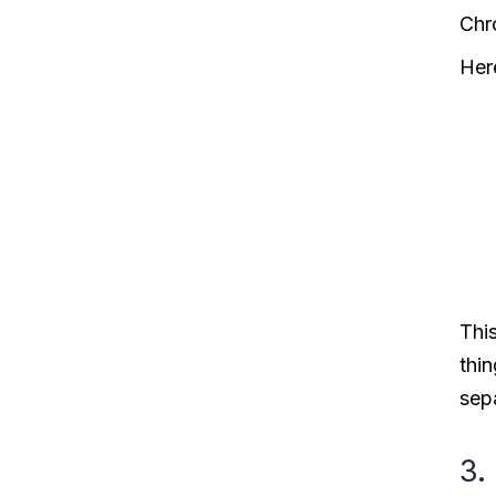
Chr
Her
This
thin
sepa
3.