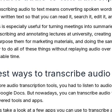
nscribing audio to text means converting spoken words
 written text so that you can read it, search it, edit it, a
 is especially useful for turning meetings into summar
scribing and annotating lectures at university, creatin
urpose them for marketing materials, and doing the sam
to do all of these things without replaying audio over
able time.
st ways to transcribe audio 
re audio transcription tools, you had to listen to audio
Google Docs. But nowadays, you can transcribe audio to 
ered tools and apps.
’s take a look at a few apps you can use to transcribe 