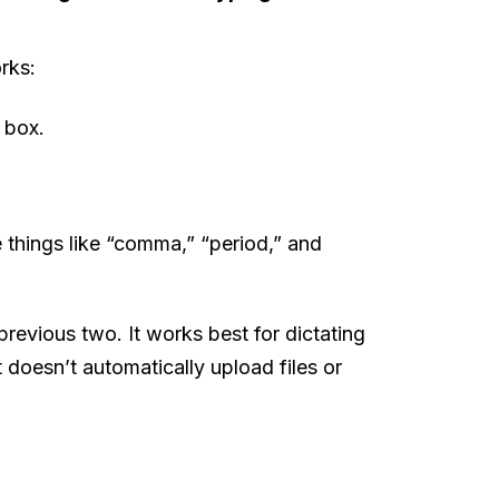
rks:
 box.
 things like “comma,” “period,” and
previous two. It works best for dictating
t doesn’t automatically upload files or