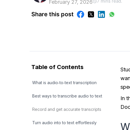
7 mins read.
February 27, 2026
Share this post
Table of Contents
Stu
want
What is audio‑to‑text transcription
spee
Best ways to transcribe audio to text
In 
Doc
Record and get accurate transcripts
Turn audio into to text effortlessly
Wh