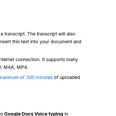
 transcript. The transcript will also
nsert this text into your document and
nternet connection.​ It supports many
V, M4A, MP4.
maximum of 300 minutes
of uploaded
is
Google Docs Voice typing
in