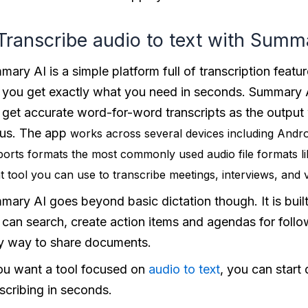
 Transcribe audio to text with Summ
ary AI is a simple platform full of transcription featur
 you get exactly what you need in seconds. Summary A
 get accurate word-for-word transcripts as the output
us. The app
works across several devices including Andr
orts formats the most commonly used audio file formats 
t tool you can use to transcribe meetings, interviews, and
ary AI goes beyond basic dictation though. It is built
 can search, create action items and agendas for follo
y way to share documents.
you want a tool focused on
audio to text
, you can start
scribing in seconds.