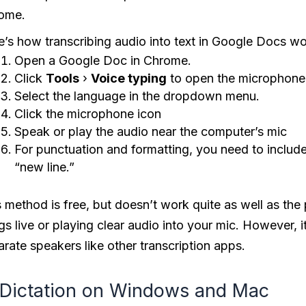
ome.
e’s how transcribing audio into text in Google Docs wo
Open a Google Doc in Chrome.
Click
Tools
›
Voice typing
to open the microphone
Select the language in the dropdown menu.
Click the microphone icon
Speak or play the audio near the computer’s mic
For punctuation and formatting, you need to include
“new line.”
 method is free, but doesn’t work quite as well as the 
gs live or playing clear audio into your mic. However, i
rate speakers like other transcription apps.
 Dictation on Windows and Mac