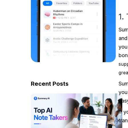
1.
Summ
and
you
bon
supp
grea
Recent Posts
Summ
you
eas
If 
tran