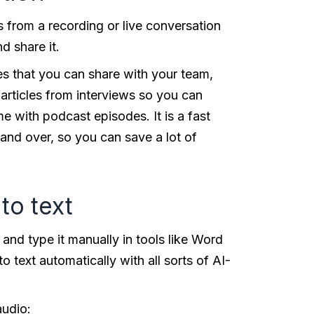
 from a recording or live conversation
nd share it.
ies that you can share with your team,
g articles from interviews so you can
e with podcast episodes. It is a fast
 and over, so you can save a lot of
to text
 and type it manually in tools like Word
text automatically with all sorts of AI-
audio: