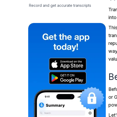
Record and get accurate transcripts
Tra
into
This
tran
rep
way 
valu
Be
Befo
or 
pow
Let