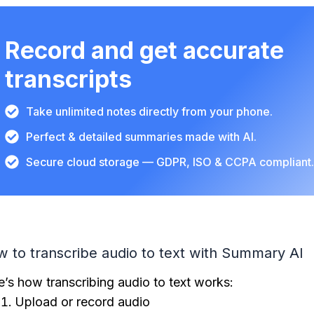
Record and get accurate
transcripts
Take unlimited notes directly from your phone.
Perfect & detailed summaries made with AI.
Secure cloud storage — GDPR, ISO & CCPA compliant
 to transcribe audio to text with Summary AI
e’s how transcribing audio to text works:
Upload or record audio