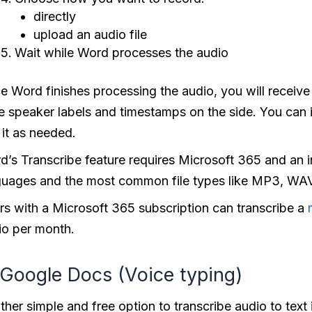
directly
upload an audio file
Wait while Word processes the audio
 Word finishes processing the audio, you will receive a
e speaker labels and timestamps on the side. You can i
 it as needed.
d’s Transcribe feature requires Microsoft 365 and an i
guages and the most common file types like MP3, WA
rs with a Microsoft 365 subscription can transcribe a
io per month.
 Google Docs (Voice typing)
her simple and free option to transcribe audio to text 