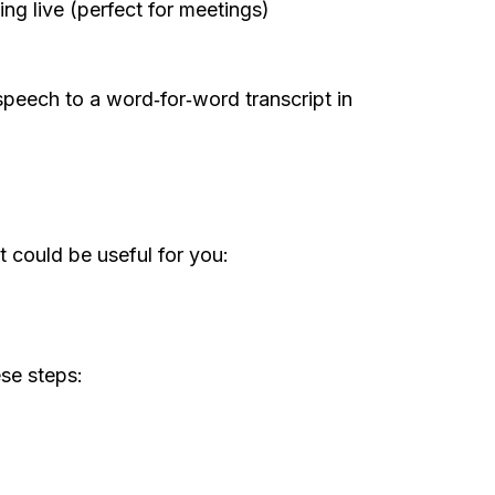
ding live (perfect for meetings)
speech to a word‑for‑word transcript in
 could be useful for you:
ese steps: