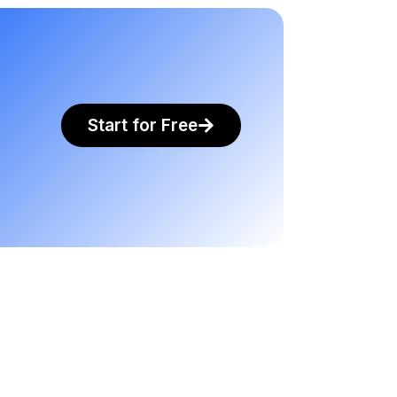
Start for Free
.