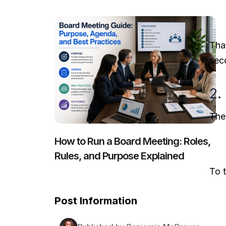
Tha
sec
2.
The
How to Run a Board Meeting: Roles,
Rules, and Purpose Explained
To t
Post Information