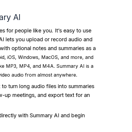
ary AI
es for people like you. It’s easy to use
I lets you upload or record audio and
 with optional notes and summaries as a
oid, iOS, Windows, MacOS, and more, and
like MP3, MP4, and M4A. Summary AI is a
 video audio from almost anywhere.
 to turn long audio files into summaries
w-up meetings, and export text for an
 directly with Summary AI and begin