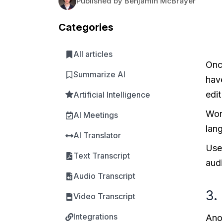
Published by Benjamin McBrayer
Categories
All articles
Once
Summarize AI
hav
edit
Artificial Intelligence
Wor
AI Meetings
lan
AI Translator
Use
Text Transcript
aud
Audio Transcript
3.
Video Transcript
Integrations
Anot