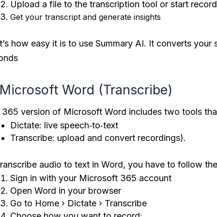
Upload a file to the transcription tool or start recor
Get your transcript and generate insights
t’s how easy it is to use Summary AI. It converts your 
onds
 Microsoft Word (Transcribe)
 365 version of Microsoft Word includes two tools that
Dictate: live speech‑to‑text
Transcribe: upload and convert recordings).​
ranscribe audio to text in Word, you have to follow th
Sign in with your Microsoft 365 account
Open Word in your browser
Go to Home › Dictate › Transcribe
Choose how you want to record: