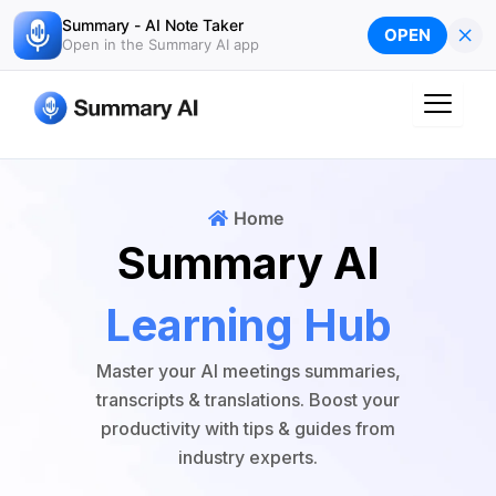
Skip
Summary - AI Note Taker
×
OPEN
to
Open in the Summary AI app
content
Home
Summary AI
Learning Hub
Master your AI meetings summaries,
transcripts & translations. Boost your
productivity with tips & guides from
industry experts.