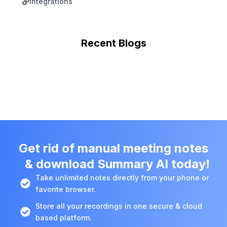
Integrations
Recent Blogs
Get rid of manual meeting notes
& download Summary AI today!
Take unlimited notes directly from your phone or
favorite browser.
Store all your recordings in one secure & cloud
based platform.