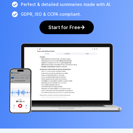
Perfect & detailed summaries made with AI.
GDPR, ISO & CCPA compliant.
Start for Free