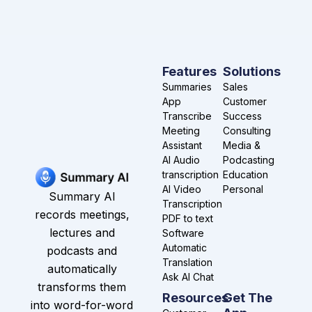
Features
Solutions
Summaries
Sales
App
Customer
Transcribe
Success
Meeting
Consulting
Assistant
Media &
AI Audio
Podcasting
transcription
Education
AI Video
Personal
Summary AI
Transcription
records meetings,
PDF to text
lectures and
Software
Automatic
podcasts and
Translation
automatically
Ask AI Chat
transforms them
Resources
Get The
into word-for-word