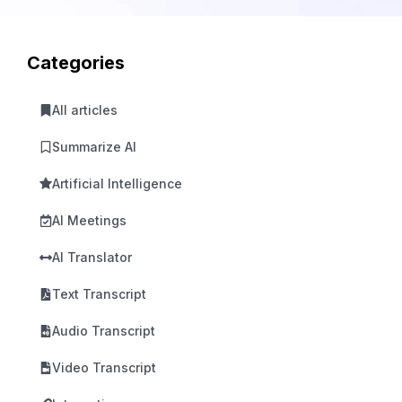
Categories
All articles
Summarize AI
Artificial Intelligence
AI Meetings
AI Translator
Text Transcript
Audio Transcript
Video Transcript