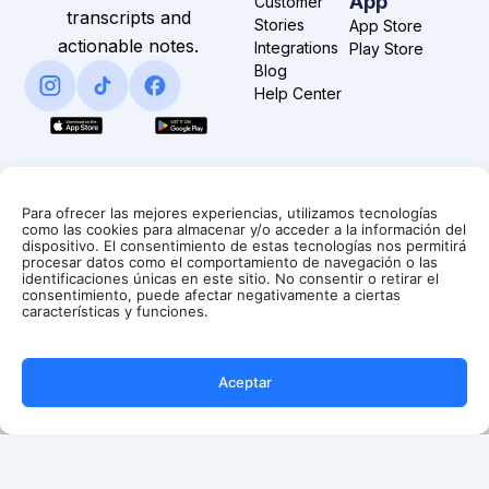
App
Customer
transcripts and
Stories
App Store
actionable notes.
Integrations
Play Store
Blog
Help Center
Para ofrecer las mejores experiencias, utilizamos tecnologías
como las cookies para almacenar y/o acceder a la información del
dispositivo. El consentimiento de estas tecnologías nos permitirá
procesar datos como el comportamiento de navegación o las
identificaciones únicas en este sitio. No consentir o retirar el
consentimiento, puede afectar negativamente a ciertas
características y funciones.
Aceptar
Copyright
Terms &
Privacy
© Summary AI 2025.
Conditions
Policy
All Rights Reserved.